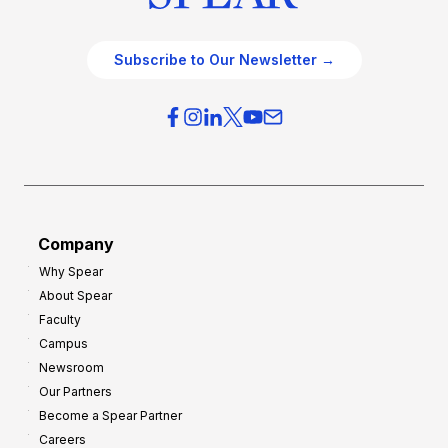
Subscribe to Our Newsletter →
Company
Why Spear
About Spear
Faculty
Campus
Newsroom
Our Partners
Become a Spear Partner
Careers