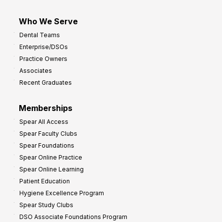
Who We Serve
Dental Teams
Enterprise/DSOs
Practice Owners
Associates
Recent Graduates
Memberships
Spear All Access
Spear Faculty Clubs
Spear Foundations
Spear Online Practice
Spear Online Learning
Patient Education
Hygiene Excellence Program
Spear Study Clubs
DSO Associate Foundations Program