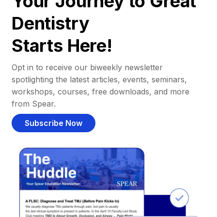
Your Journey to Great
Dentistry
Starts Here!
Opt in to receive our biweekly newsletter
spotlighting the latest articles, events, seminars,
workshops, courses, free downloads, and more
from Spear.
Subscribe Now