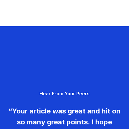
Hear From Your Peers
“Your article was great and hit on
so many great points. I hope