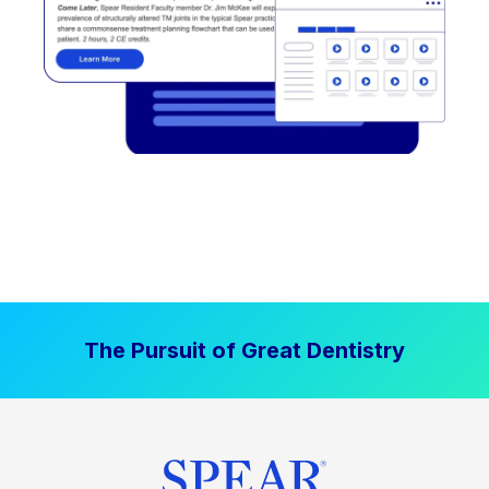
The Pursuit of Great Dentistry