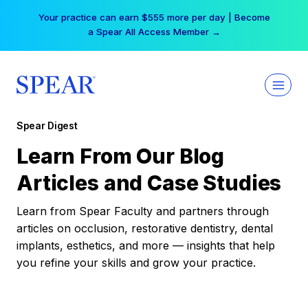
Skip
Your practice can earn $555 more per day | Become
to
a Spear All Access Member →
content
Spear Digest
Learn From Our Blog
Articles and Case Studies
Learn from Spear Faculty and partners through
articles on occlusion, restorative dentistry, dental
implants, esthetics, and more — insights that help
you refine your skills and grow your practice.