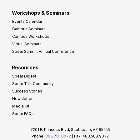
Workshops & Seminars
Events Calendar
Campus Seminars
Campus Workshops
Virtual Seminars
Spear Summit Annual Conference
Resources
Spear Digest
Spear Talk Community
Success Stories
Newsletter
Media Kit
Spear FAQs
7201 E. Princess Blvd, Scottsdale, AZ 85255
Phone:
866.781.0072
| Fax: 480.588.9072