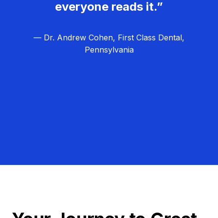
everyone reads it.”
— Dr. Andrew Cohen, First Class Dental,
Pennsylvania