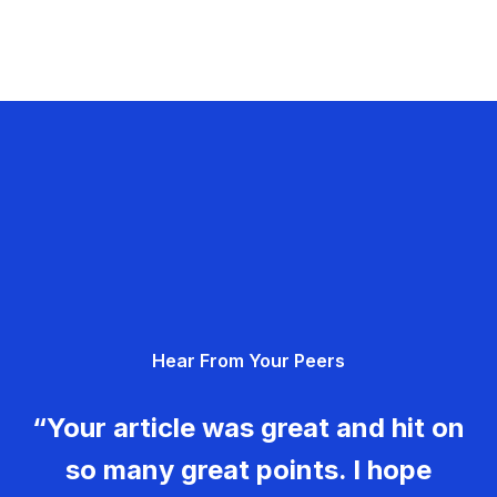
Hear From Your Peers
“Your article was great and hit on
so many great points. I hope