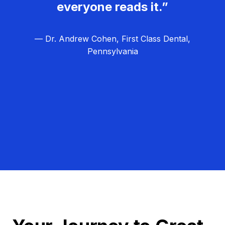
everyone reads it.”
— Dr. Andrew Cohen, First Class Dental,
Pennsylvania