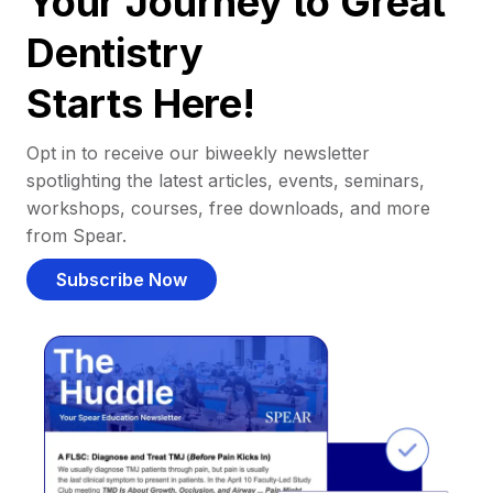
Your Journey to Great
Dentistry
Starts Here!
Opt in to receive our biweekly newsletter
spotlighting the latest articles, events, seminars,
workshops, courses, free downloads, and more
from Spear.
Subscribe Now