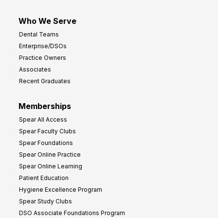
Who We Serve
Dental Teams
Enterprise/DSOs
Practice Owners
Associates
Recent Graduates
Memberships
Spear All Access
Spear Faculty Clubs
Spear Foundations
Spear Online Practice
Spear Online Learning
Patient Education
Hygiene Excellence Program
Spear Study Clubs
DSO Associate Foundations Program