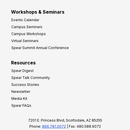
Workshops & Seminars
Events Calendar
Campus Seminars
Campus Workshops
Virtual Seminars
Spear Summit Annual Conference
Resources
Spear Digest
Spear Talk Community
Success Stories
Newsletter
Media Kit
Spear FAQs
7201 E. Princess Blvd, Scottsdale, AZ 85255
Phone:
866.781.0072
| Fax: 480.588.9072