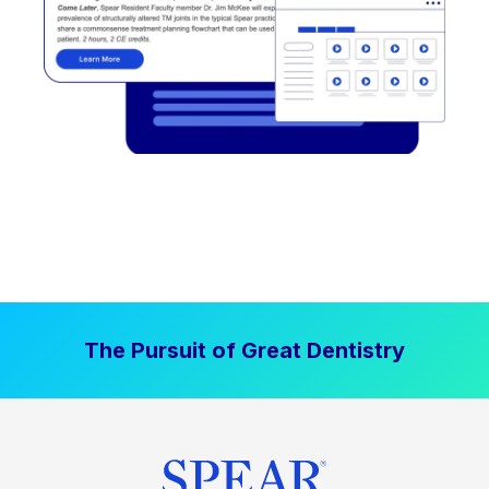
The Pursuit of Great Dentistry