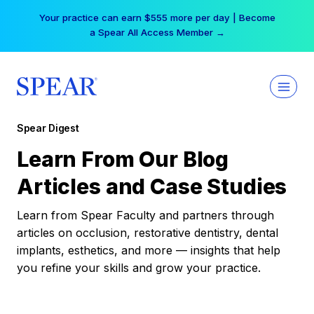
Skip
Your practice can earn $555 more per day | Become
to
a Spear All Access Member →
content
Spear Digest
Learn From Our Blog
Articles and Case Studies
Learn from Spear Faculty and partners through
articles on occlusion, restorative dentistry, dental
implants, esthetics, and more — insights that help
you refine your skills and grow your practice.