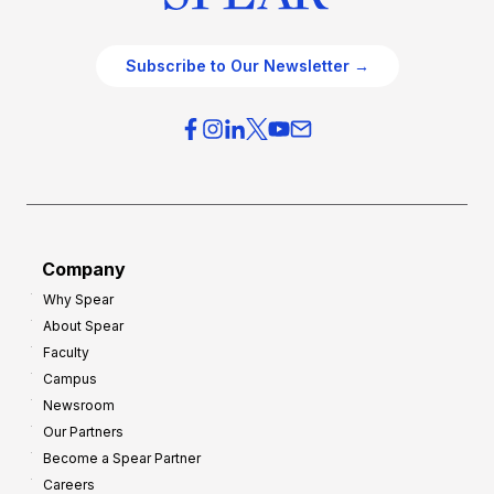
Subscribe to Our Newsletter →
Company
Why Spear
About Spear
Faculty
Campus
Newsroom
Our Partners
Become a Spear Partner
Careers