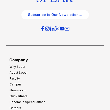
Subscribe to Our Newsletter →
Company
Why Spear
About Spear
Faculty
Campus
Newsroom
Our Partners
Become a Spear Partner
Careers