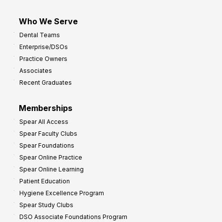
Who We Serve
Dental Teams
Enterprise/DSOs
Practice Owners
Associates
Recent Graduates
Memberships
Spear All Access
Spear Faculty Clubs
Spear Foundations
Spear Online Practice
Spear Online Learning
Patient Education
Hygiene Excellence Program
Spear Study Clubs
DSO Associate Foundations Program