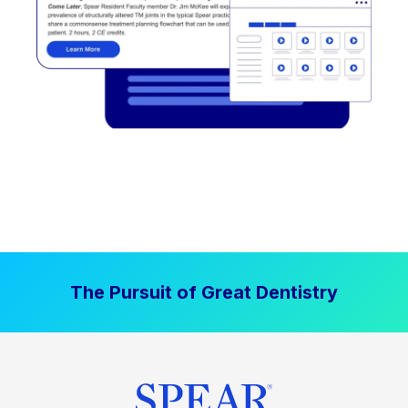
The Pursuit of Great Dentistry