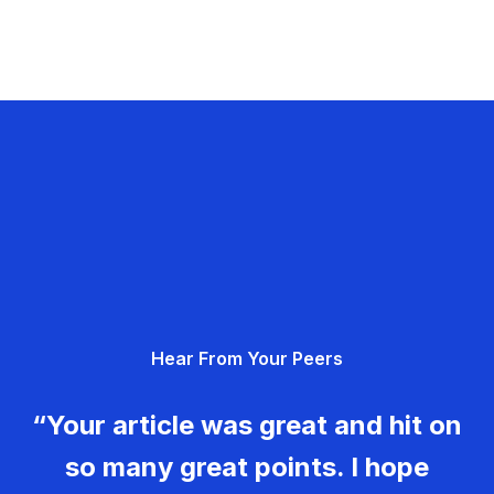
Hear From Your Peers
“Your article was great and hit on
so many great points. I hope