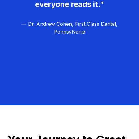
everyone reads it.”
— Dr. Andrew Cohen, First Class Dental,
Pennsylvania