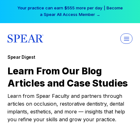
Skip
Your practice can earn $555 more per day | Become
to
a Spear All Access Member →
content
Spear Digest
Learn From Our Blog
Articles and Case Studies
Learn from Spear Faculty and partners through
articles on occlusion, restorative dentistry, dental
implants, esthetics, and more — insights that help
you refine your skills and grow your practice.