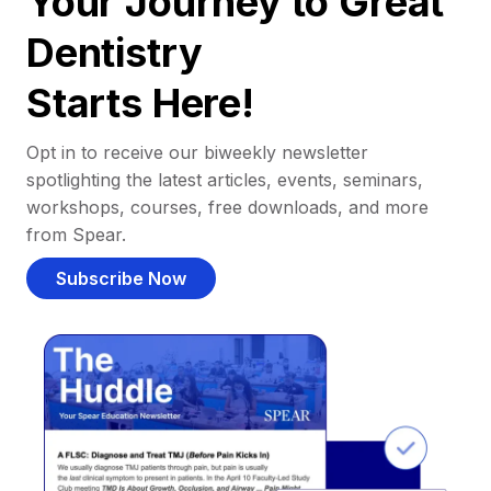
Your Journey to Great
Dentistry
Starts Here!
Opt in to receive our biweekly newsletter
spotlighting the latest articles, events, seminars,
workshops, courses, free downloads, and more
from Spear.
Subscribe Now