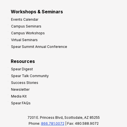
Workshops & Seminars
Events Calendar
Campus Seminars
Campus Workshops
Virtual Seminars
Spear Summit Annual Conference
Resources
Spear Digest
Spear Talk Community
Success Stories
Newsletter
Media Kit
Spear FAQs
7201 E. Princess Blvd, Scottsdale, AZ 85255
Phone:
866.781.0072
| Fax: 480.588.9072