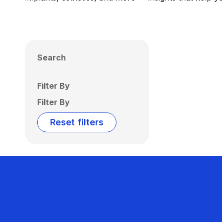
Search
Filter By
Filter By
Reset filters