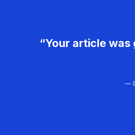
“Your article was 
— D