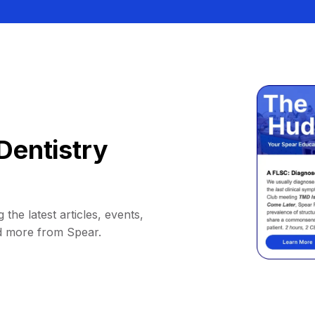
Dentistry
 the latest articles, events,
d more from Spear.