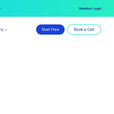
er →
→
Member Login
ny
Start Free
Book a Call