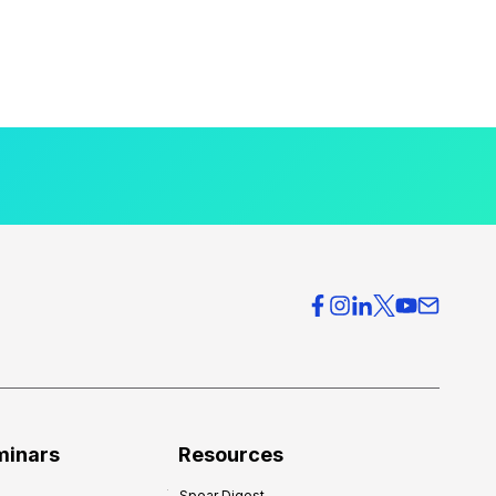
minars
Resources
Spear Digest