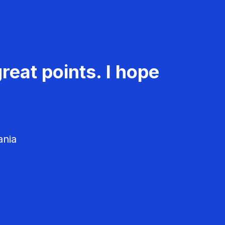
reat points. I hope
ania