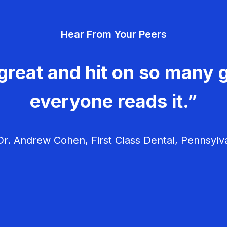
Hear From Your Peers
great and hit on so many g
everyone reads it.”
r. Andrew Cohen, First Class Dental, Pennsylv