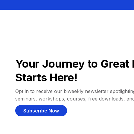
Your Journey to Great 
Starts Here!
Opt in to receive our biweekly newsletter spotlighting
seminars, workshops, courses, free downloads, an
Subscribe Now