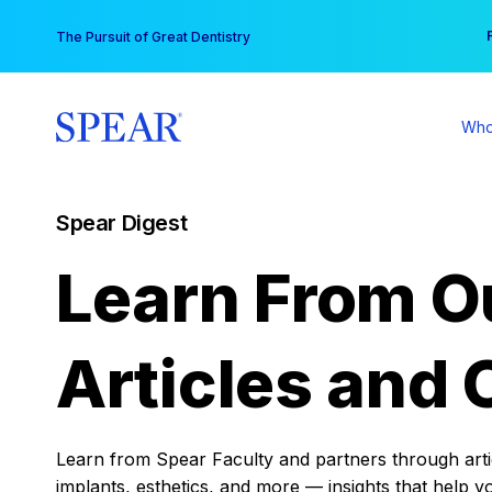
Skip
You
The Pursuit of Great Dentistry
to
content
Who
Spear Digest
Learn From O
Articles and 
Learn from Spear Faculty and partners through articl
implants, esthetics, and more — insights that help y