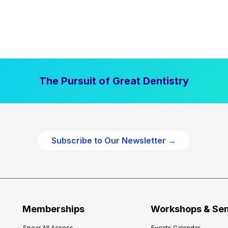
The Pursuit of Great Dentistry
Subscribe to Our Newsletter →
Memberships
Workshops & Se
Spear All Access
Events Calendar