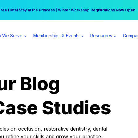
r practice can earn $555 more per day | Become a Spear All Access Memb
Free Hotel Stay at the Princess | Winter Workshop Registrations Now Open 
 We Serve
Memberships & Events
Resources
Compa
ur Blog
Case Studies
es on occlusion, restorative dentistry, dental
ou refine your skills and grow your practice.