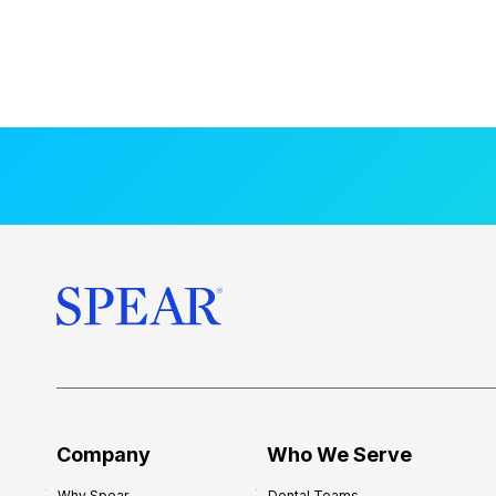
Company
Who We Serve
Why Spear
Dental Teams