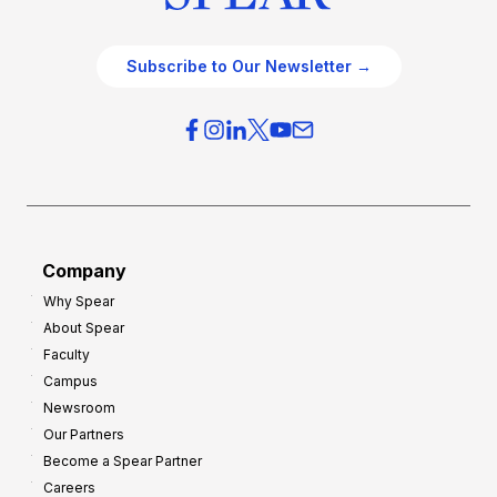
Subscribe to Our Newsletter →
Company
Why Spear
About Spear
Faculty
Campus
Newsroom
Our Partners
Become a Spear Partner
Careers