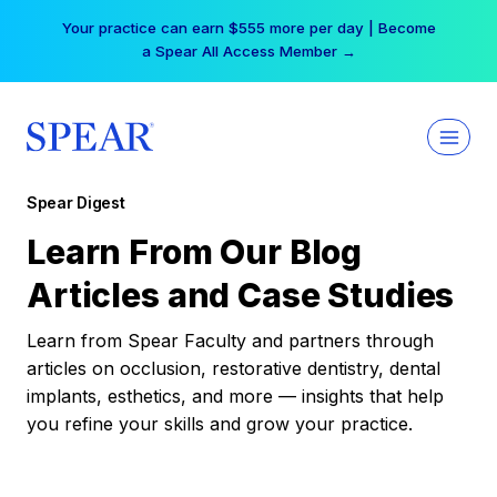
Skip
Your practice can earn $555 more per day | Become
to
a Spear All Access Member →
content
Spear Digest
Learn From Our Blog
Articles and Case Studies
Learn from Spear Faculty and partners through
articles on occlusion, restorative dentistry, dental
implants, esthetics, and more — insights that help
you refine your skills and grow your practice.