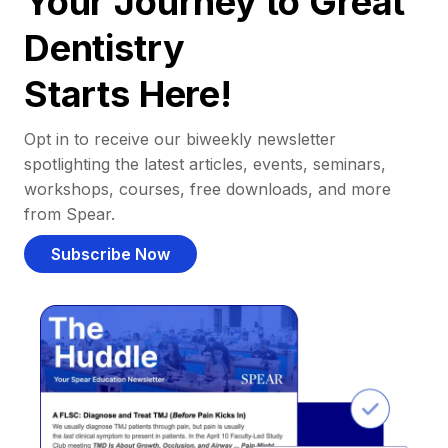
Your Journey to Great
Dentistry
Starts Here!
Opt in to receive our biweekly newsletter
spotlighting the latest articles, events, seminars,
workshops, courses, free downloads, and more
from Spear.
Subscribe Now