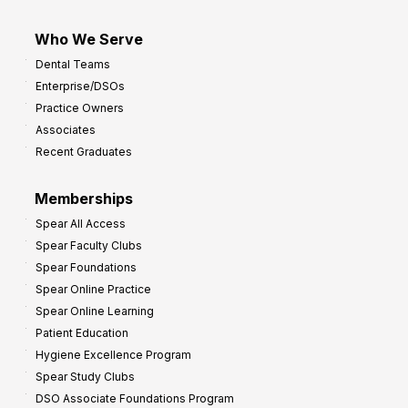
Who We Serve
Dental Teams
Enterprise/DSOs
Practice Owners
Associates
Recent Graduates
Memberships
Spear All Access
Spear Faculty Clubs
Spear Foundations
Spear Online Practice
Spear Online Learning
Patient Education
Hygiene Excellence Program
Spear Study Clubs
DSO Associate Foundations Program