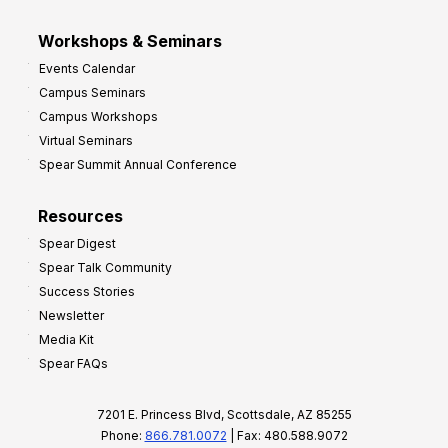
Workshops & Seminars
Events Calendar
Campus Seminars
Campus Workshops
Virtual Seminars
Spear Summit Annual Conference
Resources
Spear Digest
Spear Talk Community
Success Stories
Newsletter
Media Kit
Spear FAQs
7201 E. Princess Blvd, Scottsdale, AZ 85255
Phone:
866.781.0072
| Fax: 480.588.9072