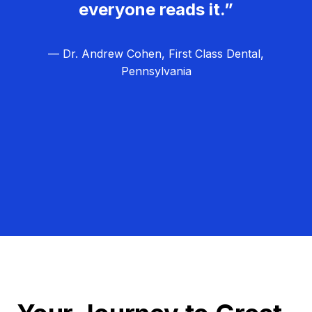
everyone reads it.”
— Dr. Andrew Cohen, First Class Dental,
Pennsylvania