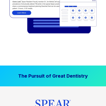
The Pursuit of Great Dentistry