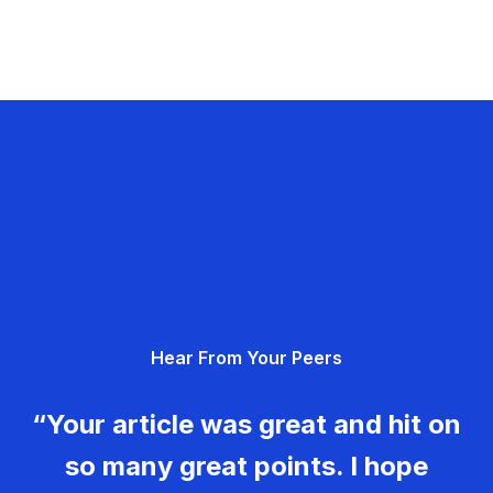
Hear From Your Peers
“Your article was great and hit on
so many great points. I hope