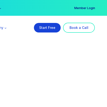
er →
→
Member Login
ny
Start Free
Book a Call