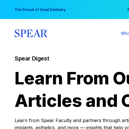
Skip
You
The Pursuit of Great Dentistry
to
content
Who
Spear Digest
Learn From O
Articles and 
Learn from Spear Faculty and partners through articl
implants, esthetics, and more — insights that help y