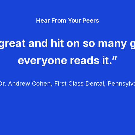
Hear From Your Peers
great and hit on so many g
everyone reads it.”
r. Andrew Cohen, First Class Dental, Pennsylv