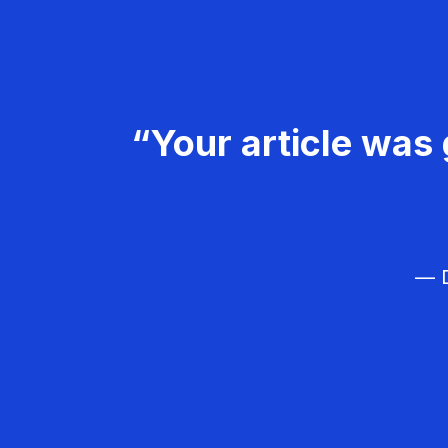
“Your article was 
— D