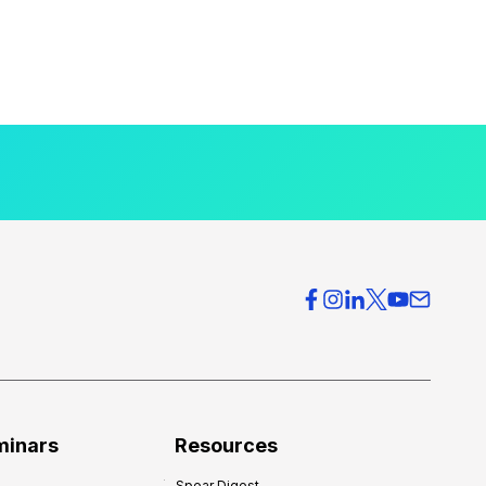
minars
Resources
Spear Digest