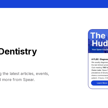
Dentistry
 the latest articles, events,
d more from Spear.