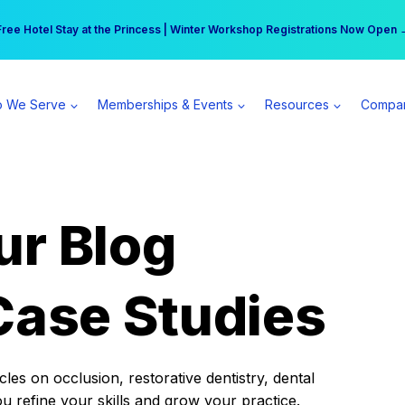
r practice can earn $555 more per day | Become a Spear All Access Memb
Free Hotel Stay at the Princess | Winter Workshop Registrations Now Open 
 We Serve
Memberships & Events
Resources
Compa
ur Blog
Case Studies
es on occlusion, restorative dentistry, dental
ou refine your skills and grow your practice.