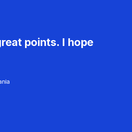
reat points. I hope
ania