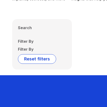
Search
Filter By
Filter By
Reset filters