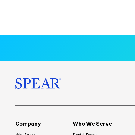
Company
Who We Serve
Why Spear
Dental Teams