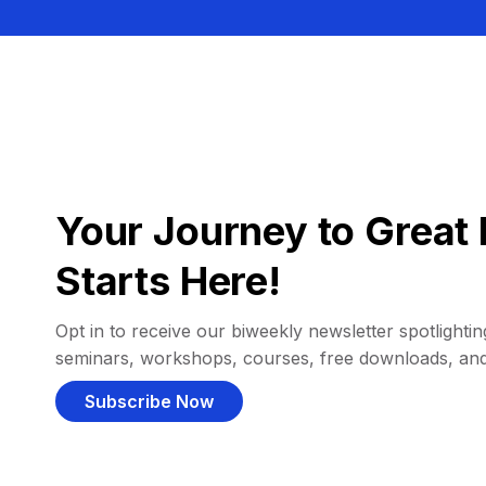
Your Journey to Great 
Starts Here!
Opt in to receive our biweekly newsletter spotlighting
seminars, workshops, courses, free downloads, an
Subscribe Now