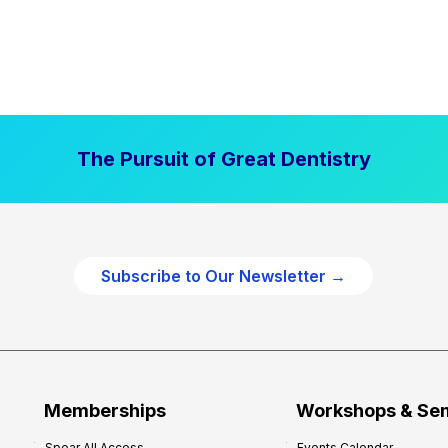
The Pursuit of Great Dentistry
Subscribe to Our Newsletter →
Memberships
Workshops & Se
Spear All Access
Events Calendar