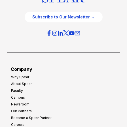
Subscribe to Our Newsletter →
Company
Why Spear
About Spear
Faculty
Campus
Newsroom
Our Partners
Become a Spear Partner
Careers