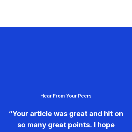
Hear From Your Peers
“Your article was great and hit on
so many great points. I hope