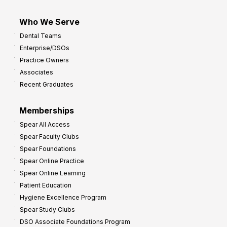
Who We Serve
Dental Teams
Enterprise/DSOs
Practice Owners
Associates
Recent Graduates
Memberships
Spear All Access
Spear Faculty Clubs
Spear Foundations
Spear Online Practice
Spear Online Learning
Patient Education
Hygiene Excellence Program
Spear Study Clubs
DSO Associate Foundations Program