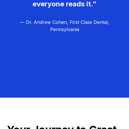
everyone reads it.”
— Dr. Andrew Cohen, First Class Dental,
Pennsylvania