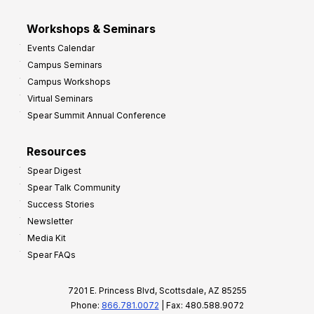
Workshops & Seminars
Events Calendar
Campus Seminars
Campus Workshops
Virtual Seminars
Spear Summit Annual Conference
Resources
Spear Digest
Spear Talk Community
Success Stories
Newsletter
Media Kit
Spear FAQs
7201 E. Princess Blvd, Scottsdale, AZ 85255
Phone:
866.781.0072
| Fax: 480.588.9072