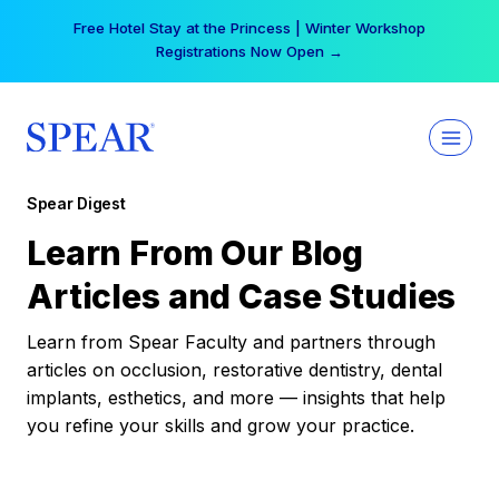
Skip
Free Hotel Stay at the Princess | Winter Workshop
to
Registrations Now Open →
content
Spear Digest
Learn From Our Blog
Articles and Case Studies
Learn from Spear Faculty and partners through
articles on occlusion, restorative dentistry, dental
implants, esthetics, and more — insights that help
you refine your skills and grow your practice.