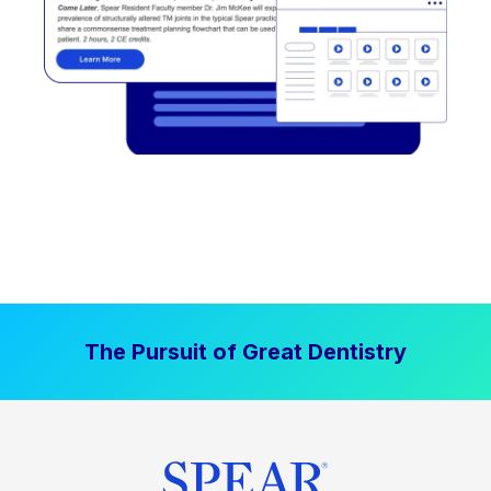
The Pursuit of Great Dentistry