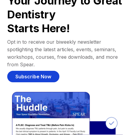
Your Journey to Great
Dentistry
Starts Here!
Opt in to receive our biweekly newsletter
spotlighting the latest articles, events, seminars,
workshops, courses, free downloads, and more
from Spear.
Subscribe Now