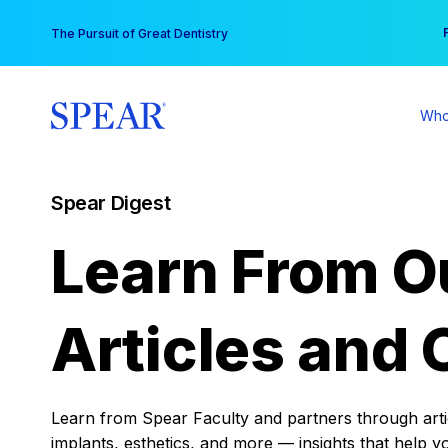
Skip
You
The Pursuit of Great Dentistry
to
content
Who
Spear Digest
Learn From O
Articles and 
Learn from Spear Faculty and partners through articl
implants, esthetics, and more — insights that help y