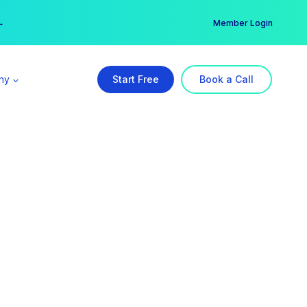
er →
→
Member Login
ny
Start Free
Book a Call