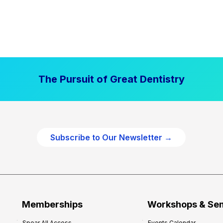
The Pursuit of Great Dentistry
Subscribe to Our Newsletter →
Memberships
Workshops & Se
Spear All Access
Events Calendar