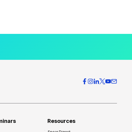
minars
Resources
Spear Digest