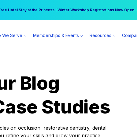
r practice can earn $555 more per day | Become a Spear All Access Memb
Free Hotel Stay at the Princess | Winter Workshop Registrations Now Open 
 We Serve
Memberships & Events
Resources
Compa
ur Blog
Case Studies
es on occlusion, restorative dentistry, dental
ou refine your skills and grow your practice.