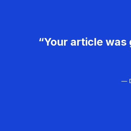
“Your article was 
— D