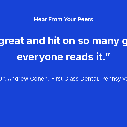
Hear From Your Peers
great and hit on so many g
everyone reads it.”
r. Andrew Cohen, First Class Dental, Pennsylv