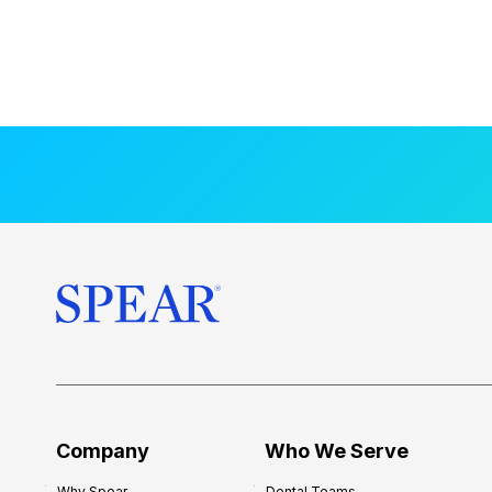
Company
Who We Serve
Why Spear
Dental Teams