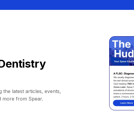
Dentistry
 the latest articles, events,
d more from Spear.