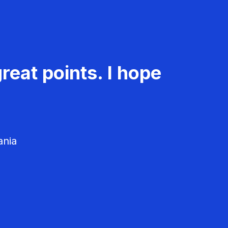
reat points. I hope
ania