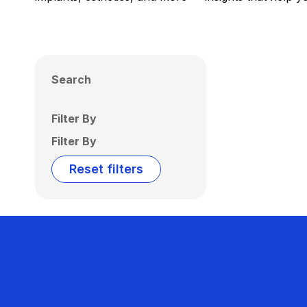
Search
Filter By
Filter By
Reset filters