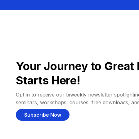
Your Journey to Great 
Starts Here!
Opt in to receive our biweekly newsletter spotlighting
seminars, workshops, courses, free downloads, an
Subscribe Now