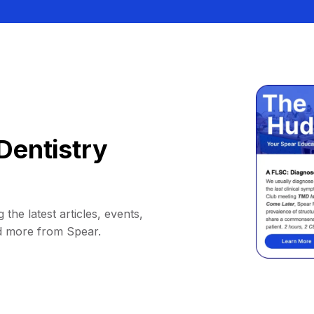
Dentistry
 the latest articles, events,
d more from Spear.