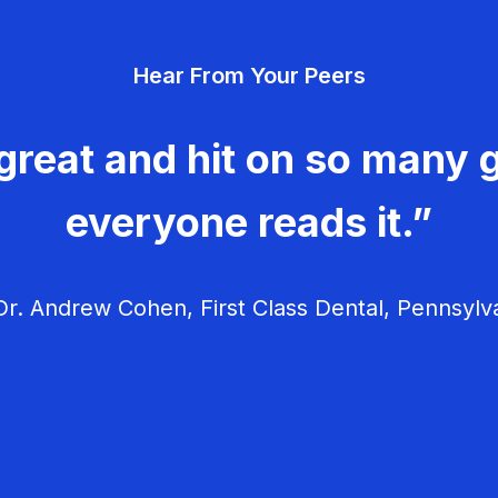
Hear From Your Peers
great and hit on so many g
everyone reads it.”
r. Andrew Cohen, First Class Dental, Pennsylv