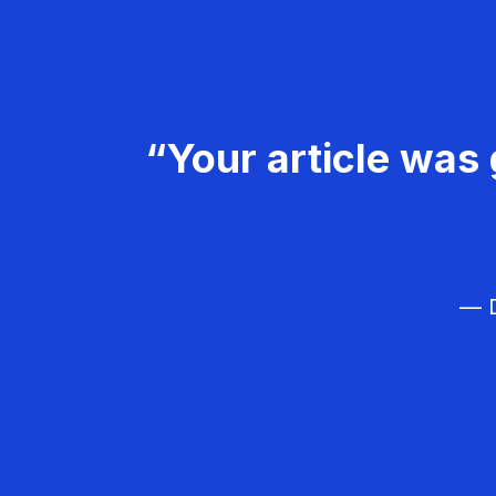
“Your article was 
— D