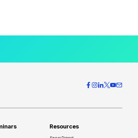
minars
Resources
Spear Digest