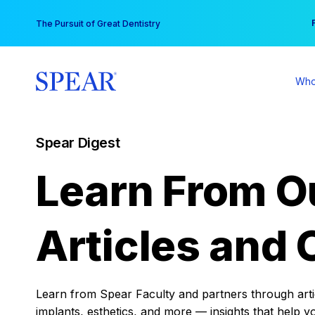
Skip
You
The Pursuit of Great Dentistry
to
content
Who
Spear Digest
Learn From O
Articles and 
Learn from Spear Faculty and partners through articl
implants, esthetics, and more — insights that help y