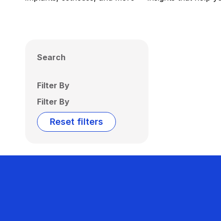
Search
Filter By
Filter By
Reset filters