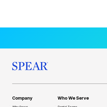
Company
Who We Serve
Why Spear
Dental Teams