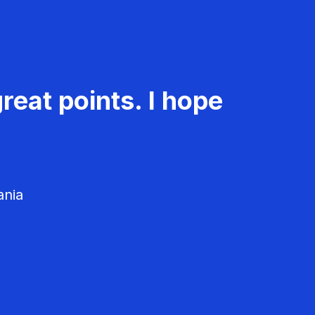
reat points. I hope
ania