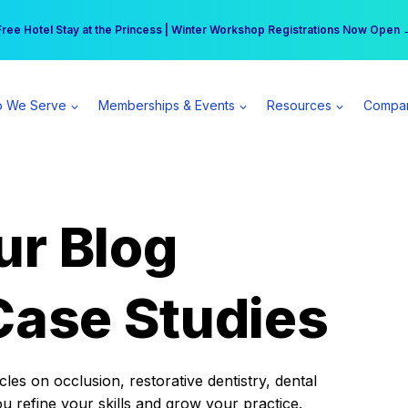
r practice can earn $555 more per day | Become a Spear All Access Memb
Free Hotel Stay at the Princess | Winter Workshop Registrations Now Open 
 We Serve
Memberships & Events
Resources
Compa
ur Blog
Case Studies
es on occlusion, restorative dentistry, dental
ou refine your skills and grow your practice.