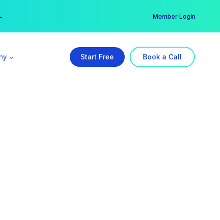
er →
→
Member Login
ny
Start Free
Book a Call