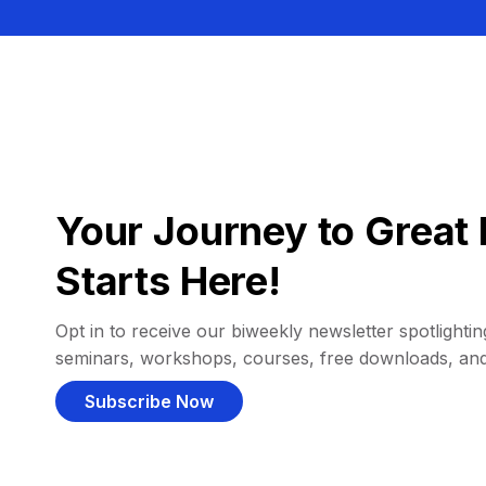
Your Journey to Great 
Starts Here!
Opt in to receive our biweekly newsletter spotlighting
seminars, workshops, courses, free downloads, an
Subscribe Now