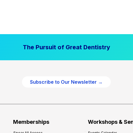
The Pursuit of Great Dentistry
Subscribe to Our Newsletter →
Memberships
Workshops & Se
Spear All Access
Events Calendar