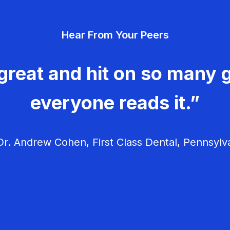
Hear From Your Peers
great and hit on so many g
everyone reads it.”
r. Andrew Cohen, First Class Dental, Pennsylv