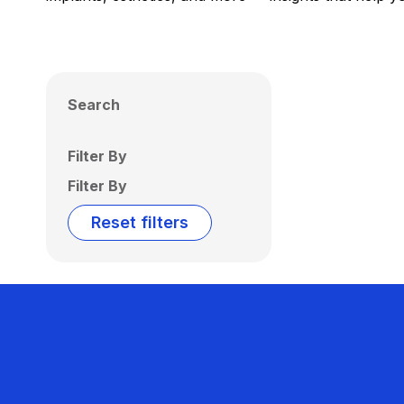
Search
Filter By
Filter By
Reset filters