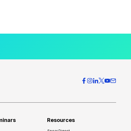
minars
Resources
Spear Digest