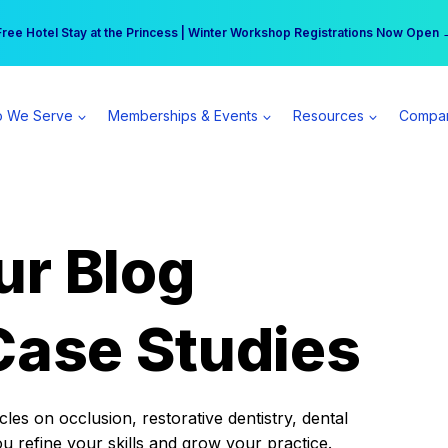
r practice can earn $555 more per day | Become a Spear All Access Memb
Free Hotel Stay at the Princess | Winter Workshop Registrations Now Open 
 We Serve
Memberships & Events
Resources
Compa
ur Blog
Case Studies
es on occlusion, restorative dentistry, dental
ou refine your skills and grow your practice.