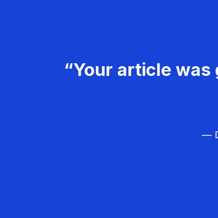
“Your article was 
— D