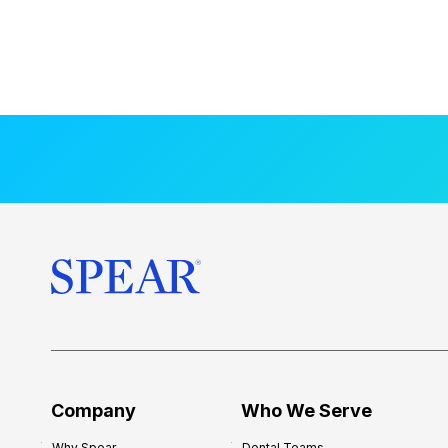
Company
Who We Serve
Why Spear
Dental Teams