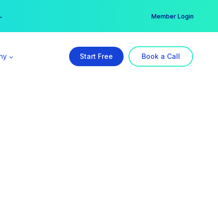
er →
→
Member Login
ny
Start Free
Book a Call