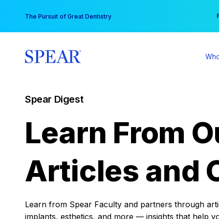
Skip
You
The Pursuit of Great Dentistry
to
content
Who
Spear Digest
Learn From O
Articles and 
Learn from Spear Faculty and partners through articl
implants, esthetics, and more — insights that help y