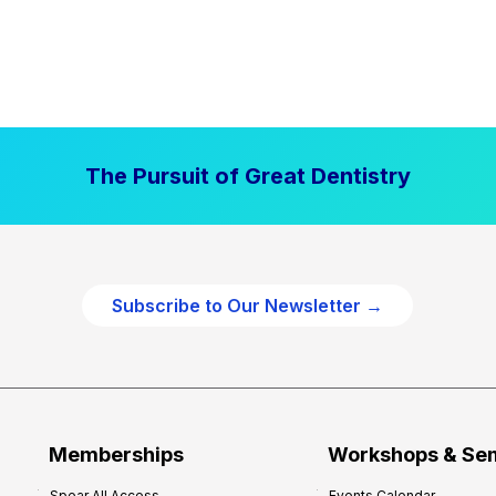
The Pursuit of Great Dentistry
Subscribe to Our Newsletter →
Memberships
Workshops & Se
Spear All Access
Events Calendar