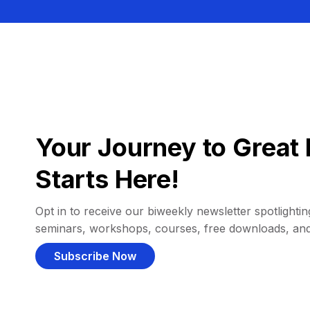
Your Journey to Great 
Starts Here!
Opt in to receive our biweekly newsletter spotlighting
seminars, workshops, courses, free downloads, an
Subscribe Now