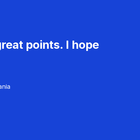
reat points. I hope
ania