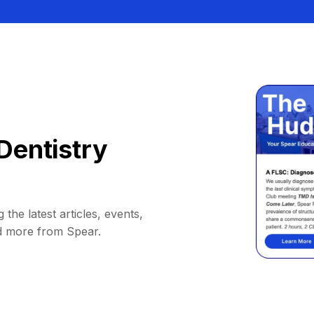
Dentistry
 the latest articles, events,
d more from Spear.