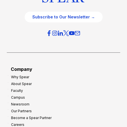
Subscribe to Our Newsletter →
Company
Why Spear
About Spear
Faculty
Campus
Newsroom
Our Partners
Become a Spear Partner
Careers