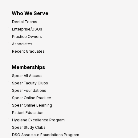
Who We Serve
Dental Teams
Enterprise/DSOs
Practice Owners
Associates
Recent Graduates
Memberships
Spear All Access
Spear Faculty Clubs
Spear Foundations
Spear Online Practice
Spear Online Learning
Patient Education
Hygiene Excellence Program
Spear Study Clubs
DSO Associate Foundations Program