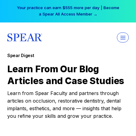
Skip
Your practice can earn $555 more per day | Become
to
a Spear All Access Member →
content
Spear Digest
Learn From Our Blog
Articles and Case Studies
Learn from Spear Faculty and partners through
articles on occlusion, restorative dentistry, dental
implants, esthetics, and more — insights that help
you refine your skills and grow your practice.