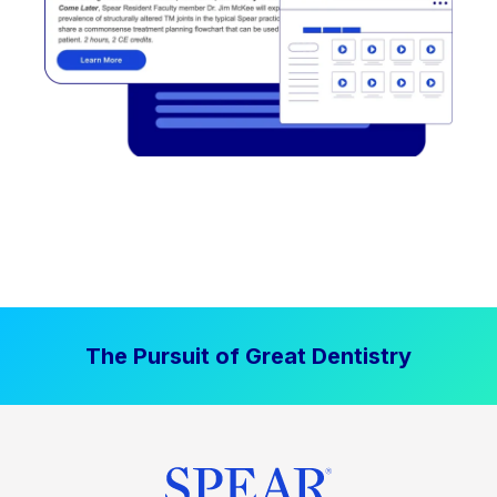
The Pursuit of Great Dentistry