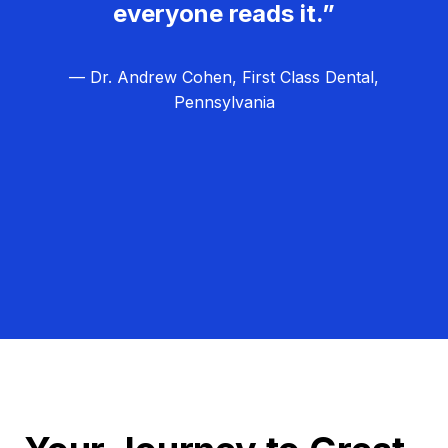
everyone reads it.”
— Dr. Andrew Cohen, First Class Dental,
Pennsylvania