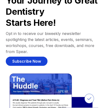
Your Journey to Great
Dentistry
Starts Here!
Opt in to receive our biweekly newsletter
spotlighting the latest articles, events, seminars,
workshops, courses, free downloads, and more
from Spear.
Subscribe Now