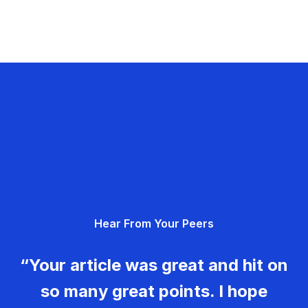
Hear From Your Peers
“Your article was great and hit on
so many great points. I hope