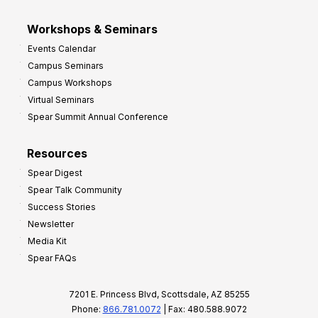
Workshops & Seminars
Events Calendar
Campus Seminars
Campus Workshops
Virtual Seminars
Spear Summit Annual Conference
Resources
Spear Digest
Spear Talk Community
Success Stories
Newsletter
Media Kit
Spear FAQs
7201 E. Princess Blvd, Scottsdale, AZ 85255
Phone:
866.781.0072
| Fax: 480.588.9072