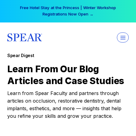
Skip
Your practice can earn $555 more per day | Become
to
a Spear All Access Member →
content
Spear Digest
Learn From Our Blog
Articles and Case Studies
Learn from Spear Faculty and partners through
articles on occlusion, restorative dentistry, dental
implants, esthetics, and more — insights that help
you refine your skills and grow your practice.