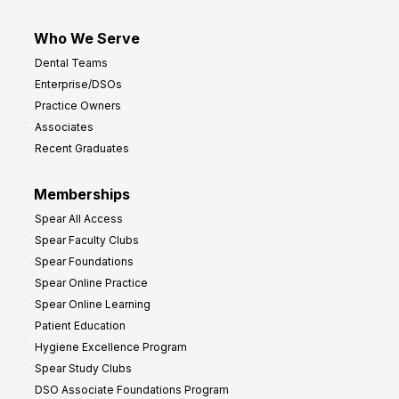
Who We Serve
Dental Teams
Enterprise/DSOs
Practice Owners
Associates
Recent Graduates
Memberships
Spear All Access
Spear Faculty Clubs
Spear Foundations
Spear Online Practice
Spear Online Learning
Patient Education
Hygiene Excellence Program
Spear Study Clubs
DSO Associate Foundations Program