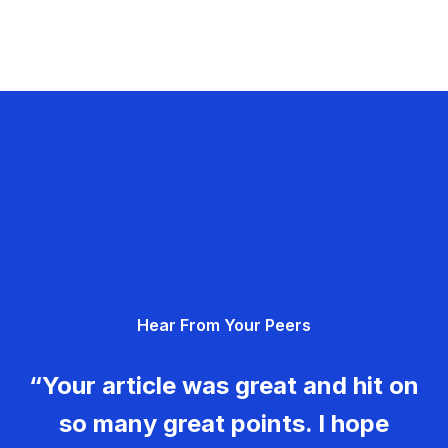
Hear From Your Peers
“Your article was great and hit on
so many great points. I hope