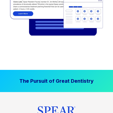
The Pursuit of Great Dentistry