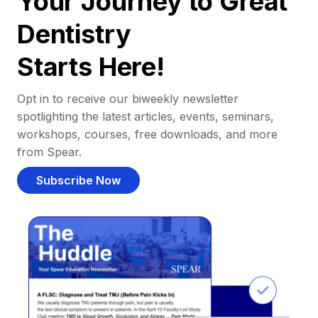
Your Journey to Great
Dentistry
Starts Here!
Opt in to receive our biweekly newsletter
spotlighting the latest articles, events, seminars,
workshops, courses, free downloads, and more
from Spear.
Subscribe Now