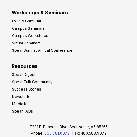
Workshops & Seminars
Events Calendar
Campus Seminars
Campus Workshops
Virtual Seminars
Spear Summit Annual Conference
Resources
Spear Digest
Spear Talk Community
Success Stories
Newsletter
Media Kit
Spear FAQs
7201 E. Princess Blvd, Scottsdale, AZ 85255
Phone:
866.781.0072
| Fax: 480.588.9072