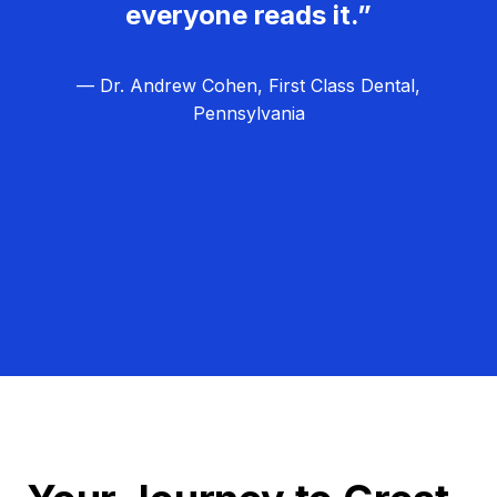
everyone reads it.”
— Dr. Andrew Cohen, First Class Dental,
Pennsylvania