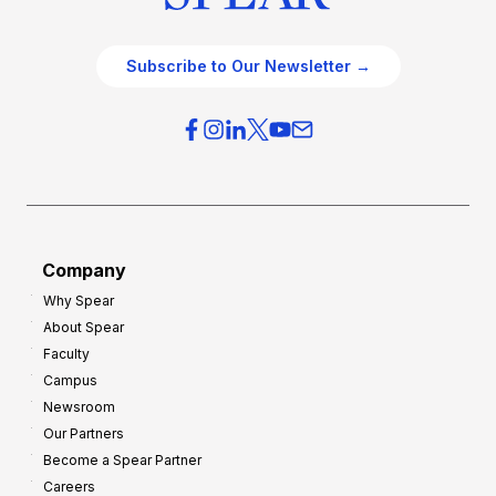
Subscribe to Our Newsletter →
Company
Why Spear
About Spear
Faculty
Campus
Newsroom
Our Partners
Become a Spear Partner
Careers