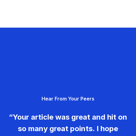
Hear From Your Peers
“Your article was great and hit on
so many great points. I hope