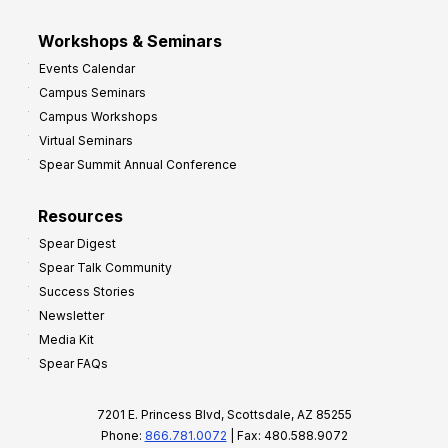
Workshops & Seminars
Events Calendar
Campus Seminars
Campus Workshops
Virtual Seminars
Spear Summit Annual Conference
Resources
Spear Digest
Spear Talk Community
Success Stories
Newsletter
Media Kit
Spear FAQs
7201 E. Princess Blvd, Scottsdale, AZ 85255
Phone:
866.781.0072
| Fax: 480.588.9072