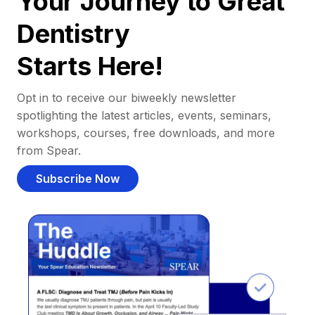
Your Journey to Great
Dentistry
Starts Here!
Opt in to receive our biweekly newsletter
spotlighting the latest articles, events, seminars,
workshops, courses, free downloads, and more
from Spear.
Subscribe Now