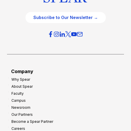
Subscribe to Our Newsletter →
Company
Why Spear
About Spear
Faculty
Campus
Newsroom
Our Partners
Become a Spear Partner
Careers