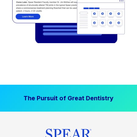
The Pursuit of Great Dentistry