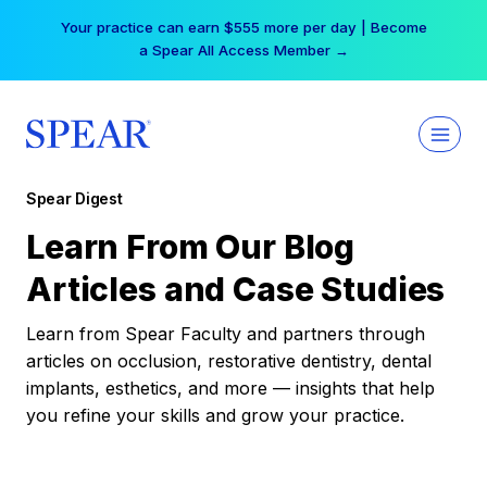
Skip
Your practice can earn $555 more per day | Become
to
a Spear All Access Member →
content
Spear Digest
Learn From Our Blog
Articles and Case Studies
Learn from Spear Faculty and partners through
articles on occlusion, restorative dentistry, dental
implants, esthetics, and more — insights that help
you refine your skills and grow your practice.