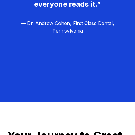
everyone reads it.”
— Dr. Andrew Cohen, First Class Dental,
Pennsylvania