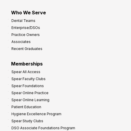
Who We Serve
Dental Teams
Enterprise/DSOs
Practice Owners
Associates
Recent Graduates
Memberships
Spear All Access
Spear Faculty Clubs
Spear Foundations
Spear Online Practice
Spear Online Learning
Patient Education
Hygiene Excellence Program
Spear Study Clubs
DSO Associate Foundations Program