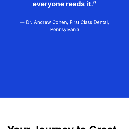
everyone reads it.”
— Dr. Andrew Cohen, First Class Dental,
Pennsylvania