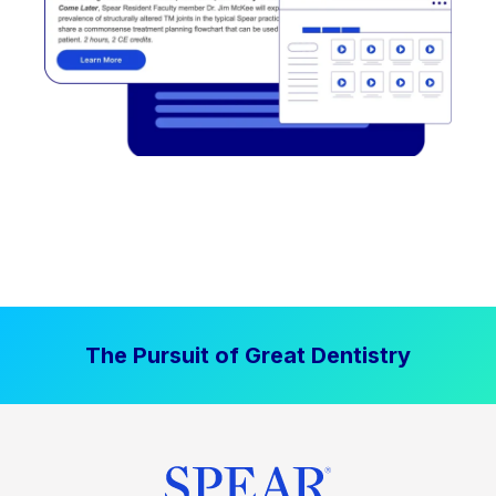
The Pursuit of Great Dentistry