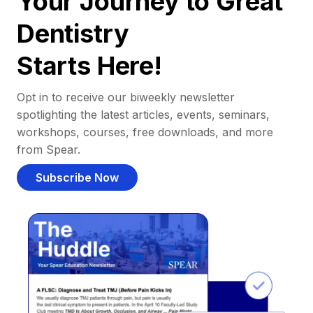
Your Journey to Great
Dentistry
Starts Here!
Opt in to receive our biweekly newsletter
spotlighting the latest articles, events, seminars,
workshops, courses, free downloads, and more
from Spear.
Subscribe Now