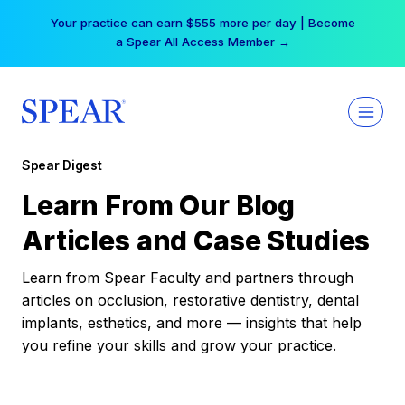
Skip
Your practice can earn $555 more per day | Become
to
a Spear All Access Member →
content
Spear Digest
Learn From Our Blog
Articles and Case Studies
Learn from Spear Faculty and partners through
articles on occlusion, restorative dentistry, dental
implants, esthetics, and more — insights that help
you refine your skills and grow your practice.