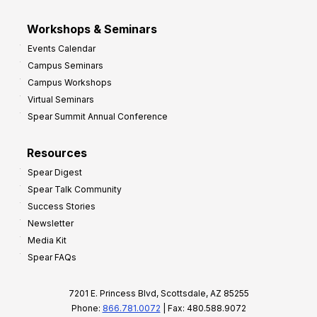
Workshops & Seminars
Events Calendar
Campus Seminars
Campus Workshops
Virtual Seminars
Spear Summit Annual Conference
Resources
Spear Digest
Spear Talk Community
Success Stories
Newsletter
Media Kit
Spear FAQs
7201 E. Princess Blvd, Scottsdale, AZ 85255
Phone:
866.781.0072
| Fax: 480.588.9072