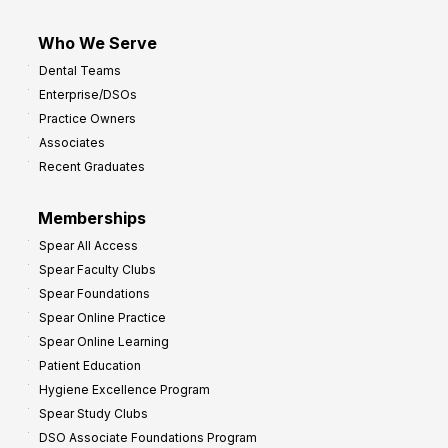
Who We Serve
Dental Teams
Enterprise/DSOs
Practice Owners
Associates
Recent Graduates
Memberships
Spear All Access
Spear Faculty Clubs
Spear Foundations
Spear Online Practice
Spear Online Learning
Patient Education
Hygiene Excellence Program
Spear Study Clubs
DSO Associate Foundations Program