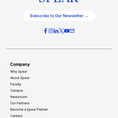
Subscribe to Our Newsletter →
Company
Why Spear
About Spear
Faculty
Campus
Newsroom
Our Partners
Become a Spear Partner
Careers