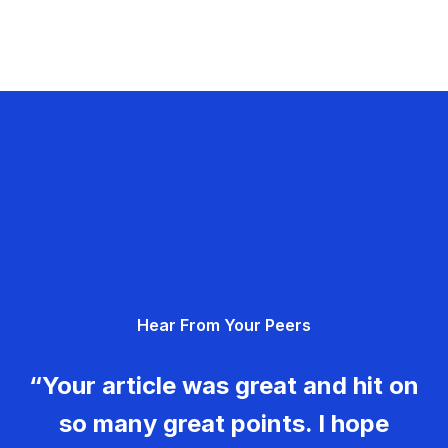
Hear From Your Peers
“Your article was great and hit on
so many great points. I hope