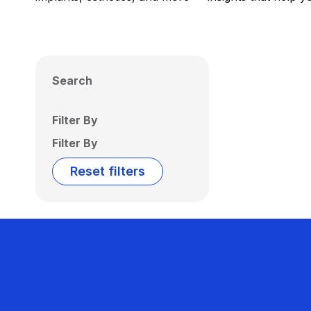
Search
Filter By
Filter By
Reset filters