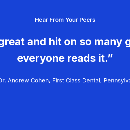
Hear From Your Peers
great and hit on so many g
everyone reads it.”
r. Andrew Cohen, First Class Dental, Pennsylv