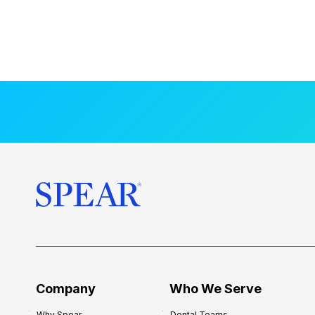
Company
Who We Serve
Why Spear
Dental Teams