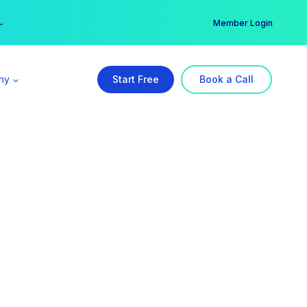
er →
→
Member Login
ny
Start Free
Book a Call