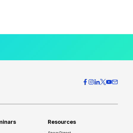
minars
Resources
Spear Digest