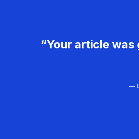
“Your article was 
— D