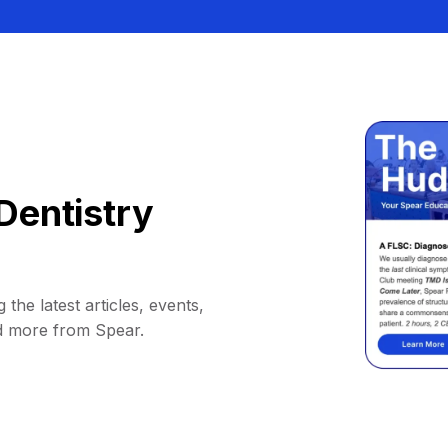
Dentistry
 the latest articles, events,
d more from Spear.