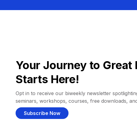
Your Journey to Great 
Starts Here!
Opt in to receive our biweekly newsletter spotlighting
seminars, workshops, courses, free downloads, an
Subscribe Now