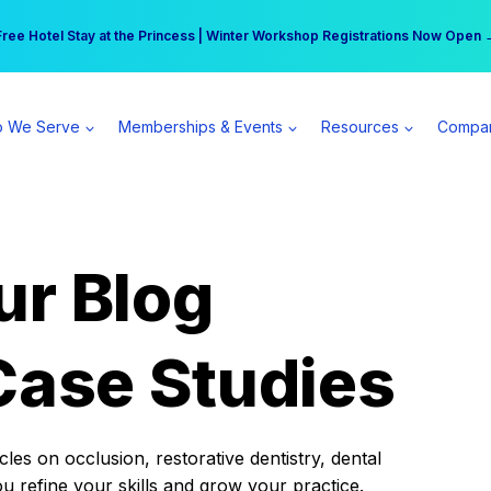
r practice can earn $555 more per day | Become a Spear All Access Memb
Free Hotel Stay at the Princess | Winter Workshop Registrations Now Open 
 We Serve
Memberships & Events
Resources
Compa
ur Blog
Case Studies
es on occlusion, restorative dentistry, dental
ou refine your skills and grow your practice.