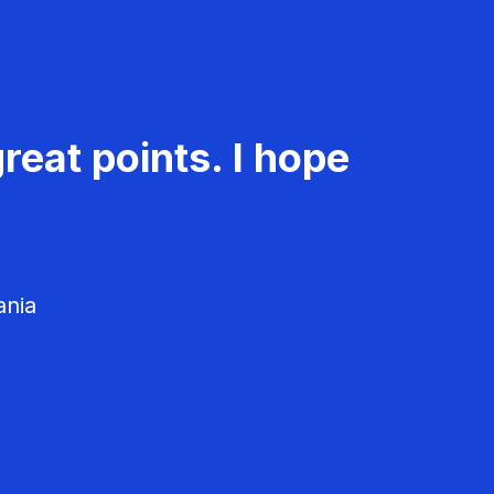
reat points. I hope
ania