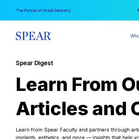
Skip
You
The Pursuit of Great Dentistry
to
content
Who
Spear Digest
Learn From O
Articles and 
Learn from Spear Faculty and partners through articl
implants, esthetics, and more — insights that help y