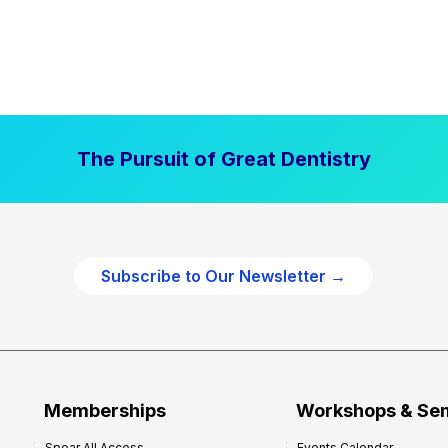
The Pursuit of Great Dentistry
Subscribe to Our Newsletter →
Memberships
Workshops & Se
Spear All Access
Events Calendar