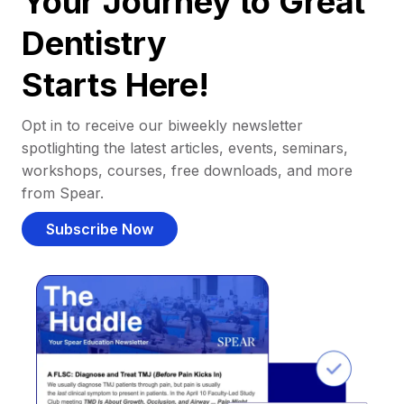
Your Journey to Great
Dentistry
Starts Here!
Opt in to receive our biweekly newsletter
spotlighting the latest articles, events, seminars,
workshops, courses, free downloads, and more
from Spear.
Subscribe Now