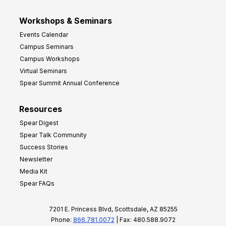
Workshops & Seminars
Events Calendar
Campus Seminars
Campus Workshops
Virtual Seminars
Spear Summit Annual Conference
Resources
Spear Digest
Spear Talk Community
Success Stories
Newsletter
Media Kit
Spear FAQs
7201 E. Princess Blvd, Scottsdale, AZ 85255
Phone:
866.781.0072
| Fax: 480.588.9072