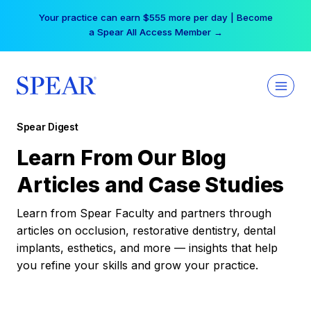
Skip
Your practice can earn $555 more per day | Become
to
a Spear All Access Member →
content
Spear Digest
Learn From Our Blog
Articles and Case Studies
Learn from Spear Faculty and partners through
articles on occlusion, restorative dentistry, dental
implants, esthetics, and more — insights that help
you refine your skills and grow your practice.