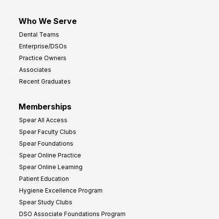
Who We Serve
Dental Teams
Enterprise/DSOs
Practice Owners
Associates
Recent Graduates
Memberships
Spear All Access
Spear Faculty Clubs
Spear Foundations
Spear Online Practice
Spear Online Learning
Patient Education
Hygiene Excellence Program
Spear Study Clubs
DSO Associate Foundations Program