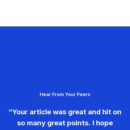
Hear From Your Peers
“Your article was great and hit on
so many great points. I hope