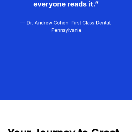
everyone reads it.”
— Dr. Andrew Cohen, First Class Dental,
Pennsylvania