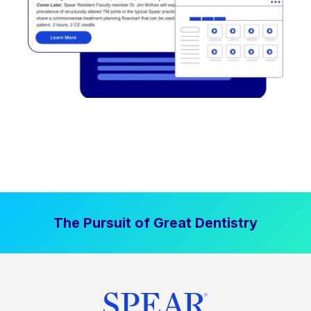
The Pursuit of Great Dentistry