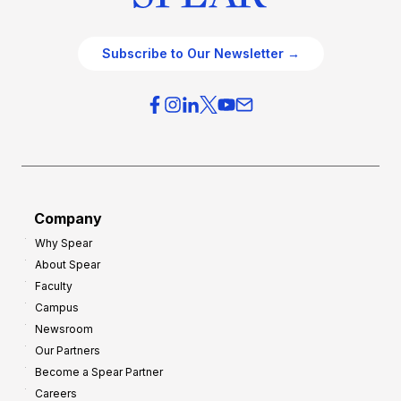
Subscribe to Our Newsletter →
Company
Why Spear
About Spear
Faculty
Campus
Newsroom
Our Partners
Become a Spear Partner
Careers