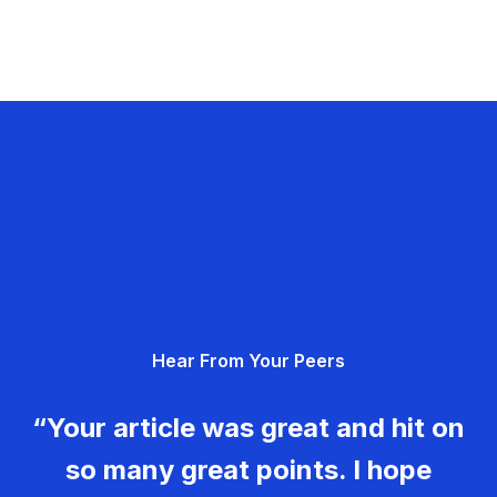
Hear From Your Peers
“Your article was great and hit on
so many great points. I hope