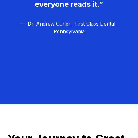
everyone reads it.”
— Dr. Andrew Cohen, First Class Dental,
Pennsylvania