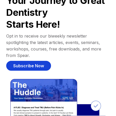
Your Journey to Great
Dentistry
Starts Here!
Opt in to receive our biweekly newsletter
spotlighting the latest articles, events, seminars,
workshops, courses, free downloads, and more
from Spear.
Subscribe Now