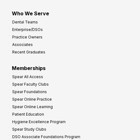
Who We Serve
Dental Teams
Enterprise/DSOs
Practice Owners
Associates
Recent Graduates
Memberships
Spear All Access
Spear Faculty Clubs
Spear Foundations
Spear Online Practice
Spear Online Learning
Patient Education
Hygiene Excellence Program
Spear Study Clubs
DSO Associate Foundations Program