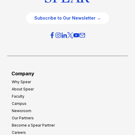
Subscribe to Our Newsletter →
Company
Why Spear
About Spear
Faculty
Campus
Newsroom
Our Partners
Become a Spear Partner
Careers