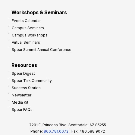
Workshops & Seminars
Events Calendar
Campus Seminars
Campus Workshops
Virtual Seminars
Spear Summit Annual Conference
Resources
Spear Digest
Spear Talk Community
Success Stories
Newsletter
Media Kit
Spear FAQs
7201 E. Princess Blvd, Scottsdale, AZ 85255
Phone:
866.781.0072
| Fax: 480.588.9072