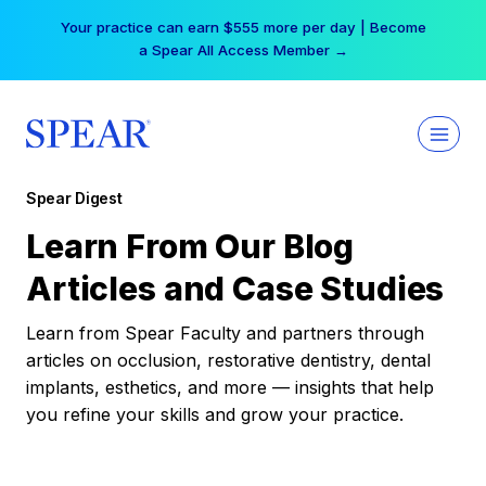
Skip
Your practice can earn $555 more per day | Become
to
a Spear All Access Member →
content
Spear Digest
Learn From Our Blog
Articles and Case Studies
Learn from Spear Faculty and partners through
articles on occlusion, restorative dentistry, dental
implants, esthetics, and more — insights that help
you refine your skills and grow your practice.