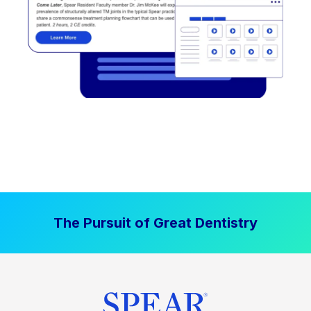
The Pursuit of Great Dentistry