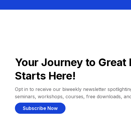
Your Journey to Great 
Starts Here!
Opt in to receive our biweekly newsletter spotlighting
seminars, workshops, courses, free downloads, an
Subscribe Now