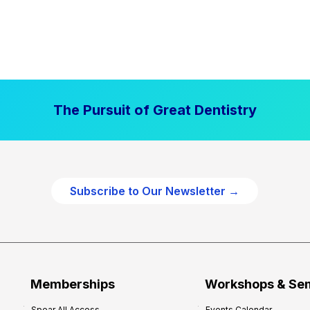
The Pursuit of Great Dentistry
Subscribe to Our Newsletter →
Memberships
Workshops & Se
Spear All Access
Events Calendar