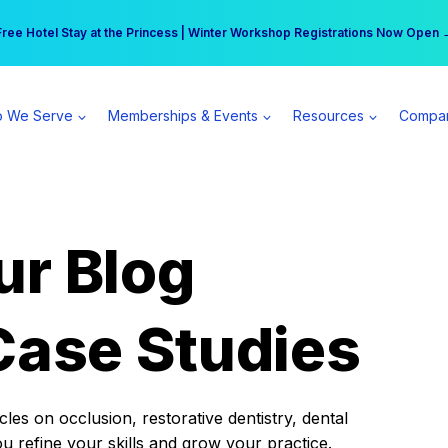
r practice can earn $555 more per day | Become a Spear All Access Memb
Free Hotel Stay at the Princess | Winter Workshop Registrations Now Open 
 We Serve
Memberships & Events
Resources
Compa
ur Blog
Case Studies
es on occlusion, restorative dentistry, dental
ou refine your skills and grow your practice.