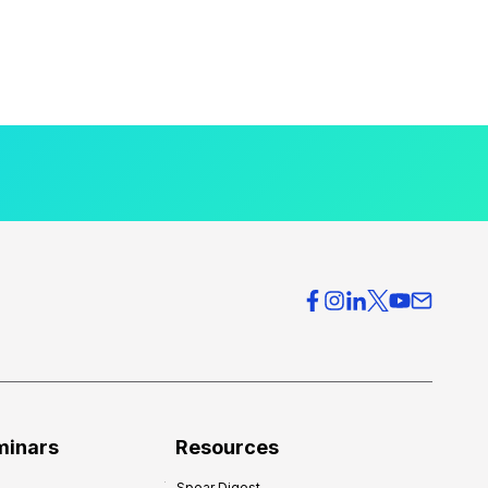
minars
Resources
Spear Digest