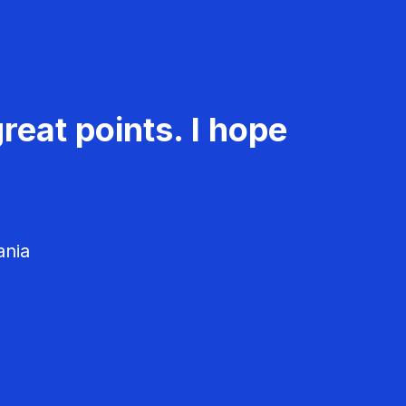
reat points. I hope
ania