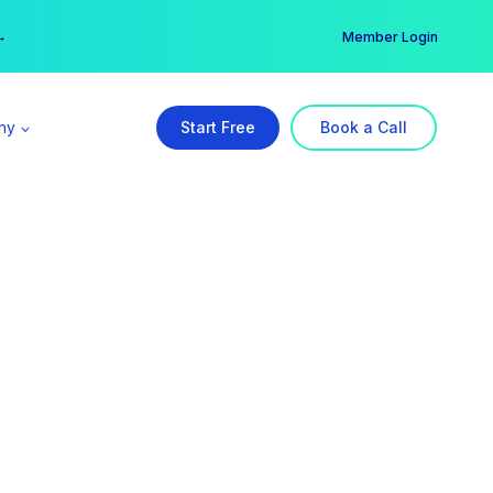
er →
→
Member Login
ny
Start Free
Book a Call