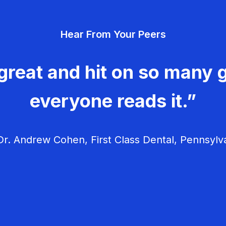
Hear From Your Peers
great and hit on so many g
everyone reads it.”
r. Andrew Cohen, First Class Dental, Pennsylv