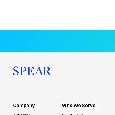
Company
Who We Serve
Why Spear
Dental Teams