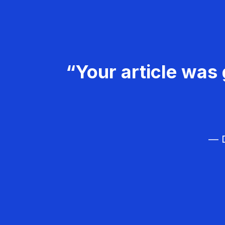
“Your article was 
— D