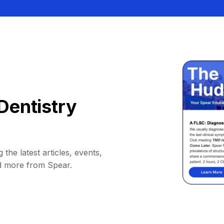
Dentistry
 the latest articles, events,
d more from Spear.