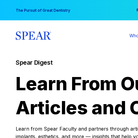
Skip
You
The Pursuit of Great Dentistry
to
content
Who
Spear Digest
Learn From O
Articles and 
Learn from Spear Faculty and partners through articl
implants, esthetics, and more — insights that help y