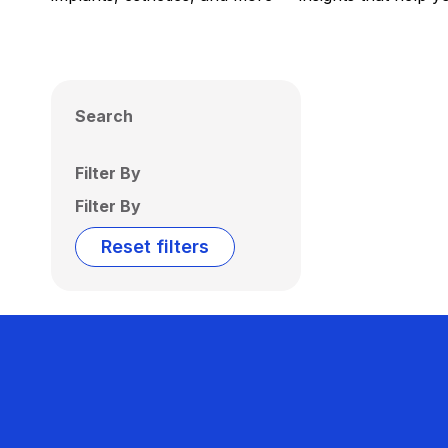
Search
Filter By
Filter By
Reset filters