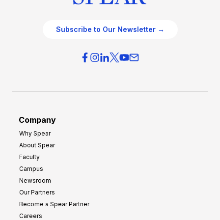
Subscribe to Our Newsletter →
Company
Why Spear
About Spear
Faculty
Campus
Newsroom
Our Partners
Become a Spear Partner
Careers