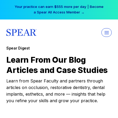
Skip
Your practice can earn $555 more per day | Become
to
a Spear All Access Member →
content
Spear Digest
Learn From Our Blog
Articles and Case Studies
Learn from Spear Faculty and partners through
articles on occlusion, restorative dentistry, dental
implants, esthetics, and more — insights that help
you refine your skills and grow your practice.