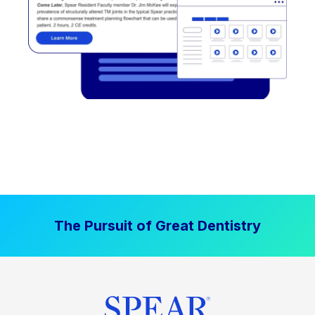
The Pursuit of Great Dentistry