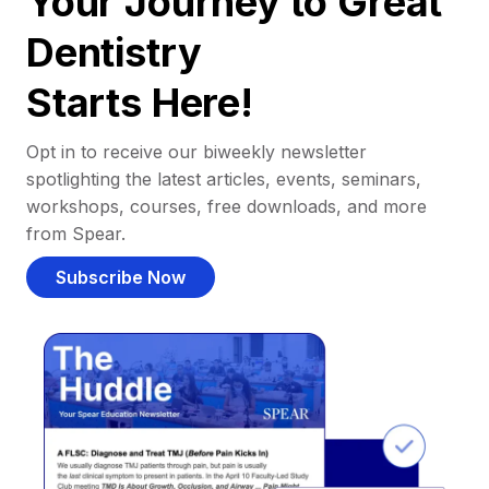
Your Journey to Great
Dentistry
Starts Here!
Opt in to receive our biweekly newsletter
spotlighting the latest articles, events, seminars,
workshops, courses, free downloads, and more
from Spear.
Subscribe Now