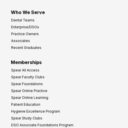
Who We Serve
Dental Teams
Enterprise/DSOs
Practice Owners
Associates
Recent Graduates
Memberships
Spear All Access
Spear Faculty Clubs
Spear Foundations
Spear Online Practice
Spear Online Learning
Patient Education
Hygiene Excellence Program
Spear Study Clubs
DSO Associate Foundations Program