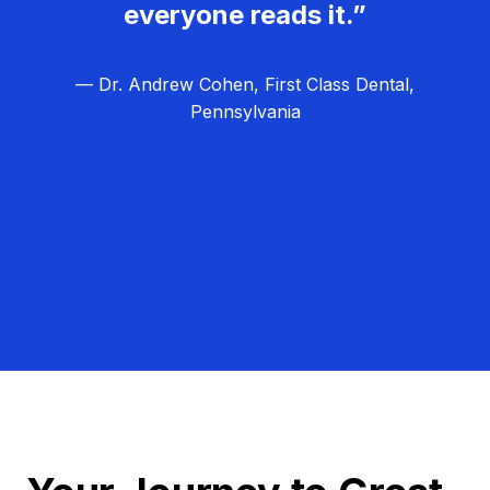
everyone reads it.”
— Dr. Andrew Cohen, First Class Dental,
Pennsylvania