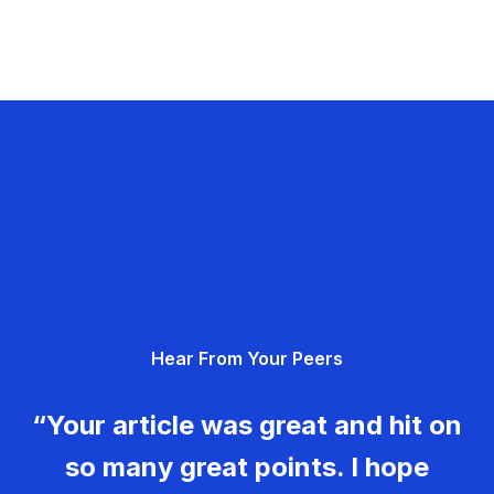
Hear From Your Peers
“Your article was great and hit on
so many great points. I hope