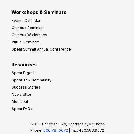
Workshops & Seminars
Events Calendar
Campus Seminars
Campus Workshops
Virtual Seminars
Spear Summit Annual Conference
Resources
Spear Digest
Spear Talk Community
Success Stories
Newsletter
Media Kit
Spear FAQs
7201 E. Princess Blvd, Scottsdale, AZ 85255
Phone:
866.781.0072
| Fax: 480.588.9072