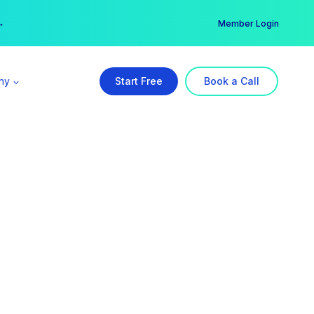
er →
→
Member Login
ny
Start Free
Book a Call