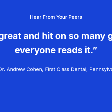
Hear From Your Peers
great and hit on so many g
everyone reads it.”
r. Andrew Cohen, First Class Dental, Pennsylv