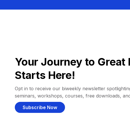
Your Journey to Great 
Starts Here!
Opt in to receive our biweekly newsletter spotlighting
seminars, workshops, courses, free downloads, an
Subscribe Now