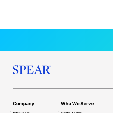
Company
Who We Serve
Why Spear
Dental Teams