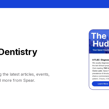
Dentistry
 the latest articles, events,
d more from Spear.