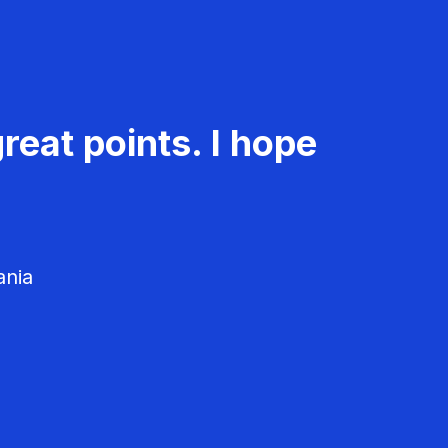
reat points. I hope
ania