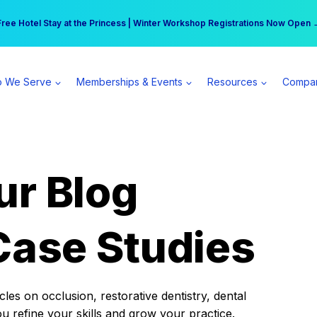
r practice can earn $555 more per day | Become a Spear All Access Memb
Free Hotel Stay at the Princess | Winter Workshop Registrations Now Open 
 We Serve
Memberships & Events
Resources
Compa
ur Blog
Case Studies
es on occlusion, restorative dentistry, dental
ou refine your skills and grow your practice.