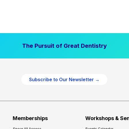
The Pursuit of Great Dentistry
Subscribe to Our Newsletter →
Memberships
Workshops & Se
Spear All Access
Events Calendar