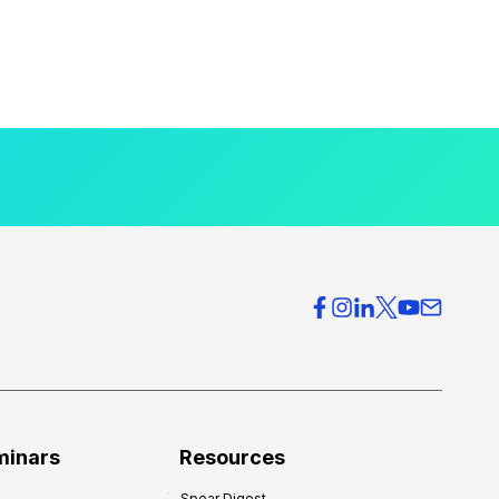
minars
Resources
Spear Digest