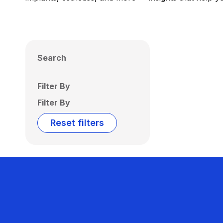
Search
Filter By
Filter By
Reset filters