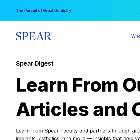
Skip
You
The Pursuit of Great Dentistry
to
content
Who
Spear Digest
Learn From O
Articles and 
Learn from Spear Faculty and partners through articl
implants, esthetics, and more — insights that help y