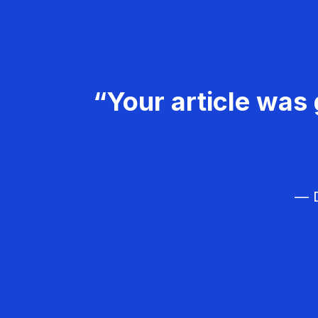
“Your article was 
— D