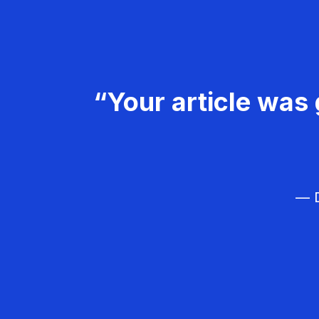
“Your article was 
— D