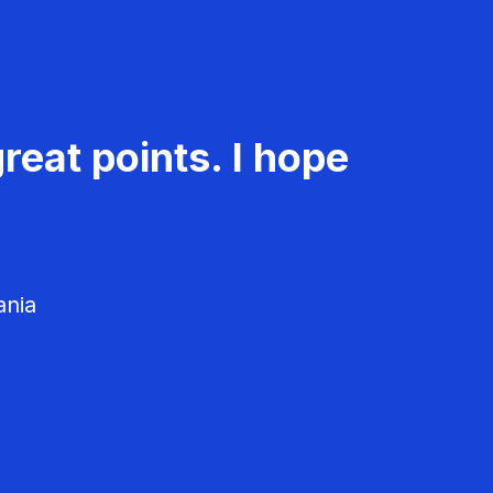
reat points. I hope
ania