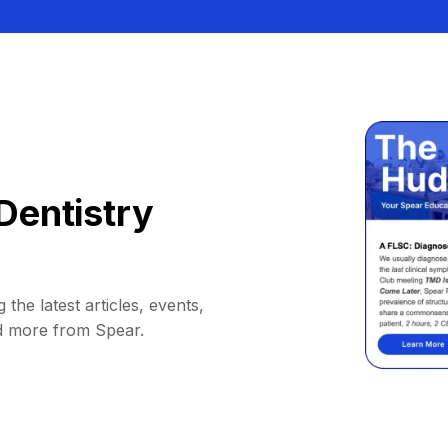
Dentistry
 the latest articles, events,
d more from Spear.