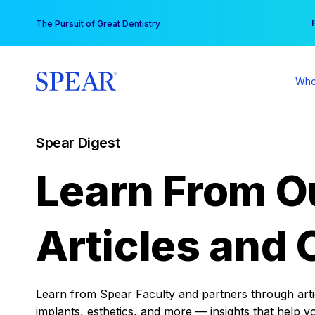
Skip
You
The Pursuit of Great Dentistry
to
content
Who
Spear Digest
Learn From O
Articles and 
Learn from Spear Faculty and partners through articl
implants, esthetics, and more — insights that help y