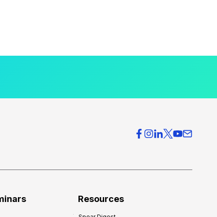
minars
Resources
Spear Digest