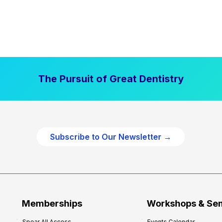
The Pursuit of Great Dentistry
Subscribe to Our Newsletter →
Memberships
Workshops & Se
Spear All Access
Events Calendar