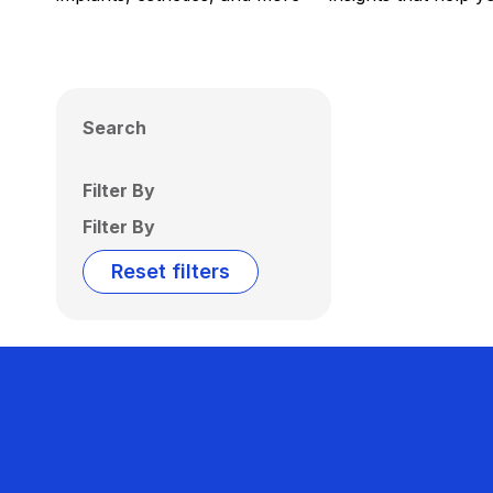
Search
Filter By
Filter By
Reset filters