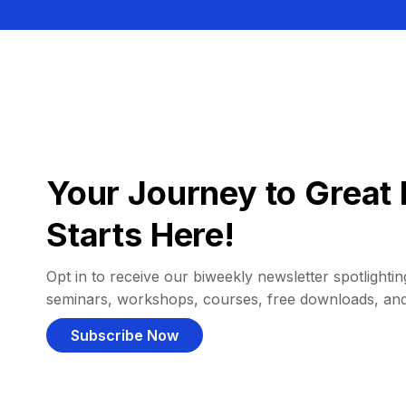
Your Journey to Great 
Starts Here!
Opt in to receive our biweekly newsletter spotlighting
seminars, workshops, courses, free downloads, an
Subscribe Now