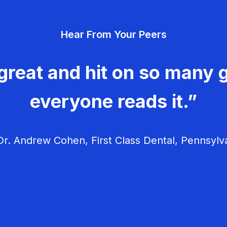
Hear From Your Peers
great and hit on so many g
everyone reads it.”
r. Andrew Cohen, First Class Dental, Pennsylv