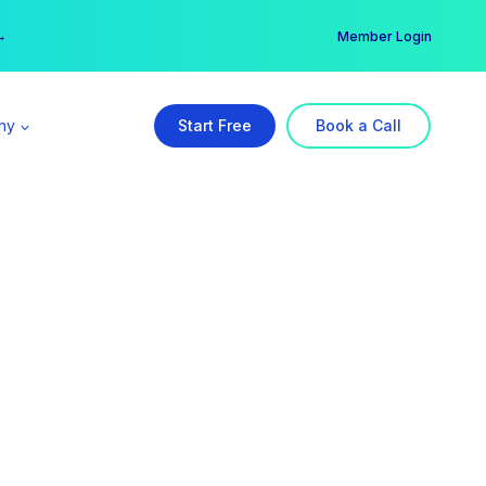
er →
→
Member Login
ny
Start Free
Book a Call