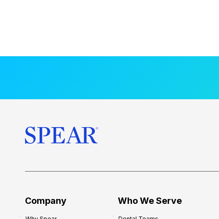
Company
Who We Serve
Why Spear
Dental Teams