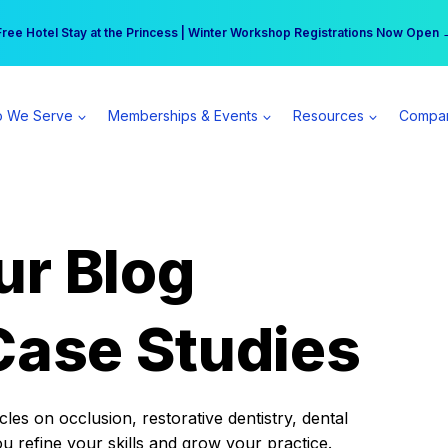
r practice can earn $555 more per day | Become a Spear All Access Memb
Free Hotel Stay at the Princess | Winter Workshop Registrations Now Open 
 We Serve
Memberships & Events
Resources
Compa
ur Blog
Case Studies
es on occlusion, restorative dentistry, dental
ou refine your skills and grow your practice.