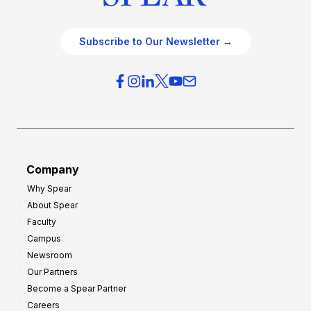
Subscribe to Our Newsletter →
Company
Why Spear
About Spear
Faculty
Campus
Newsroom
Our Partners
Become a Spear Partner
Careers