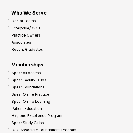
Who We Serve
Dental Teams
Enterprise/DSOs
Practice Owners
Associates
Recent Graduates
Memberships
Spear All Access
Spear Faculty Clubs
Spear Foundations
Spear Online Practice
Spear Online Learning
Patient Education
Hygiene Excellence Program
Spear Study Clubs
DSO Associate Foundations Program