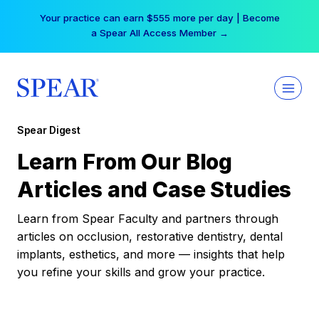
Skip
Your practice can earn $555 more per day | Become
to
a Spear All Access Member →
content
Spear Digest
Learn From Our Blog
Articles and Case Studies
Learn from Spear Faculty and partners through
articles on occlusion, restorative dentistry, dental
implants, esthetics, and more — insights that help
you refine your skills and grow your practice.