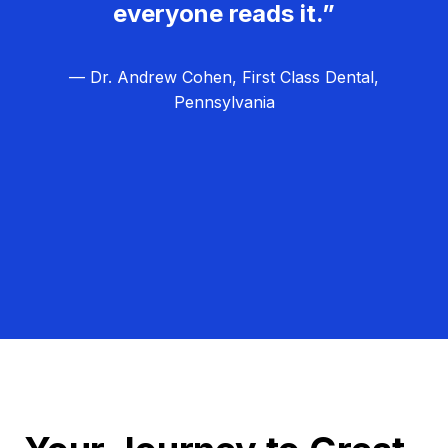
everyone reads it.”
— Dr. Andrew Cohen, First Class Dental,
Pennsylvania