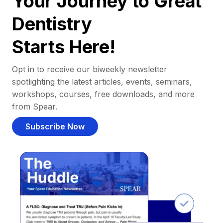
Your Journey to Great
Dentistry
Starts Here!
Opt in to receive our biweekly newsletter
spotlighting the latest articles, events, seminars,
workshops, courses, free downloads, and more
from Spear.
Subscribe Now