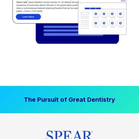
The Pursuit of Great Dentistry