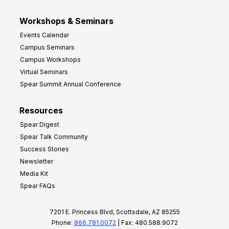
Workshops & Seminars
Events Calendar
Campus Seminars
Campus Workshops
Virtual Seminars
Spear Summit Annual Conference
Resources
Spear Digest
Spear Talk Community
Success Stories
Newsletter
Media Kit
Spear FAQs
7201 E. Princess Blvd, Scottsdale, AZ 85255
Phone:
866.781.0072
| Fax: 480.588.9072