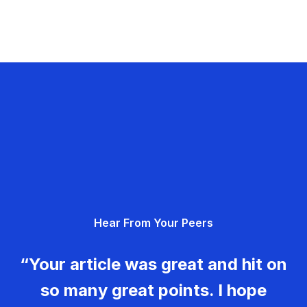
Hear From Your Peers
“Your article was great and hit on
so many great points. I hope