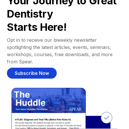
Your Journey to Great
Dentistry
Starts Here!
Opt in to receive our biweekly newsletter
spotlighting the latest articles, events, seminars,
workshops, courses, free downloads, and more
from Spear.
Subscribe Now