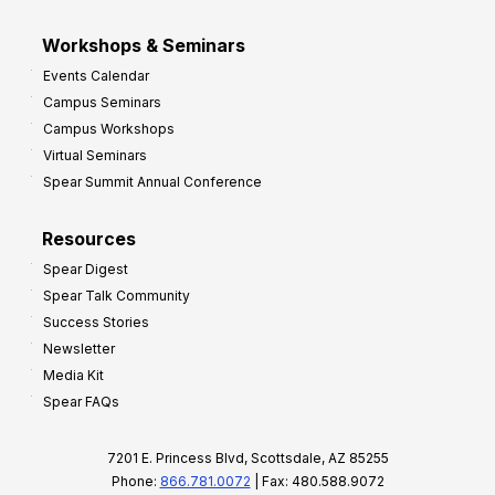
Workshops & Seminars
Events Calendar
Campus Seminars
Campus Workshops
Virtual Seminars
Spear Summit Annual Conference
Resources
Spear Digest
Spear Talk Community
Success Stories
Newsletter
Media Kit
Spear FAQs
7201 E. Princess Blvd, Scottsdale, AZ 85255
Phone:
866.781.0072
| Fax: 480.588.9072