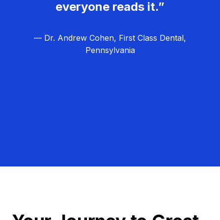
everyone reads it.”
— Dr. Andrew Cohen, First Class Dental,
Pennsylvania