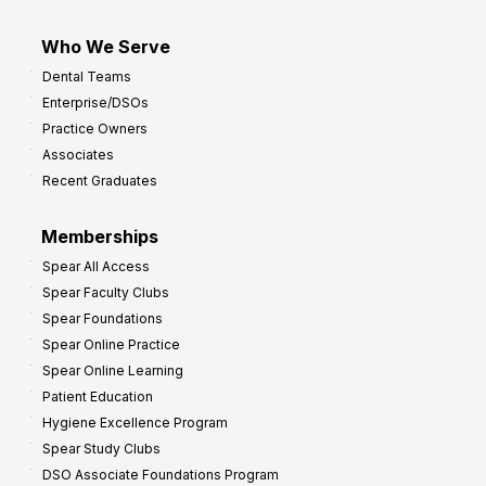
Who We Serve
Dental Teams
Enterprise/DSOs
Practice Owners
Associates
Recent Graduates
Memberships
Spear All Access
Spear Faculty Clubs
Spear Foundations
Spear Online Practice
Spear Online Learning
Patient Education
Hygiene Excellence Program
Spear Study Clubs
DSO Associate Foundations Program