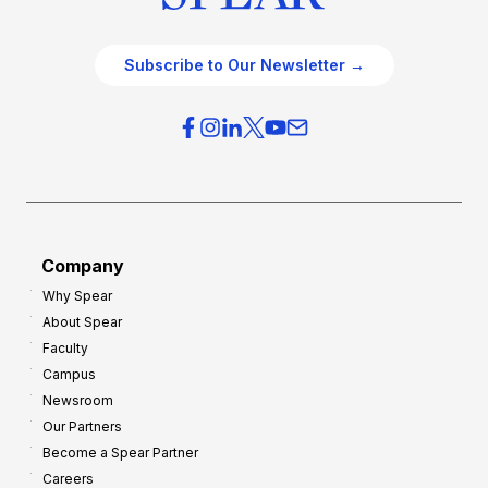
Subscribe to Our Newsletter →
Company
Why Spear
About Spear
Faculty
Campus
Newsroom
Our Partners
Become a Spear Partner
Careers