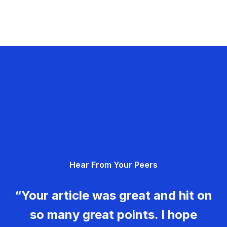
Hear From Your Peers
“Your article was great and hit on
so many great points. I hope