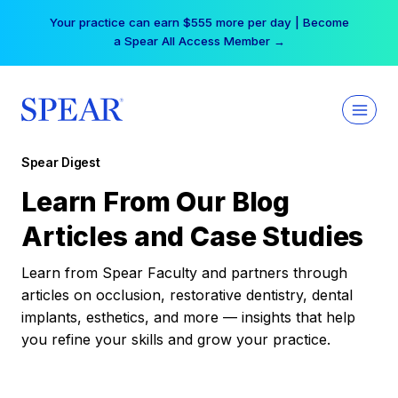
Skip
Your practice can earn $555 more per day | Become
to
a Spear All Access Member →
content
Spear Digest
Learn From Our Blog
Articles and Case Studies
Learn from Spear Faculty and partners through
articles on occlusion, restorative dentistry, dental
implants, esthetics, and more — insights that help
you refine your skills and grow your practice.