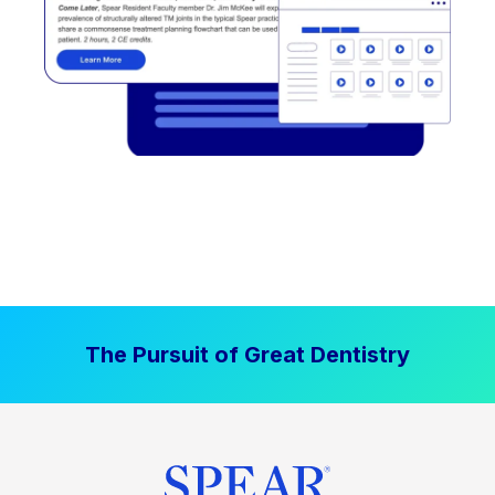
The Pursuit of Great Dentistry