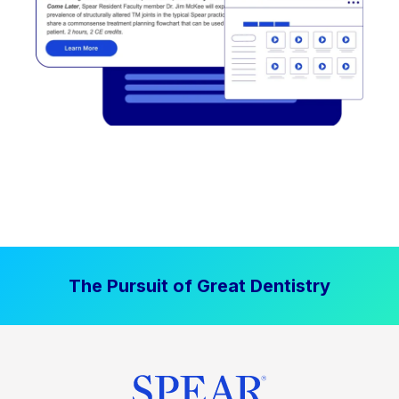
The Pursuit of Great Dentistry