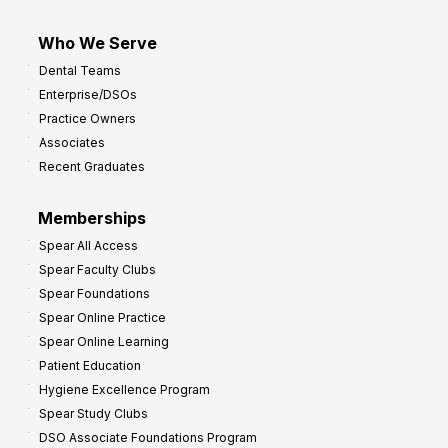
Who We Serve
Dental Teams
Enterprise/DSOs
Practice Owners
Associates
Recent Graduates
Memberships
Spear All Access
Spear Faculty Clubs
Spear Foundations
Spear Online Practice
Spear Online Learning
Patient Education
Hygiene Excellence Program
Spear Study Clubs
DSO Associate Foundations Program