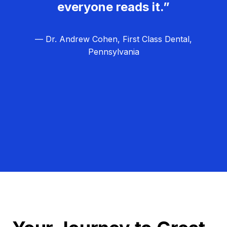
everyone reads it.”
— Dr. Andrew Cohen, First Class Dental,
Pennsylvania