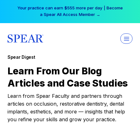
Skip
Your practice can earn $555 more per day | Become
to
a Spear All Access Member →
content
Spear Digest
Learn From Our Blog
Articles and Case Studies
Learn from Spear Faculty and partners through
articles on occlusion, restorative dentistry, dental
implants, esthetics, and more — insights that help
you refine your skills and grow your practice.