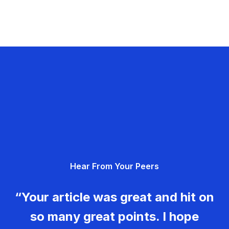
Hear From Your Peers
“Your article was great and hit on
so many great points. I hope