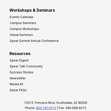
Workshops & Seminars
Events Calendar
Campus Seminars
Campus Workshops
Virtual Seminars
Spear Summit Annual Conference
Resources
Spear Digest
Spear Talk Community
Success Stories
Newsletter
Media Kit
Spear FAQs
7201 E. Princess Blvd, Scottsdale, AZ 85255
Phone:
866.781.0072
| Fax: 480.588.9072