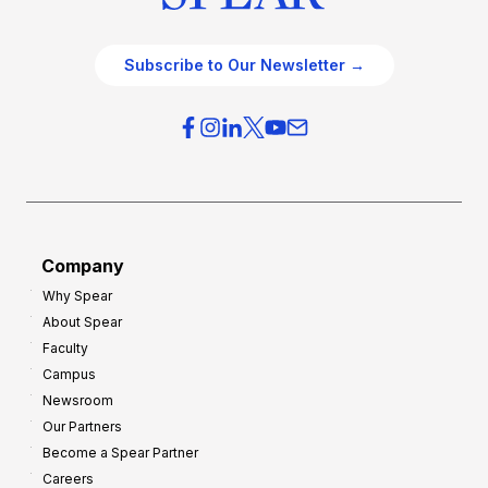
Subscribe to Our Newsletter →
Company
Why Spear
About Spear
Faculty
Campus
Newsroom
Our Partners
Become a Spear Partner
Careers