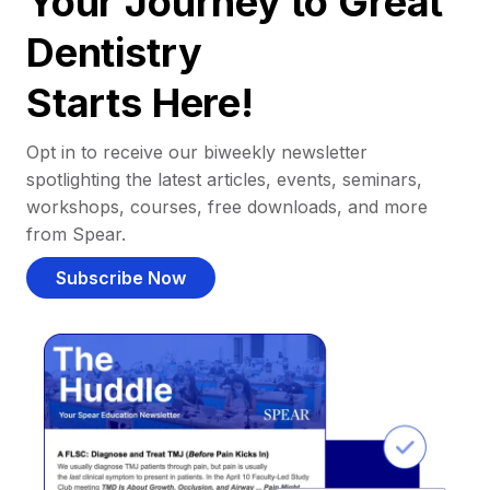
Your Journey to Great
Dentistry
Starts Here!
Opt in to receive our biweekly newsletter
spotlighting the latest articles, events, seminars,
workshops, courses, free downloads, and more
from Spear.
Subscribe Now