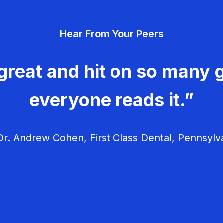
Hear From Your Peers
great and hit on so many g
everyone reads it.”
r. Andrew Cohen, First Class Dental, Pennsylv