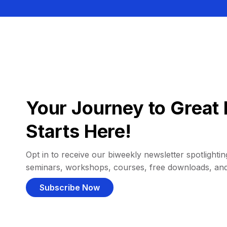
Your Journey to Great 
Starts Here!
Opt in to receive our biweekly newsletter spotlighting
seminars, workshops, courses, free downloads, an
Subscribe Now