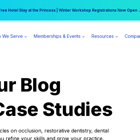
r practice can earn $555 more per day | Become a Spear All Access Memb
Free Hotel Stay at the Princess | Winter Workshop Registrations Now Open 
 We Serve
Memberships & Events
Resources
Compa
ur Blog
Case Studies
es on occlusion, restorative dentistry, dental
ou refine your skills and grow your practice.