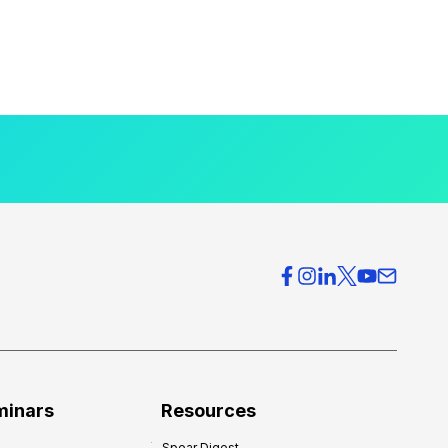
minars
Resources
Spear Digest