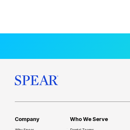
Company
Who We Serve
Why Spear
Dental Teams