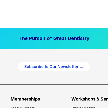
The Pursuit of Great Dentistry
Subscribe to Our Newsletter →
Memberships
Workshops & Se
Spear All Access
Events Calendar