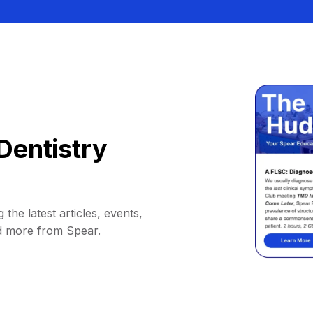
Dentistry
 the latest articles, events,
d more from Spear.