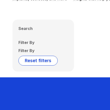
Search
Filter By
Filter By
Reset filters