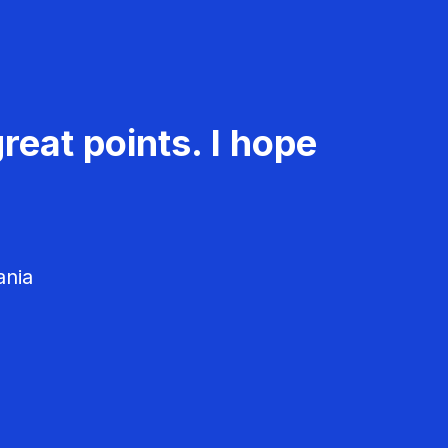
reat points. I hope
ania