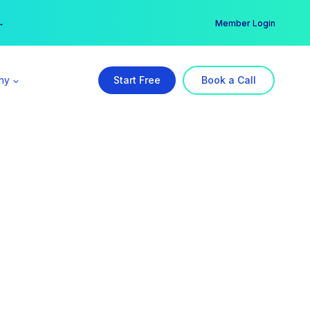
er →
→
Member Login
ny
Start Free
Book a Call