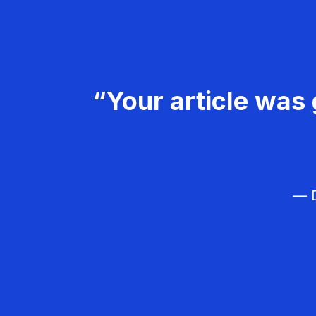
“Your article was 
— D