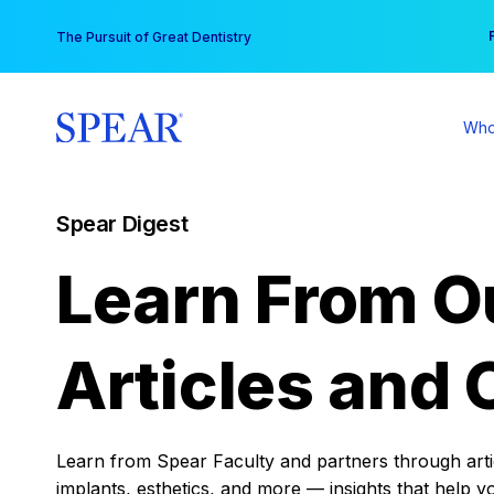
Skip
You
The Pursuit of Great Dentistry
to
content
Who
Spear Digest
Learn From O
Articles and 
Learn from Spear Faculty and partners through articl
implants, esthetics, and more — insights that help y