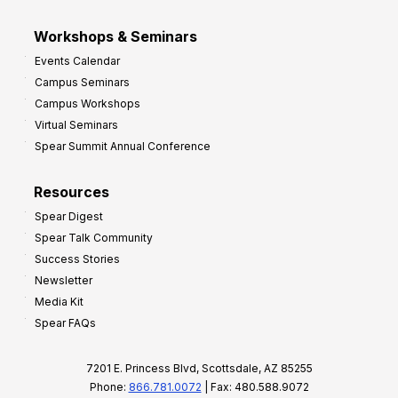
Workshops & Seminars
Events Calendar
Campus Seminars
Campus Workshops
Virtual Seminars
Spear Summit Annual Conference
Resources
Spear Digest
Spear Talk Community
Success Stories
Newsletter
Media Kit
Spear FAQs
7201 E. Princess Blvd, Scottsdale, AZ 85255
Phone:
866.781.0072
| Fax: 480.588.9072