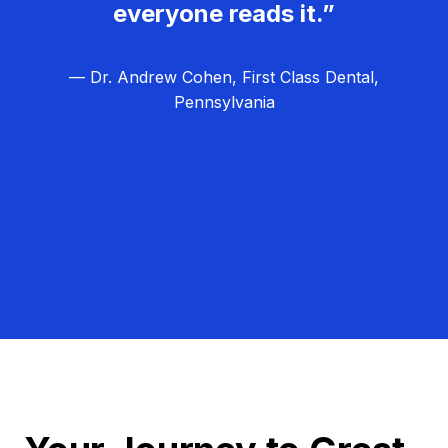
everyone reads it.”
— Dr. Andrew Cohen, First Class Dental,
Pennsylvania