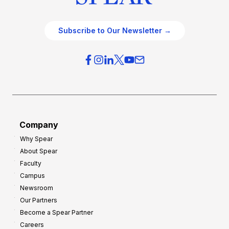
Subscribe to Our Newsletter →
Company
Why Spear
About Spear
Faculty
Campus
Newsroom
Our Partners
Become a Spear Partner
Careers