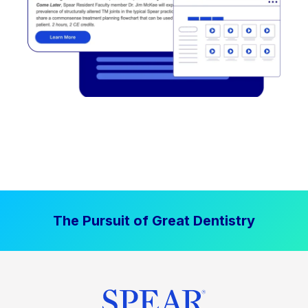
The Pursuit of Great Dentistry