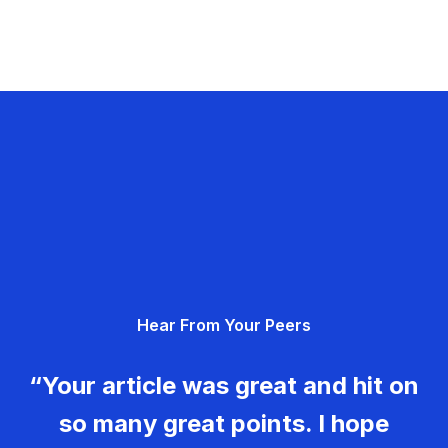
Hear From Your Peers
“Your article was great and hit on
so many great points. I hope