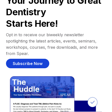
Your Journey to Great
Dentistry
Starts Here!
Opt in to receive our biweekly newsletter
spotlighting the latest articles, events, seminars,
workshops, courses, free downloads, and more
from Spear.
Subscribe Now