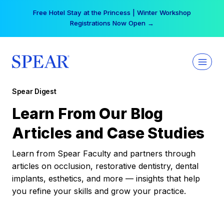
Skip
Free Hotel Stay at the Princess | Winter Workshop
to
Registrations Now Open →
content
Spear Digest
Learn From Our Blog
Articles and Case Studies
Learn from Spear Faculty and partners through
articles on occlusion, restorative dentistry, dental
implants, esthetics, and more — insights that help
you refine your skills and grow your practice.