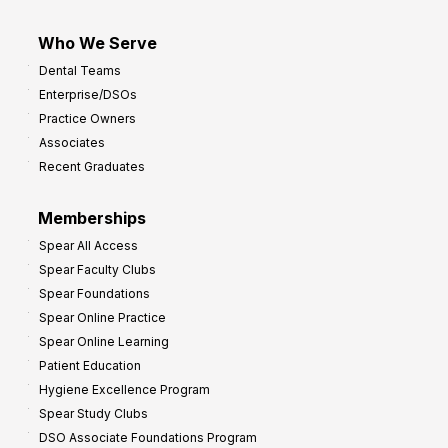
Who We Serve
Dental Teams
Enterprise/DSOs
Practice Owners
Associates
Recent Graduates
Memberships
Spear All Access
Spear Faculty Clubs
Spear Foundations
Spear Online Practice
Spear Online Learning
Patient Education
Hygiene Excellence Program
Spear Study Clubs
DSO Associate Foundations Program