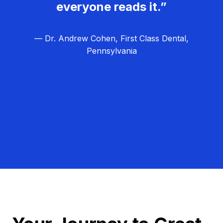
everyone reads it.”
— Dr. Andrew Cohen, First Class Dental,
Pennsylvania