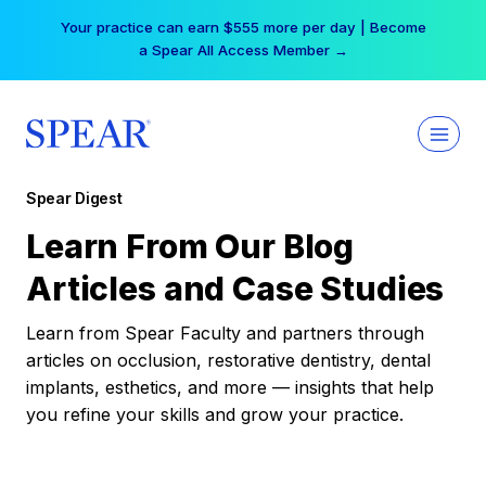
Skip
Free Hotel Stay at the Princess | Winter Workshop
to
Registrations Now Open →
content
Spear Digest
Learn From Our Blog
Articles and Case Studies
Learn from Spear Faculty and partners through
articles on occlusion, restorative dentistry, dental
implants, esthetics, and more — insights that help
you refine your skills and grow your practice.