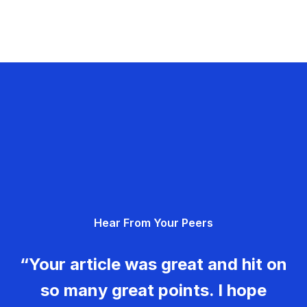
Hear From Your Peers
“Your article was great and hit on
so many great points. I hope