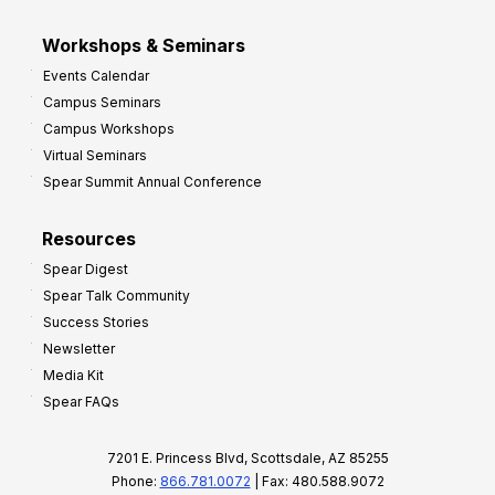
Workshops & Seminars
Events Calendar
Campus Seminars
Campus Workshops
Virtual Seminars
Spear Summit Annual Conference
Resources
Spear Digest
Spear Talk Community
Success Stories
Newsletter
Media Kit
Spear FAQs
7201 E. Princess Blvd, Scottsdale, AZ 85255
Phone:
866.781.0072
| Fax: 480.588.9072