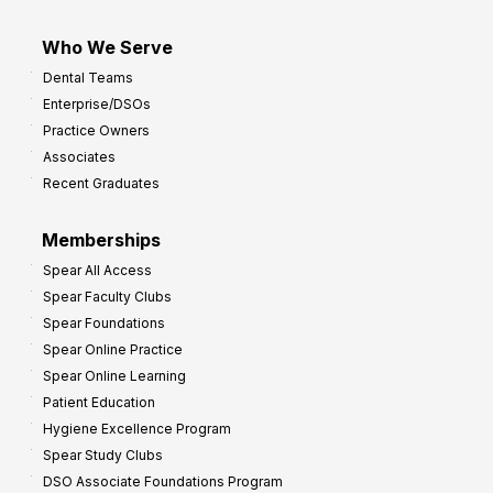
Who We Serve
Dental Teams
Enterprise/DSOs
Practice Owners
Associates
Recent Graduates
Memberships
Spear All Access
Spear Faculty Clubs
Spear Foundations
Spear Online Practice
Spear Online Learning
Patient Education
Hygiene Excellence Program
Spear Study Clubs
DSO Associate Foundations Program