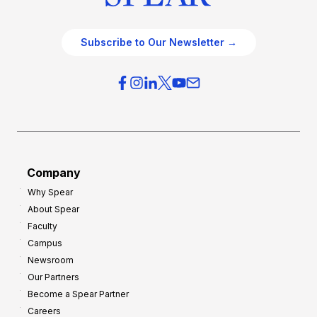
Subscribe to Our Newsletter →
Company
Why Spear
About Spear
Faculty
Campus
Newsroom
Our Partners
Become a Spear Partner
Careers