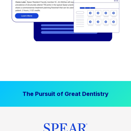
The Pursuit of Great Dentistry