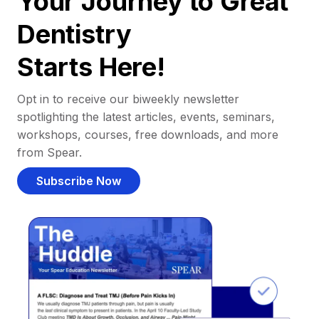
Your Journey to Great
Dentistry
Starts Here!
Opt in to receive our biweekly newsletter
spotlighting the latest articles, events, seminars,
workshops, courses, free downloads, and more
from Spear.
Subscribe Now