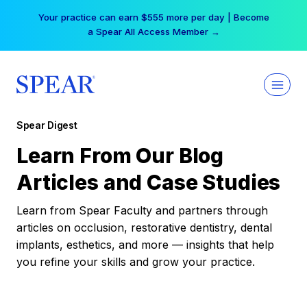
Skip
Your practice can earn $555 more per day | Become
to
a Spear All Access Member →
content
Spear Digest
Learn From Our Blog
Articles and Case Studies
Learn from Spear Faculty and partners through
articles on occlusion, restorative dentistry, dental
implants, esthetics, and more — insights that help
you refine your skills and grow your practice.