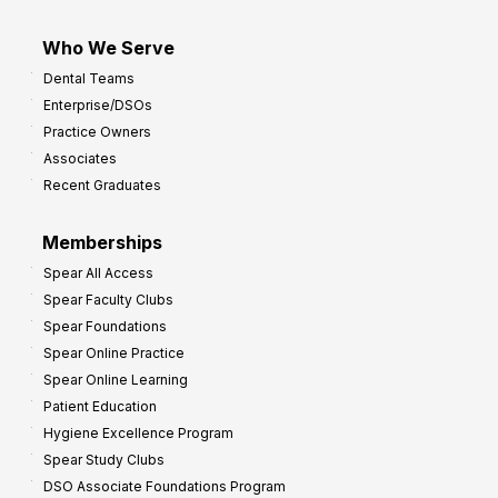
Who We Serve
Dental Teams
Enterprise/DSOs
Practice Owners
Associates
Recent Graduates
Memberships
Spear All Access
Spear Faculty Clubs
Spear Foundations
Spear Online Practice
Spear Online Learning
Patient Education
Hygiene Excellence Program
Spear Study Clubs
DSO Associate Foundations Program