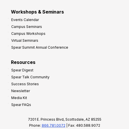
Workshops & Seminars
Events Calendar
Campus Seminars
Campus Workshops
Virtual Seminars
Spear Summit Annual Conference
Resources
Spear Digest
Spear Talk Community
Success Stories
Newsletter
Media Kit
Spear FAQs
7201 E. Princess Blvd, Scottsdale, AZ 85255
Phone:
866.781.0072
| Fax: 480.588.9072