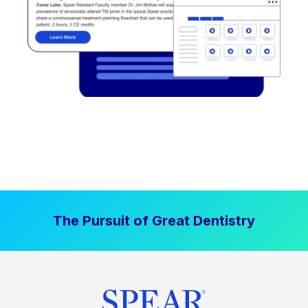
The Pursuit of Great Dentistry