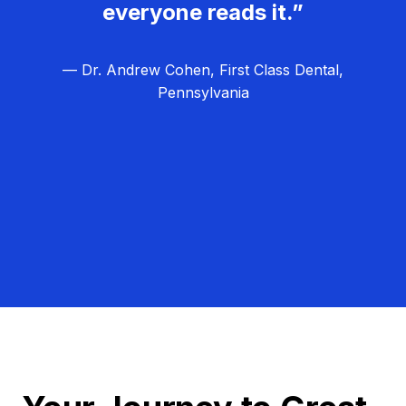
everyone reads it.”
— Dr. Andrew Cohen, First Class Dental,
Pennsylvania