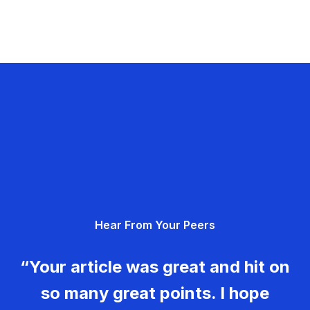
Hear From Your Peers
“Your article was great and hit on
so many great points. I hope