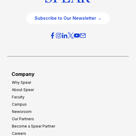
Subscribe to Our Newsletter →
Company
Why Spear
About Spear
Faculty
Campus
Newsroom
Our Partners
Become a Spear Partner
Careers