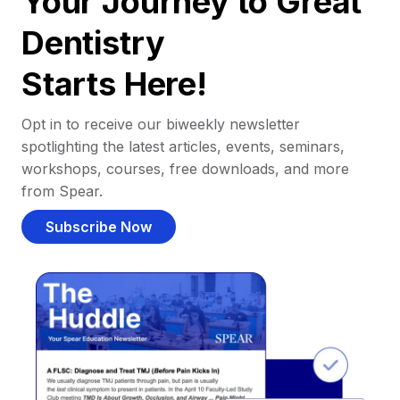
Your Journey to Great
Dentistry
Starts Here!
Opt in to receive our biweekly newsletter
spotlighting the latest articles, events, seminars,
workshops, courses, free downloads, and more
from Spear.
Subscribe Now