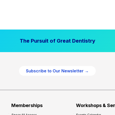
The Pursuit of Great Dentistry
Subscribe to Our Newsletter →
Memberships
Workshops & Se
Spear All Access
Events Calendar