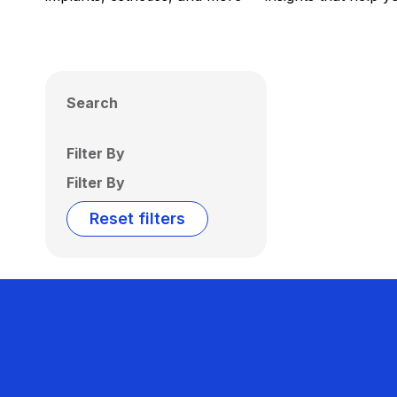
Search
Filter By
Filter By
Reset filters