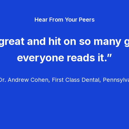
Hear From Your Peers
great and hit on so many g
everyone reads it.”
r. Andrew Cohen, First Class Dental, Pennsylv