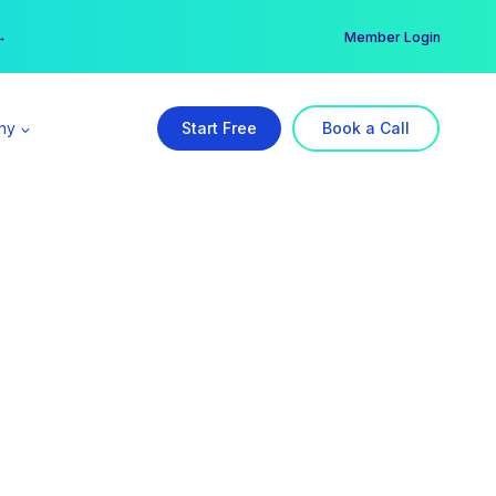
er →
→
Member Login
ny
Start Free
Book a Call