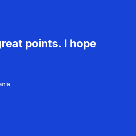
reat points. I hope
ania