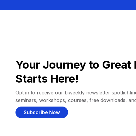
Your Journey to Great 
Starts Here!
Opt in to receive our biweekly newsletter spotlighting
seminars, workshops, courses, free downloads, an
Subscribe Now