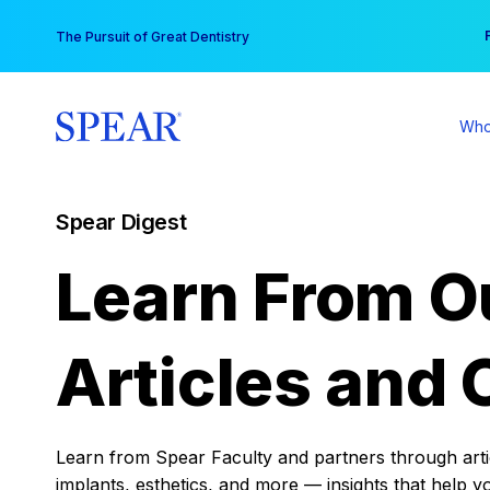
Skip
You
The Pursuit of Great Dentistry
to
content
Who
Spear Digest
Learn From O
Articles and 
Learn from Spear Faculty and partners through articl
implants, esthetics, and more — insights that help y