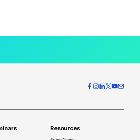
minars
Resources
Spear Digest