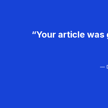
“Your article was 
— D