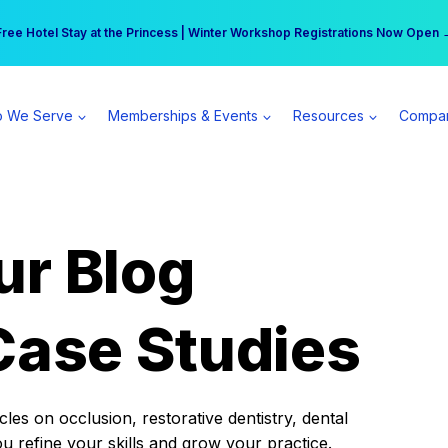
r practice can earn $555 more per day | Become a Spear All Access Memb
Free Hotel Stay at the Princess | Winter Workshop Registrations Now Open 
 We Serve
Memberships & Events
Resources
Compa
ur Blog
Case Studies
es on occlusion, restorative dentistry, dental
ou refine your skills and grow your practice.