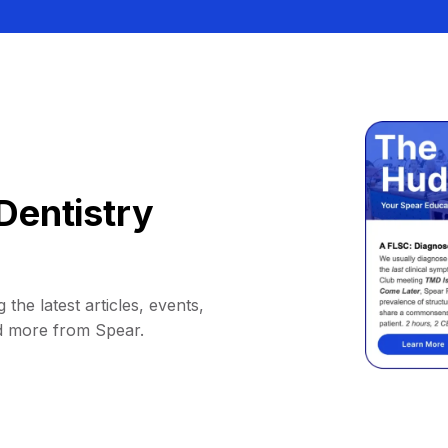
Dentistry
 the latest articles, events,
d more from Spear.