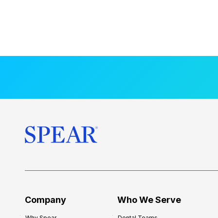
Company
Who We Serve
Why Spear
Dental Teams