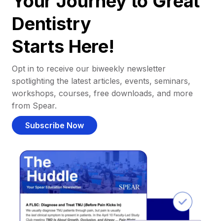
Your Journey to Great
Dentistry
Starts Here!
Opt in to receive our biweekly newsletter
spotlighting the latest articles, events, seminars,
workshops, courses, free downloads, and more
from Spear.
Subscribe Now