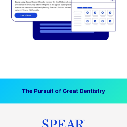
The Pursuit of Great Dentistry