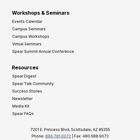
Workshops & Seminars
Events Calendar
Campus Seminars
Campus Workshops
Virtual Seminars
Spear Summit Annual Conference
Resources
Spear Digest
Spear Talk Community
Success Stories
Newsletter
Media Kit
Spear FAQs
7201 E. Princess Blvd, Scottsdale, AZ 85255
Phone:
866.781.0072
| Fax: 480.588.9072