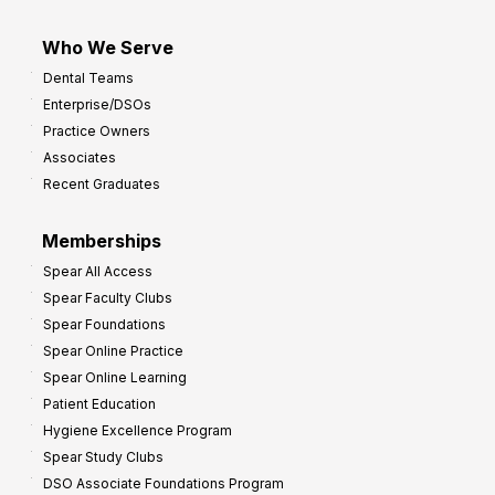
Who We Serve
Dental Teams
Enterprise/DSOs
Practice Owners
Associates
Recent Graduates
Memberships
Spear All Access
Spear Faculty Clubs
Spear Foundations
Spear Online Practice
Spear Online Learning
Patient Education
Hygiene Excellence Program
Spear Study Clubs
DSO Associate Foundations Program