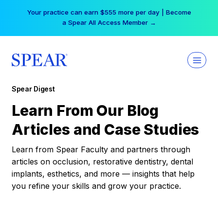
Skip
Your practice can earn $555 more per day | Become
to
a Spear All Access Member →
content
Spear Digest
Learn From Our Blog
Articles and Case Studies
Learn from Spear Faculty and partners through
articles on occlusion, restorative dentistry, dental
implants, esthetics, and more — insights that help
you refine your skills and grow your practice.