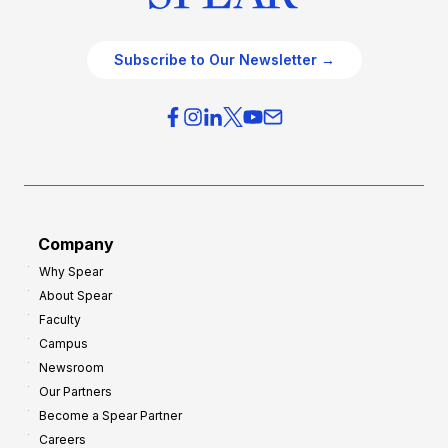
Subscribe to Our Newsletter →
Company
Why Spear
About Spear
Faculty
Campus
Newsroom
Our Partners
Become a Spear Partner
Careers