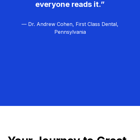
everyone reads it.”
— Dr. Andrew Cohen, First Class Dental,
Pennsylvania