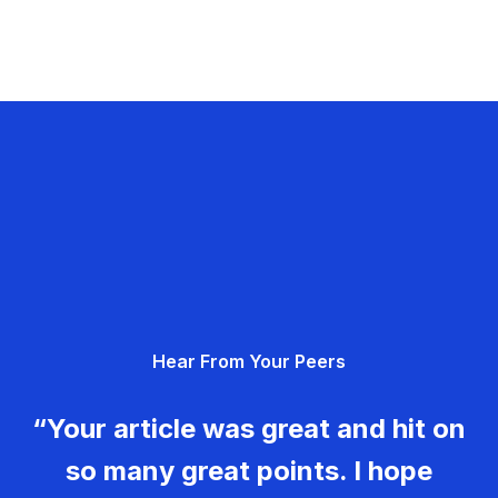
Hear From Your Peers
“Your article was great and hit on
so many great points. I hope