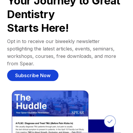
Your Journey to Great
Dentistry
Starts Here!
Opt in to receive our biweekly newsletter
spotlighting the latest articles, events, seminars,
workshops, courses, free downloads, and more
from Spear.
Subscribe Now