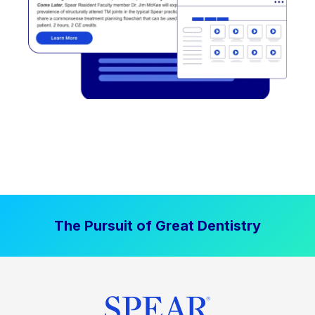
The Pursuit of Great Dentistry