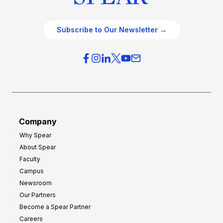
Subscribe to Our Newsletter →
Company
Why Spear
About Spear
Faculty
Campus
Newsroom
Our Partners
Become a Spear Partner
Careers