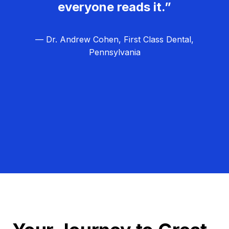
everyone reads it.”
— Dr. Andrew Cohen, First Class Dental,
Pennsylvania