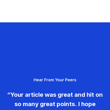
Hear From Your Peers
“Your article was great and hit on
so many great points. I hope