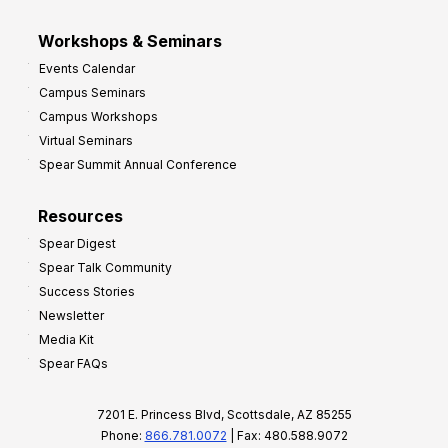
Workshops & Seminars
Events Calendar
Campus Seminars
Campus Workshops
Virtual Seminars
Spear Summit Annual Conference
Resources
Spear Digest
Spear Talk Community
Success Stories
Newsletter
Media Kit
Spear FAQs
7201 E. Princess Blvd, Scottsdale, AZ 85255
Phone:
866.781.0072
| Fax: 480.588.9072