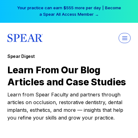
Skip
Your practice can earn $555 more per day | Become
to
a Spear All Access Member →
content
Spear Digest
Learn From Our Blog
Articles and Case Studies
Learn from Spear Faculty and partners through
articles on occlusion, restorative dentistry, dental
implants, esthetics, and more — insights that help
you refine your skills and grow your practice.