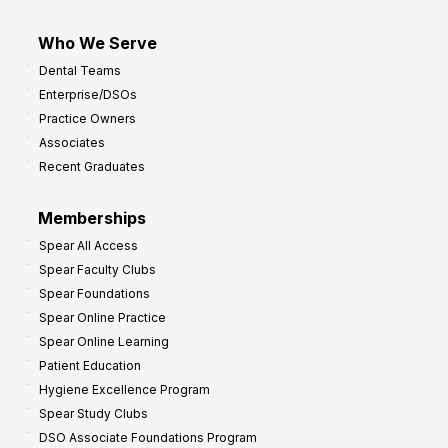
Who We Serve
Dental Teams
Enterprise/DSOs
Practice Owners
Associates
Recent Graduates
Memberships
Spear All Access
Spear Faculty Clubs
Spear Foundations
Spear Online Practice
Spear Online Learning
Patient Education
Hygiene Excellence Program
Spear Study Clubs
DSO Associate Foundations Program