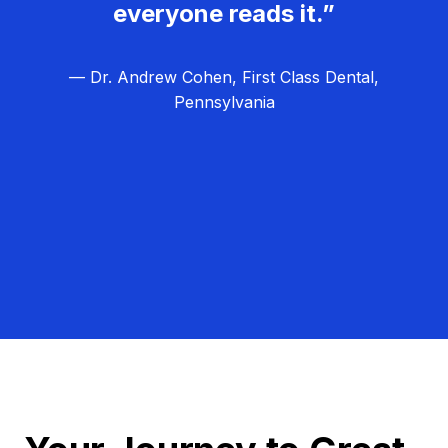
everyone reads it.”
— Dr. Andrew Cohen, First Class Dental,
Pennsylvania