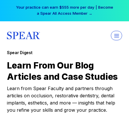
Skip
Your practice can earn $555 more per day | Become
to
a Spear All Access Member →
content
Spear Digest
Learn From Our Blog
Articles and Case Studies
Learn from Spear Faculty and partners through
articles on occlusion, restorative dentistry, dental
implants, esthetics, and more — insights that help
you refine your skills and grow your practice.