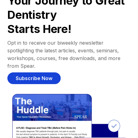
Your Journey to Great
Dentistry
Starts Here!
Opt in to receive our biweekly newsletter
spotlighting the latest articles, events, seminars,
workshops, courses, free downloads, and more
from Spear.
Subscribe Now