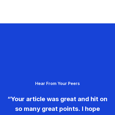
Hear From Your Peers
“Your article was great and hit on
so many great points. I hope