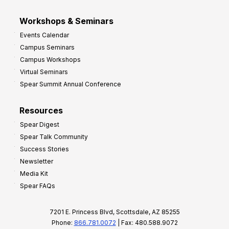
Workshops & Seminars
Events Calendar
Campus Seminars
Campus Workshops
Virtual Seminars
Spear Summit Annual Conference
Resources
Spear Digest
Spear Talk Community
Success Stories
Newsletter
Media Kit
Spear FAQs
7201 E. Princess Blvd, Scottsdale, AZ 85255
Phone:
866.781.0072
| Fax: 480.588.9072