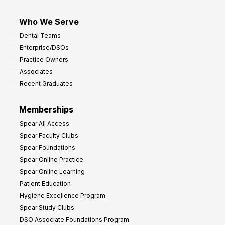
Who We Serve
Dental Teams
Enterprise/DSOs
Practice Owners
Associates
Recent Graduates
Memberships
Spear All Access
Spear Faculty Clubs
Spear Foundations
Spear Online Practice
Spear Online Learning
Patient Education
Hygiene Excellence Program
Spear Study Clubs
DSO Associate Foundations Program