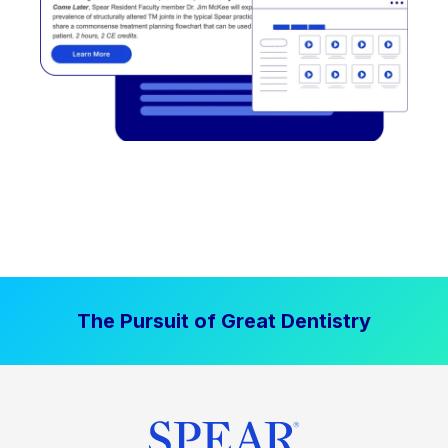
The Pursuit of Great Dentistry