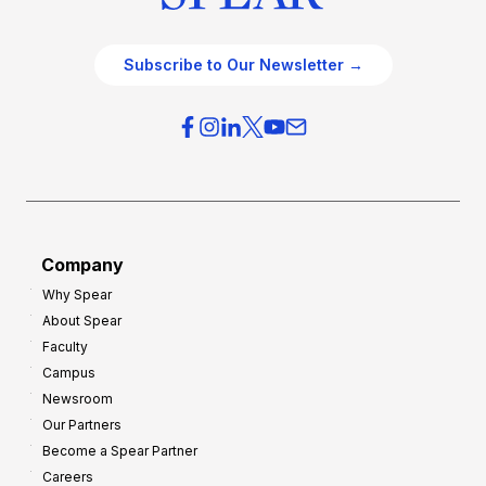
Subscribe to Our Newsletter →
Company
Why Spear
About Spear
Faculty
Campus
Newsroom
Our Partners
Become a Spear Partner
Careers