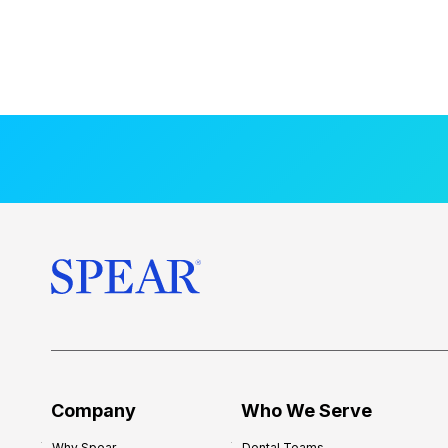
Company
Who We Serve
Why Spear
Dental Teams