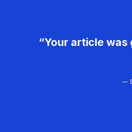
“Your article was 
— D