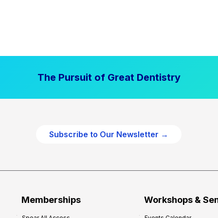
The Pursuit of Great Dentistry
Subscribe to Our Newsletter →
Memberships
Workshops & Se
Spear All Access
Events Calendar