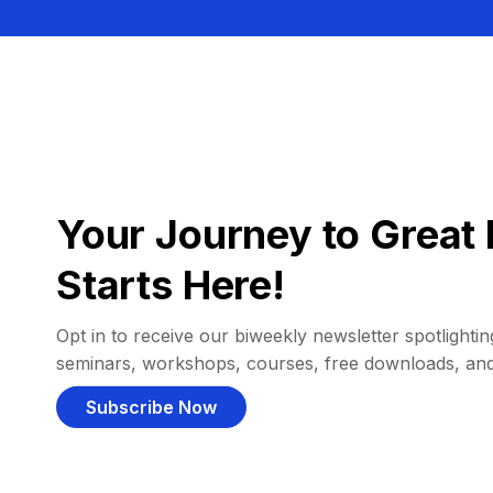
Your Journey to Great 
Starts Here!
Opt in to receive our biweekly newsletter spotlighting
seminars, workshops, courses, free downloads, an
Subscribe Now