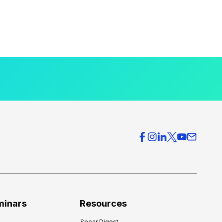
minars
Resources
Spear Digest