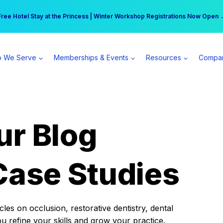
r practice can earn $555 more per day | Become a Spear All Access Memb
Free Hotel Stay at the Princess | Winter Workshop Registrations Now Open 
 We Serve
Memberships & Events
Resources
Compa
ur Blog
Case Studies
es on occlusion, restorative dentistry, dental
ou refine your skills and grow your practice.