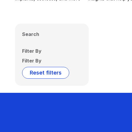
Search
Filter By
Filter By
Reset filters