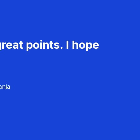
reat points. I hope
ania