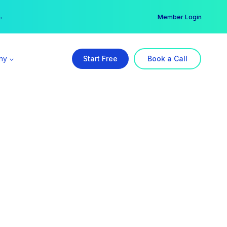
er →
→
Member Login
ny
Start Free
Book a Call