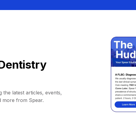
Dentistry
 the latest articles, events,
d more from Spear.