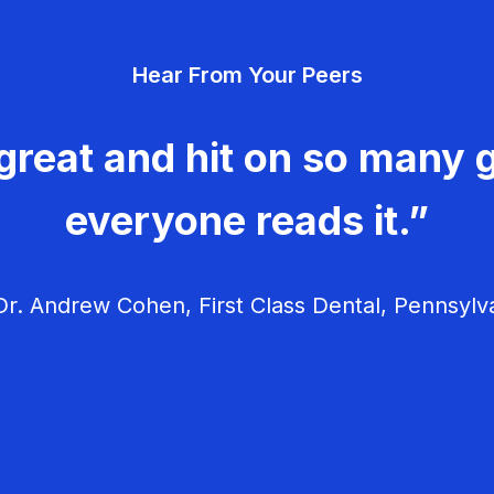
Hear From Your Peers
great and hit on so many g
everyone reads it.”
r. Andrew Cohen, First Class Dental, Pennsylv