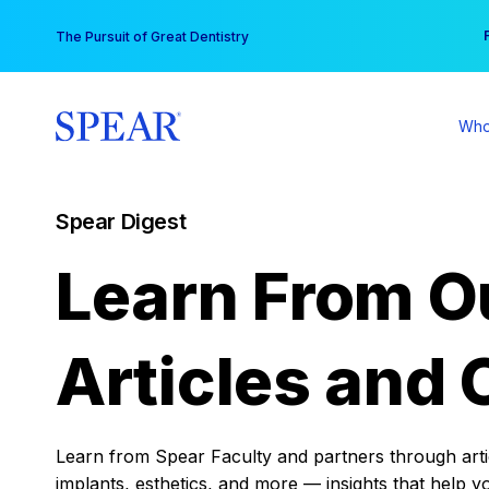
Skip
You
The Pursuit of Great Dentistry
to
content
Who
Spear Digest
Learn From O
Articles and 
Learn from Spear Faculty and partners through articl
implants, esthetics, and more — insights that help y