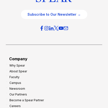
Subscribe to Our Newsletter →
Company
Why Spear
About Spear
Faculty
Campus
Newsroom
Our Partners
Become a Spear Partner
Careers