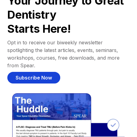
Your Journey to Great
Dentistry
Starts Here!
Opt in to receive our biweekly newsletter
spotlighting the latest articles, events, seminars,
workshops, courses, free downloads, and more
from Spear.
Subscribe Now