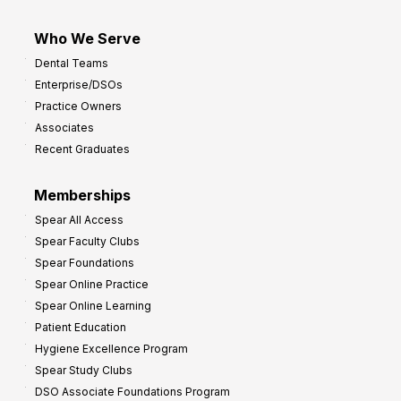
Who We Serve
Dental Teams
Enterprise/DSOs
Practice Owners
Associates
Recent Graduates
Memberships
Spear All Access
Spear Faculty Clubs
Spear Foundations
Spear Online Practice
Spear Online Learning
Patient Education
Hygiene Excellence Program
Spear Study Clubs
DSO Associate Foundations Program