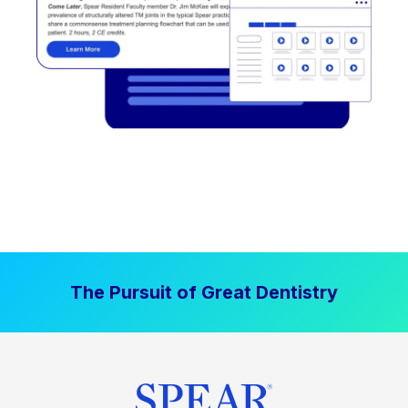
The Pursuit of Great Dentistry