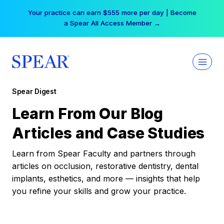
Skip
Your practice can earn $555 more per day | Become
to
a Spear All Access Member →
content
Spear Digest
Learn From Our Blog
Articles and Case Studies
Learn from Spear Faculty and partners through
articles on occlusion, restorative dentistry, dental
implants, esthetics, and more — insights that help
you refine your skills and grow your practice.