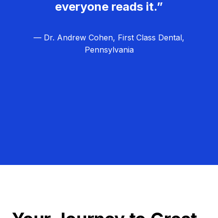
everyone reads it.”
— Dr. Andrew Cohen, First Class Dental,
Pennsylvania