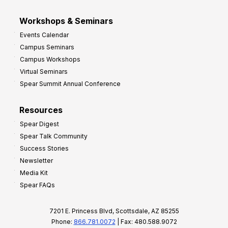
Workshops & Seminars
Events Calendar
Campus Seminars
Campus Workshops
Virtual Seminars
Spear Summit Annual Conference
Resources
Spear Digest
Spear Talk Community
Success Stories
Newsletter
Media Kit
Spear FAQs
7201 E. Princess Blvd, Scottsdale, AZ 85255
Phone:
866.781.0072
| Fax: 480.588.9072