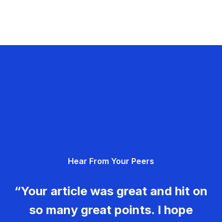
Hear From Your Peers
“Your article was great and hit on
so many great points. I hope