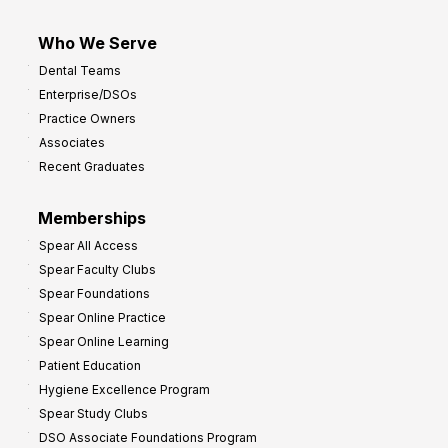
Who We Serve
Dental Teams
Enterprise/DSOs
Practice Owners
Associates
Recent Graduates
Memberships
Spear All Access
Spear Faculty Clubs
Spear Foundations
Spear Online Practice
Spear Online Learning
Patient Education
Hygiene Excellence Program
Spear Study Clubs
DSO Associate Foundations Program