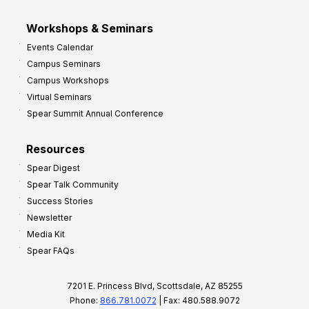
Workshops & Seminars
Events Calendar
Campus Seminars
Campus Workshops
Virtual Seminars
Spear Summit Annual Conference
Resources
Spear Digest
Spear Talk Community
Success Stories
Newsletter
Media Kit
Spear FAQs
7201 E. Princess Blvd, Scottsdale, AZ 85255
Phone:
866.781.0072
| Fax: 480.588.9072