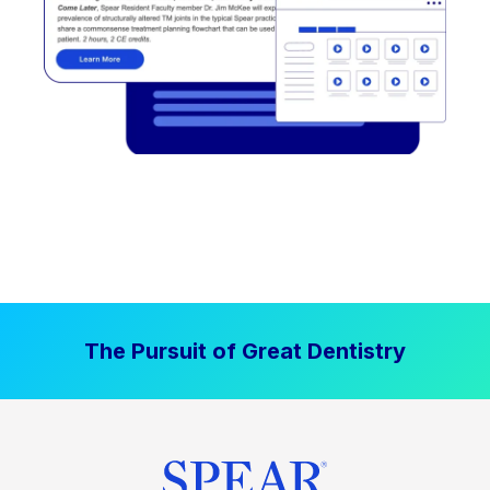
The Pursuit of Great Dentistry