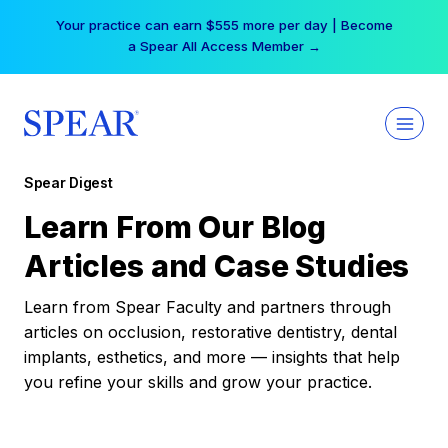
Skip
Your practice can earn $555 more per day | Become
to
a Spear All Access Member →
content
Spear Digest
Learn From Our Blog
Articles and Case Studies
Learn from Spear Faculty and partners through
articles on occlusion, restorative dentistry, dental
implants, esthetics, and more — insights that help
you refine your skills and grow your practice.