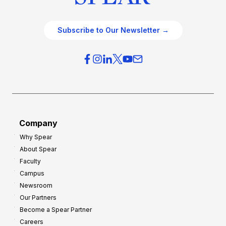
Subscribe to Our Newsletter →
Company
Why Spear
About Spear
Faculty
Campus
Newsroom
Our Partners
Become a Spear Partner
Careers