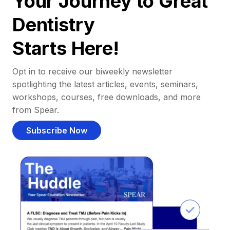
Your Journey to Great
Dentistry
Starts Here!
Opt in to receive our biweekly newsletter
spotlighting the latest articles, events, seminars,
workshops, courses, free downloads, and more
from Spear.
Subscribe Now