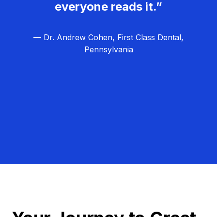
everyone reads it.”
— Dr. Andrew Cohen, First Class Dental,
Pennsylvania