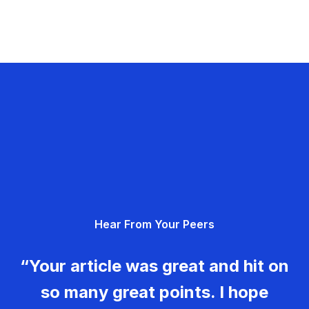
Hear From Your Peers
“Your article was great and hit on
so many great points. I hope