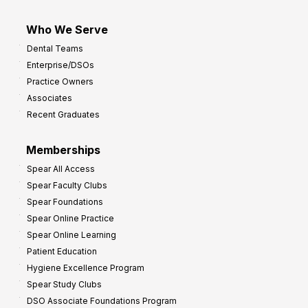
Who We Serve
Dental Teams
Enterprise/DSOs
Practice Owners
Associates
Recent Graduates
Memberships
Spear All Access
Spear Faculty Clubs
Spear Foundations
Spear Online Practice
Spear Online Learning
Patient Education
Hygiene Excellence Program
Spear Study Clubs
DSO Associate Foundations Program