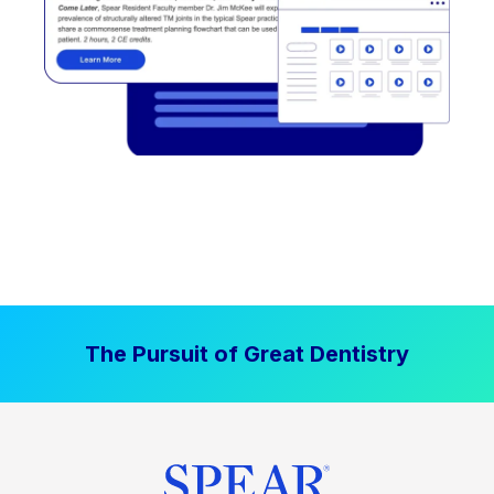
The Pursuit of Great Dentistry