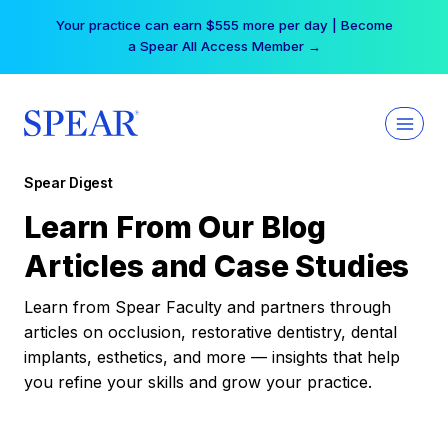
Skip
Your practice can earn $555 more per day | Become
to
a Spear All Access Member →
content
Spear Digest
Learn From Our Blog
Articles and Case Studies
Learn from Spear Faculty and partners through
articles on occlusion, restorative dentistry, dental
implants, esthetics, and more — insights that help
you refine your skills and grow your practice.