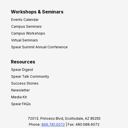
Workshops & Seminars
Events Calendar
Campus Seminars
Campus Workshops
Virtual Seminars
Spear Summit Annual Conference
Resources
Spear Digest
Spear Talk Community
Success Stories
Newsletter
Media Kit
Spear FAQs
7201 E. Princess Blvd, Scottsdale, AZ 85255
Phone:
866.781.0072
| Fax: 480.588.9072