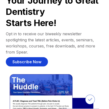
Your Journey to Great
Dentistry
Starts Here!
Opt in to receive our biweekly newsletter
spotlighting the latest articles, events, seminars,
workshops, courses, free downloads, and more
from Spear.
Subscribe Now