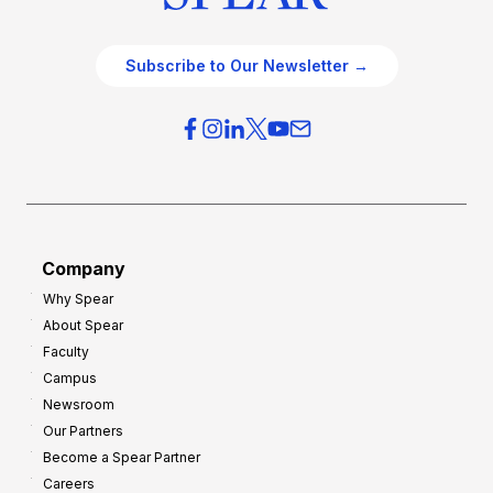
Subscribe to Our Newsletter →
Company
Why Spear
About Spear
Faculty
Campus
Newsroom
Our Partners
Become a Spear Partner
Careers