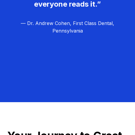
everyone reads it.”
— Dr. Andrew Cohen, First Class Dental,
Pennsylvania