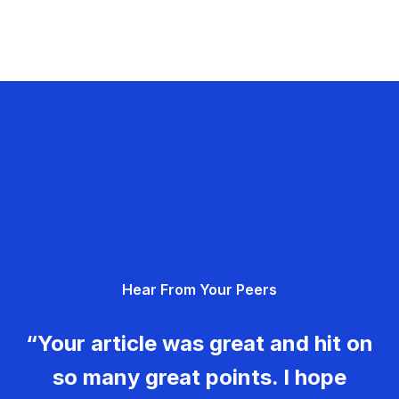
Hear From Your Peers
“Your article was great and hit on
so many great points. I hope