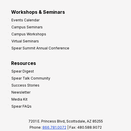
Workshops & Seminars
Events Calendar
Campus Seminars
Campus Workshops
Virtual Seminars
Spear Summit Annual Conference
Resources
Spear Digest
Spear Talk Community
Success Stories
Newsletter
Media Kit
Spear FAQs
7201 E. Princess Blvd, Scottsdale, AZ 85255
Phone:
866.781.0072
| Fax: 480.588.9072