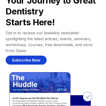
Your Journey to Great
Dentistry
Starts Here!
Opt in to receive our biweekly newsletter
spotlighting the latest articles, events, seminars,
workshops, courses, free downloads, and more
from Spear.
Subscribe Now