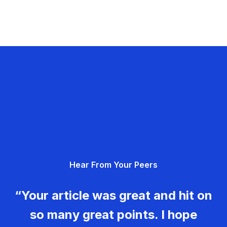
Hear From Your Peers
“Your article was great and hit on
so many great points. I hope