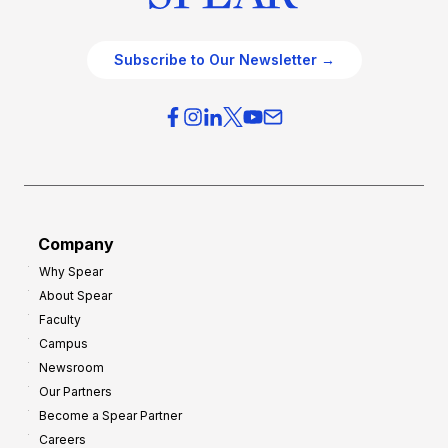
Subscribe to Our Newsletter →
Company
Why Spear
About Spear
Faculty
Campus
Newsroom
Our Partners
Become a Spear Partner
Careers