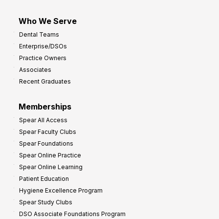
Who We Serve
Dental Teams
Enterprise/DSOs
Practice Owners
Associates
Recent Graduates
Memberships
Spear All Access
Spear Faculty Clubs
Spear Foundations
Spear Online Practice
Spear Online Learning
Patient Education
Hygiene Excellence Program
Spear Study Clubs
DSO Associate Foundations Program