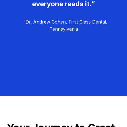
everyone reads it.”
— Dr. Andrew Cohen, First Class Dental,
Pennsylvania