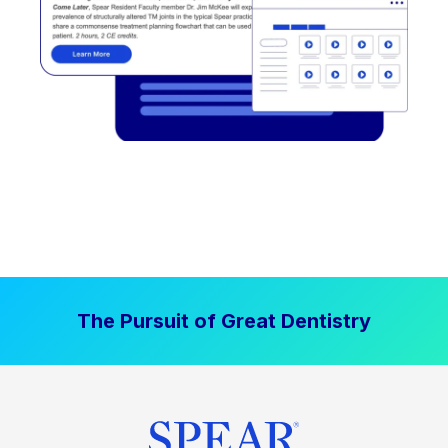
The Pursuit of Great Dentistry