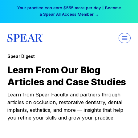
Skip
Your practice can earn $555 more per day | Become
to
a Spear All Access Member →
content
Spear Digest
Learn From Our Blog
Articles and Case Studies
Learn from Spear Faculty and partners through
articles on occlusion, restorative dentistry, dental
implants, esthetics, and more — insights that help
you refine your skills and grow your practice.