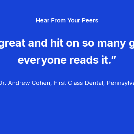
Hear From Your Peers
great and hit on so many g
everyone reads it.”
r. Andrew Cohen, First Class Dental, Pennsylv