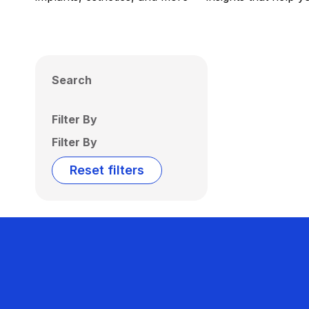
Search
Filter By
Filter By
Reset filters