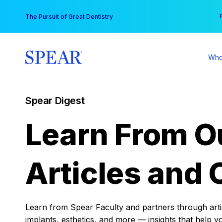
Skip
You
The Pursuit of Great Dentistry
to
content
Who
Spear Digest
Learn From O
Articles and 
Learn from Spear Faculty and partners through articl
implants, esthetics, and more — insights that help y