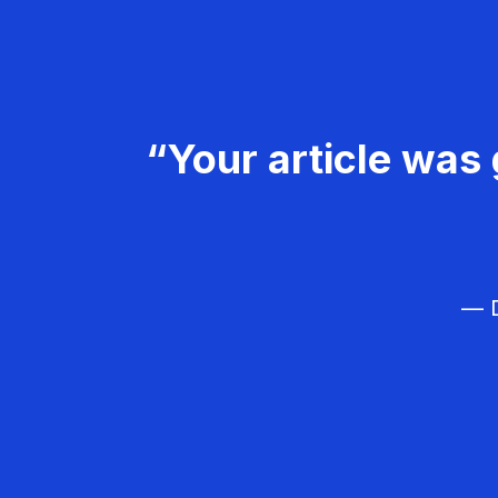
“Your article was 
— D