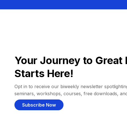
Your Journey to Great 
Starts Here!
Opt in to receive our biweekly newsletter spotlighting
seminars, workshops, courses, free downloads, an
Subscribe Now