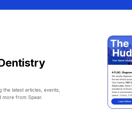
Dentistry
 the latest articles, events,
d more from Spear.