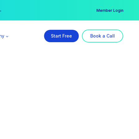
er →
→
Member Login
ny
Start Free
Book a Call