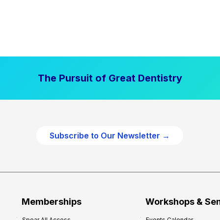
The Pursuit of Great Dentistry
Subscribe to Our Newsletter →
Memberships
Workshops & Se
Spear All Access
Events Calendar