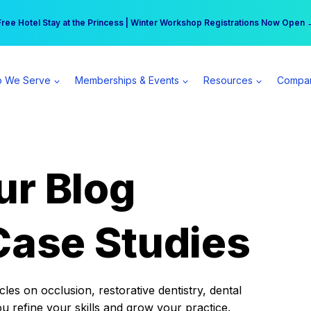
r practice can earn $555 more per day | Become a Spear All Access Memb
Free Hotel Stay at the Princess | Winter Workshop Registrations Now Open 
 We Serve
Memberships & Events
Resources
Compa
ur Blog
Case Studies
es on occlusion, restorative dentistry, dental
ou refine your skills and grow your practice.