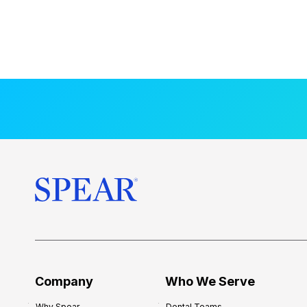
Company
Who We Serve
Why Spear
Dental Teams