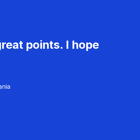
reat points. I hope
ania