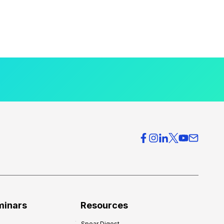
minars
Resources
Spear Digest