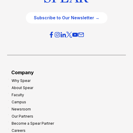
Subscribe to Our Newsletter →
Company
Why Spear
About Spear
Faculty
Campus
Newsroom
Our Partners
Become a Spear Partner
Careers