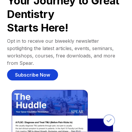
Your Journey to Great
Dentistry
Starts Here!
Opt in to receive our biweekly newsletter
spotlighting the latest articles, events, seminars,
workshops, courses, free downloads, and more
from Spear.
Subscribe Now