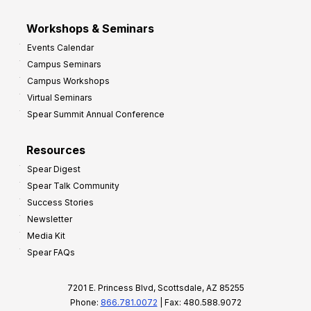
Workshops & Seminars
Events Calendar
Campus Seminars
Campus Workshops
Virtual Seminars
Spear Summit Annual Conference
Resources
Spear Digest
Spear Talk Community
Success Stories
Newsletter
Media Kit
Spear FAQs
7201 E. Princess Blvd, Scottsdale, AZ 85255
Phone:
866.781.0072
| Fax: 480.588.9072