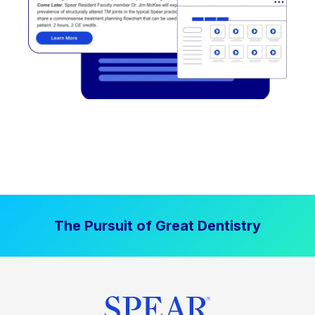
The Pursuit of Great Dentistry