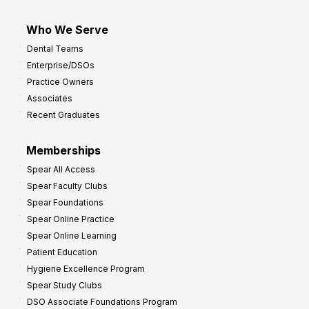
Who We Serve
Dental Teams
Enterprise/DSOs
Practice Owners
Associates
Recent Graduates
Memberships
Spear All Access
Spear Faculty Clubs
Spear Foundations
Spear Online Practice
Spear Online Learning
Patient Education
Hygiene Excellence Program
Spear Study Clubs
DSO Associate Foundations Program