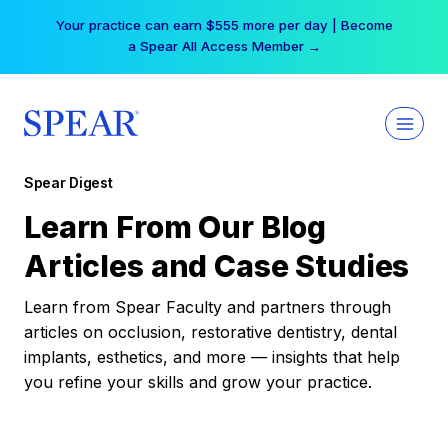
Skip
Your practice can earn $555 more per day | Become
to
a Spear All Access Member →
content
Spear Digest
Learn From Our Blog
Articles and Case Studies
Learn from Spear Faculty and partners through
articles on occlusion, restorative dentistry, dental
implants, esthetics, and more — insights that help
you refine your skills and grow your practice.