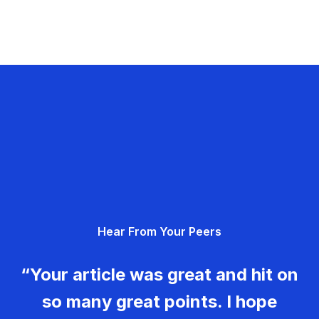
Hear From Your Peers
“Your article was great and hit on
so many great points. I hope