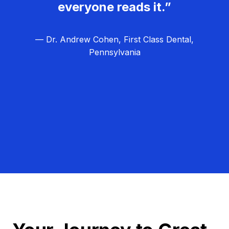
everyone reads it.”
— Dr. Andrew Cohen, First Class Dental,
Pennsylvania