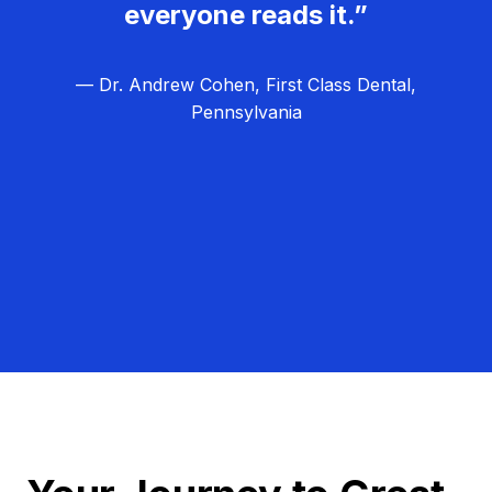
everyone reads it.”
— Dr. Andrew Cohen, First Class Dental,
Pennsylvania