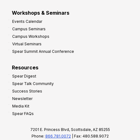
Workshops & Seminars
Events Calendar
Campus Seminars
Campus Workshops
Virtual Seminars
Spear Summit Annual Conference
Resources
Spear Digest
Spear Talk Community
Success Stories
Newsletter
Media Kit
Spear FAQs
7201 E. Princess Blvd, Scottsdale, AZ 85255
Phone:
866.781.0072
| Fax: 480.588.9072