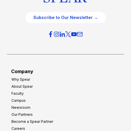
Subscribe to Our Newsletter →
Company
Why Spear
About Spear
Faculty
Campus
Newsroom
Our Partners
Become a Spear Partner
Careers