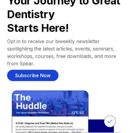
Your Journey to Great
Dentistry
Starts Here!
Opt in to receive our biweekly newsletter
spotlighting the latest articles, events, seminars,
workshops, courses, free downloads, and more
from Spear.
Subscribe Now