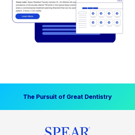
The Pursuit of Great Dentistry