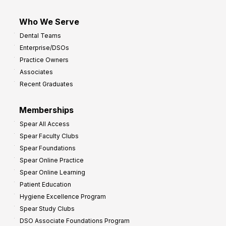
Who We Serve
Dental Teams
Enterprise/DSOs
Practice Owners
Associates
Recent Graduates
Memberships
Spear All Access
Spear Faculty Clubs
Spear Foundations
Spear Online Practice
Spear Online Learning
Patient Education
Hygiene Excellence Program
Spear Study Clubs
DSO Associate Foundations Program