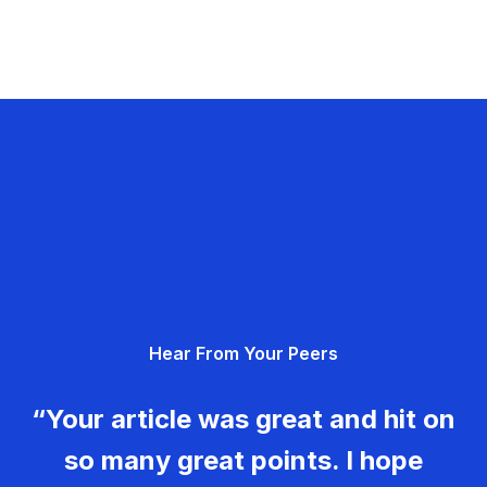
Hear From Your Peers
“Your article was great and hit on
so many great points. I hope