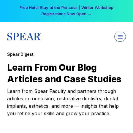
Skip
Free Hotel Stay at the Princess | Winter Workshop
to
Registrations Now Open →
content
Spear Digest
Learn From Our Blog
Articles and Case Studies
Learn from Spear Faculty and partners through
articles on occlusion, restorative dentistry, dental
implants, esthetics, and more — insights that help
you refine your skills and grow your practice.