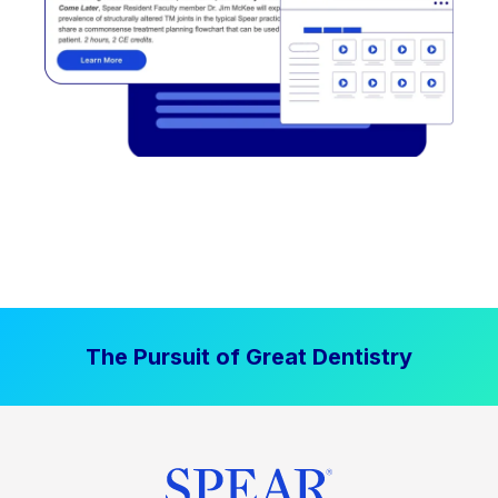
The Pursuit of Great Dentistry