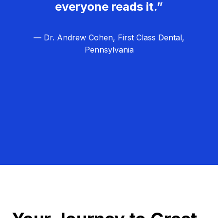
everyone reads it.”
— Dr. Andrew Cohen, First Class Dental,
Pennsylvania