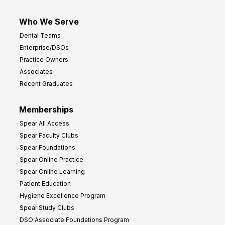
Who We Serve
Dental Teams
Enterprise/DSOs
Practice Owners
Associates
Recent Graduates
Memberships
Spear All Access
Spear Faculty Clubs
Spear Foundations
Spear Online Practice
Spear Online Learning
Patient Education
Hygiene Excellence Program
Spear Study Clubs
DSO Associate Foundations Program