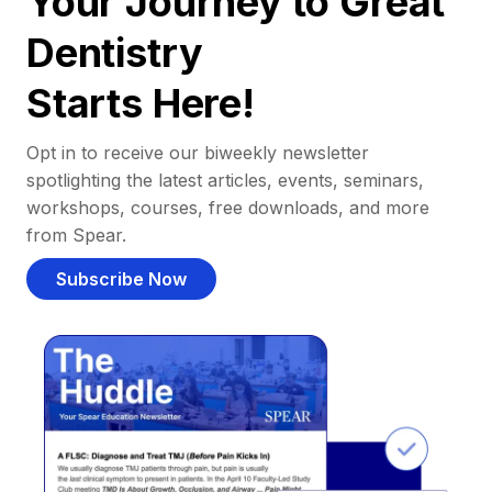
Your Journey to Great
Dentistry
Starts Here!
Opt in to receive our biweekly newsletter
spotlighting the latest articles, events, seminars,
workshops, courses, free downloads, and more
from Spear.
Subscribe Now