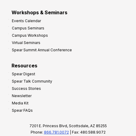
Workshops & Seminars
Events Calendar
Campus Seminars
Campus Workshops
Virtual Seminars
Spear Summit Annual Conference
Resources
Spear Digest
Spear Talk Community
Success Stories
Newsletter
Media Kit
Spear FAQs
7201 E. Princess Blvd, Scottsdale, AZ 85255
Phone:
866.781.0072
| Fax: 480.588.9072