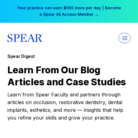
Skip
Your practice can earn $555 more per day | Become
to
a Spear All Access Member →
content
Spear Digest
Learn From Our Blog
Articles and Case Studies
Learn from Spear Faculty and partners through
articles on occlusion, restorative dentistry, dental
implants, esthetics, and more — insights that help
you refine your skills and grow your practice.