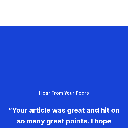
Hear From Your Peers
“Your article was great and hit on
so many great points. I hope