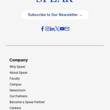
Subscribe to Our Newsletter →
Company
Why Spear
About Spear
Faculty
Campus
Newsroom
Our Partners
Become a Spear Partner
Careers