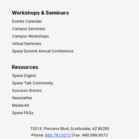
Workshops & Seminars
Events Calendar
Campus Seminars
Campus Workshops
Virtual Seminars
Spear Summit Annual Conference
Resources
Spear Digest
Spear Talk Community
Success Stories
Newsletter
Media Kit
Spear FAQs
7201 E. Princess Blvd, Scottsdale, AZ 85255
Phone:
866.781.0072
| Fax: 480.588.9072