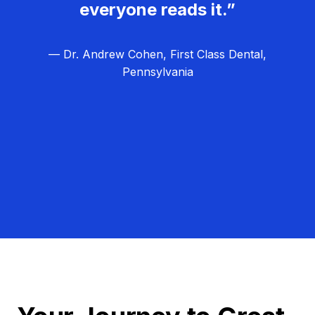
everyone reads it.”
— Dr. Andrew Cohen, First Class Dental,
Pennsylvania