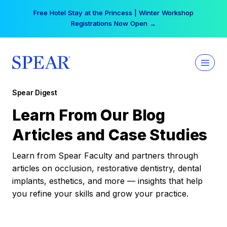
Skip
Free Hotel Stay at the Princess | Winter Workshop
to
Registrations Now Open →
content
Spear Digest
Learn From Our Blog
Articles and Case Studies
Learn from Spear Faculty and partners through
articles on occlusion, restorative dentistry, dental
implants, esthetics, and more — insights that help
you refine your skills and grow your practice.