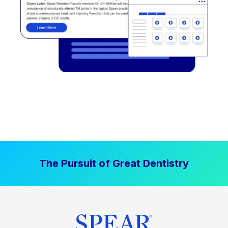
The Pursuit of Great Dentistry