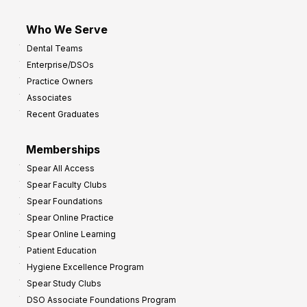
Who We Serve
Dental Teams
Enterprise/DSOs
Practice Owners
Associates
Recent Graduates
Memberships
Spear All Access
Spear Faculty Clubs
Spear Foundations
Spear Online Practice
Spear Online Learning
Patient Education
Hygiene Excellence Program
Spear Study Clubs
DSO Associate Foundations Program