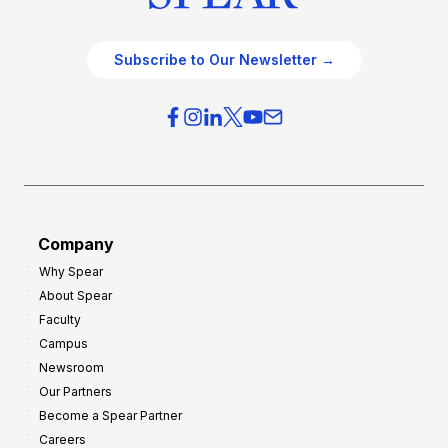
Subscribe to Our Newsletter →
Company
Why Spear
About Spear
Faculty
Campus
Newsroom
Our Partners
Become a Spear Partner
Careers