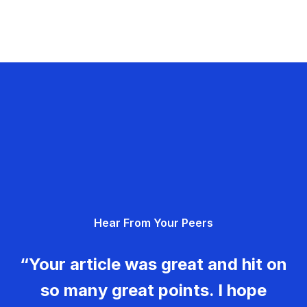
Hear From Your Peers
“Your article was great and hit on
so many great points. I hope