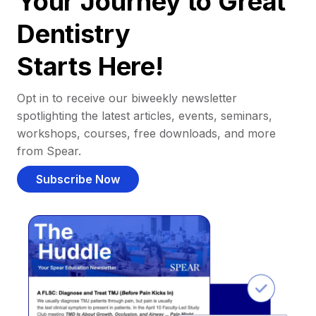
Your Journey to Great
Dentistry
Starts Here!
Opt in to receive our biweekly newsletter
spotlighting the latest articles, events, seminars,
workshops, courses, free downloads, and more
from Spear.
Subscribe Now