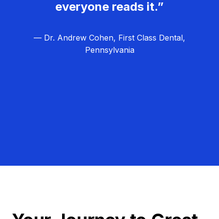
everyone reads it.”
— Dr. Andrew Cohen, First Class Dental,
Pennsylvania