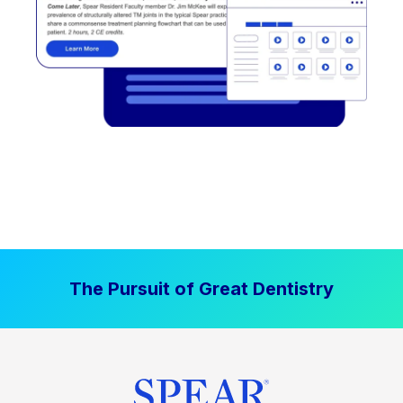
The Pursuit of Great Dentistry