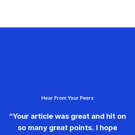
Hear From Your Peers
“Your article was great and hit on
so many great points. I hope