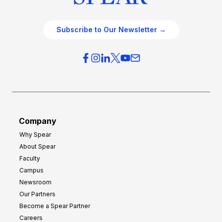
Subscribe to Our Newsletter →
Company
Why Spear
About Spear
Faculty
Campus
Newsroom
Our Partners
Become a Spear Partner
Careers