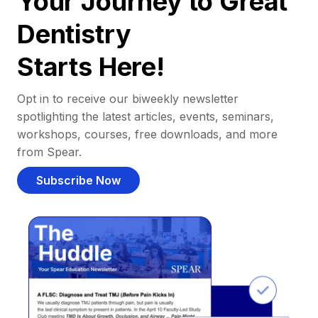
Your Journey to Great
Dentistry
Starts Here!
Opt in to receive our biweekly newsletter
spotlighting the latest articles, events, seminars,
workshops, courses, free downloads, and more
from Spear.
Subscribe Now