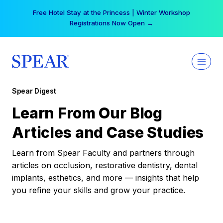
Skip
Free Hotel Stay at the Princess | Winter Workshop
to
Registrations Now Open →
content
Spear Digest
Learn From Our Blog
Articles and Case Studies
Learn from Spear Faculty and partners through
articles on occlusion, restorative dentistry, dental
implants, esthetics, and more — insights that help
you refine your skills and grow your practice.