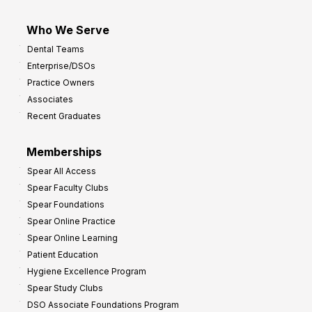
Who We Serve
Dental Teams
Enterprise/DSOs
Practice Owners
Associates
Recent Graduates
Memberships
Spear All Access
Spear Faculty Clubs
Spear Foundations
Spear Online Practice
Spear Online Learning
Patient Education
Hygiene Excellence Program
Spear Study Clubs
DSO Associate Foundations Program