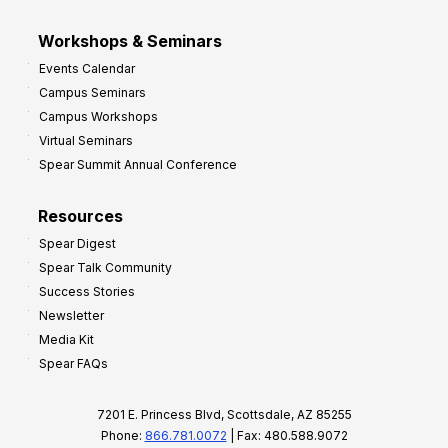
Workshops & Seminars
Events Calendar
Campus Seminars
Campus Workshops
Virtual Seminars
Spear Summit Annual Conference
Resources
Spear Digest
Spear Talk Community
Success Stories
Newsletter
Media Kit
Spear FAQs
7201 E. Princess Blvd, Scottsdale, AZ 85255
Phone:
866.781.0072
| Fax: 480.588.9072