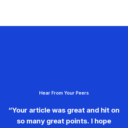
Hear From Your Peers
“Your article was great and hit on
so many great points. I hope