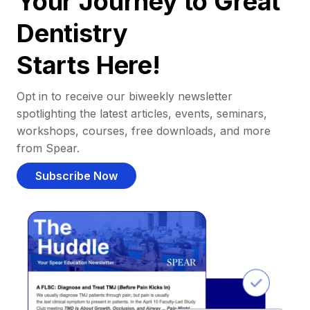
Your Journey to Great
Dentistry
Starts Here!
Opt in to receive our biweekly newsletter
spotlighting the latest articles, events, seminars,
workshops, courses, free downloads, and more
from Spear.
Subscribe Now