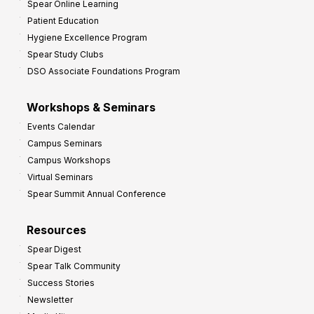
Spear Online Learning
Patient Education
Hygiene Excellence Program
Spear Study Clubs
DSO Associate Foundations Program
Workshops & Seminars
Events Calendar
Campus Seminars
Campus Workshops
Virtual Seminars
Spear Summit Annual Conference
Resources
Spear Digest
Spear Talk Community
Success Stories
Newsletter