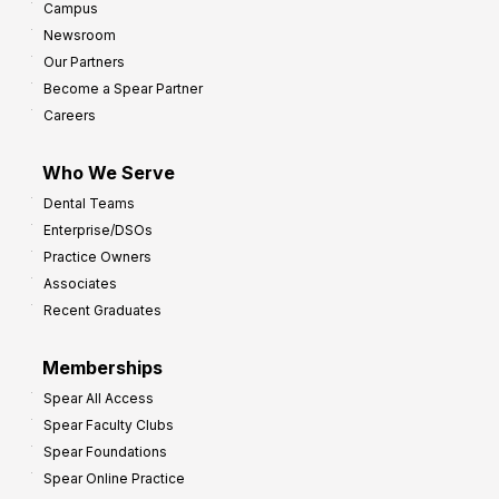
Campus
Newsroom
Our Partners
Become a Spear Partner
Careers
Who We Serve
Dental Teams
Enterprise/DSOs
Practice Owners
Associates
Recent Graduates
Memberships
Spear All Access
Spear Faculty Clubs
Spear Foundations
Spear Online Practice