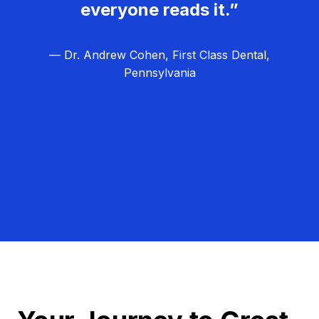
everyone reads it.”
— Dr. Andrew Cohen, First Class Dental,
Pennsylvania