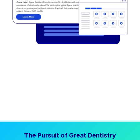
The Pursuit of Great Dentistry