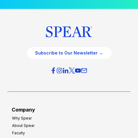
Subscribe to Our Newsletter →
Company
Why Spear
About Spear
Faculty