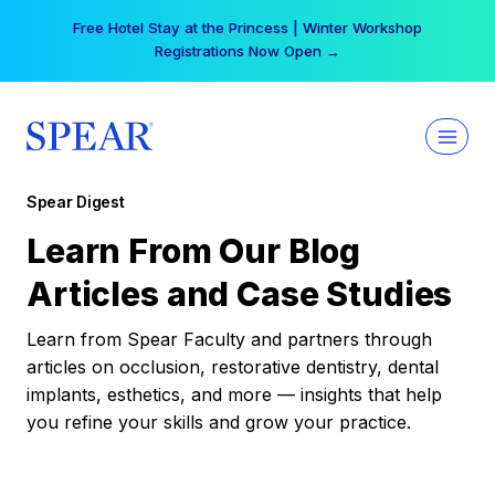
Skip
Free Hotel Stay at the Princess | Winter Workshop
to
Registrations Now Open →
content
Spear Digest
Learn From Our Blog
Articles and Case Studies
Learn from Spear Faculty and partners through
articles on occlusion, restorative dentistry, dental
implants, esthetics, and more — insights that help
you refine your skills and grow your practice.