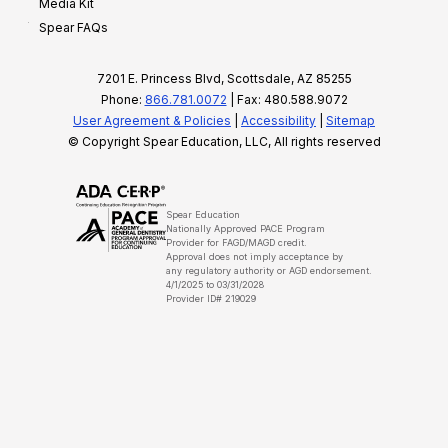
Media Kit
Spear FAQs
7201 E. Princess Blvd, Scottsdale, AZ 85255
Phone:
866.781.0072
| Fax: 480.588.9072
User Agreement & Policies
|
Accessibility
|
Sitemap
© Copyright Spear Education, LLC, All rights reserved
Spear Education
Nationally Approved PACE Program
Provider for FAGD/MAGD credit.
Approval does not imply acceptance by
any regulatory authority or AGD endorsement.
4/1/2025 to 03/31/2028
Provider ID# 219029