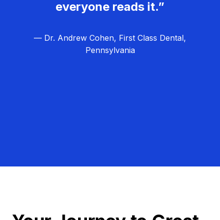
everyone reads it.”
— Dr. Andrew Cohen, First Class Dental,
Pennsylvania