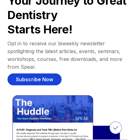
Your Journey to Great
Dentistry
Starts Here!
Opt in to receive our biweekly newsletter
spotlighting the latest articles, events, seminars,
workshops, courses, free downloads, and more
from Spear.
Subscribe Now