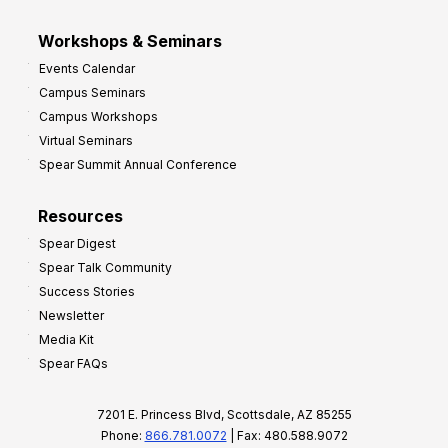
Workshops & Seminars
Events Calendar
Campus Seminars
Campus Workshops
Virtual Seminars
Spear Summit Annual Conference
Resources
Spear Digest
Spear Talk Community
Success Stories
Newsletter
Media Kit
Spear FAQs
7201 E. Princess Blvd, Scottsdale, AZ 85255
Phone:
866.781.0072
| Fax: 480.588.9072