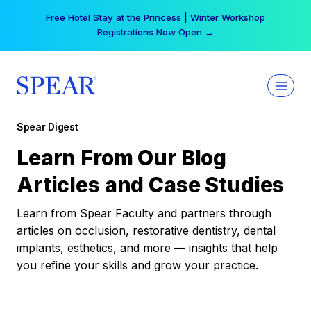
Skip
Free Hotel Stay at the Princess | Winter Workshop
to
Registrations Now Open →
content
Spear Digest
Learn From Our Blog
Articles and Case Studies
Learn from Spear Faculty and partners through
articles on occlusion, restorative dentistry, dental
implants, esthetics, and more — insights that help
you refine your skills and grow your practice.