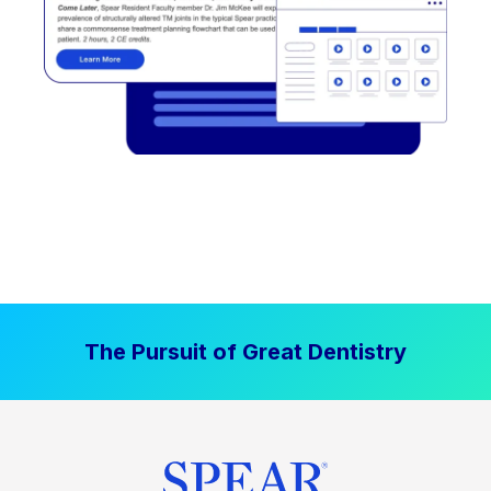
The Pursuit of Great Dentistry