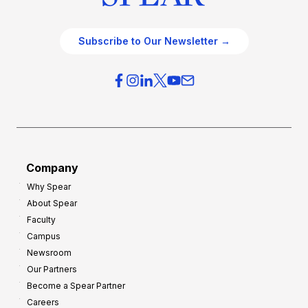
Subscribe to Our Newsletter →
Company
Why Spear
About Spear
Faculty
Campus
Newsroom
Our Partners
Become a Spear Partner
Careers