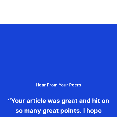
Hear From Your Peers
“Your article was great and hit on
so many great points. I hope