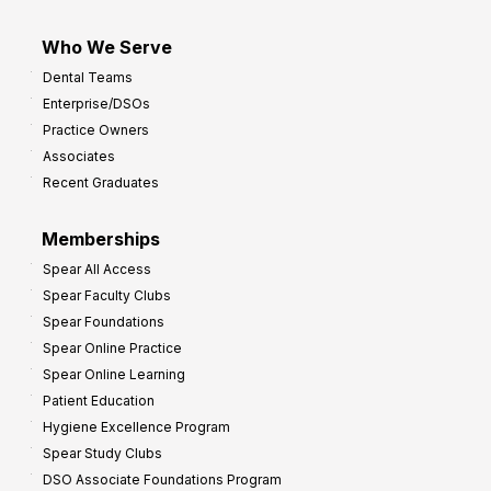
Who We Serve
Dental Teams
Enterprise/DSOs
Practice Owners
Associates
Recent Graduates
Memberships
Spear All Access
Spear Faculty Clubs
Spear Foundations
Spear Online Practice
Spear Online Learning
Patient Education
Hygiene Excellence Program
Spear Study Clubs
DSO Associate Foundations Program