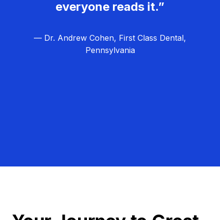
everyone reads it.”
— Dr. Andrew Cohen, First Class Dental,
Pennsylvania