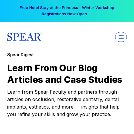
Skip
Free Hotel Stay at the Princess | Winter Workshop
to
Registrations Now Open →
content
Spear Digest
Learn From Our Blog
Articles and Case Studies
Learn from Spear Faculty and partners through
articles on occlusion, restorative dentistry, dental
implants, esthetics, and more — insights that help
you refine your skills and grow your practice.