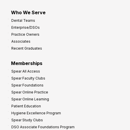
Who We Serve
Dental Teams
Enterprise/DSOs
Practice Owners
Associates
Recent Graduates
Memberships
Spear All Access
Spear Faculty Clubs
Spear Foundations
Spear Online Practice
Spear Online Learning
Patient Education
Hygiene Excellence Program
Spear Study Clubs
DSO Associate Foundations Program