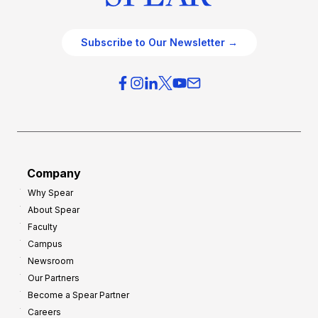
Subscribe to Our Newsletter →
Company
Why Spear
About Spear
Faculty
Campus
Newsroom
Our Partners
Become a Spear Partner
Careers