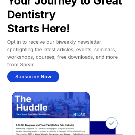
Your Journey to Great
Dentistry
Starts Here!
Opt in to receive our biweekly newsletter
spotlighting the latest articles, events, seminars,
workshops, courses, free downloads, and more
from Spear.
Subscribe Now