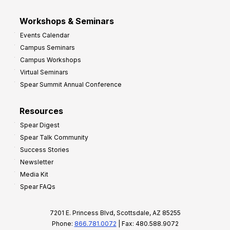
Workshops & Seminars
Events Calendar
Campus Seminars
Campus Workshops
Virtual Seminars
Spear Summit Annual Conference
Resources
Spear Digest
Spear Talk Community
Success Stories
Newsletter
Media Kit
Spear FAQs
7201 E. Princess Blvd, Scottsdale, AZ 85255
Phone:
866.781.0072
| Fax: 480.588.9072