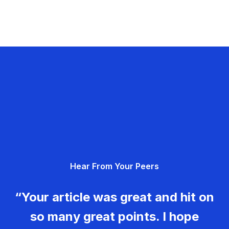
Hear From Your Peers
“Your article was great and hit on
so many great points. I hope