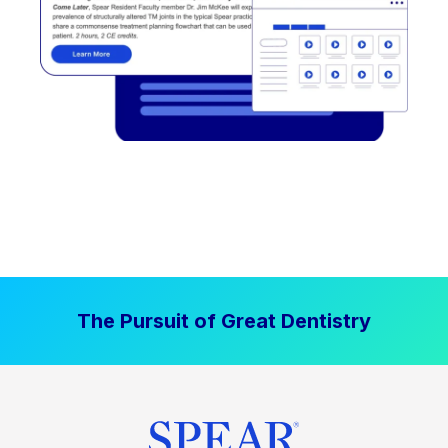
The Pursuit of Great Dentistry