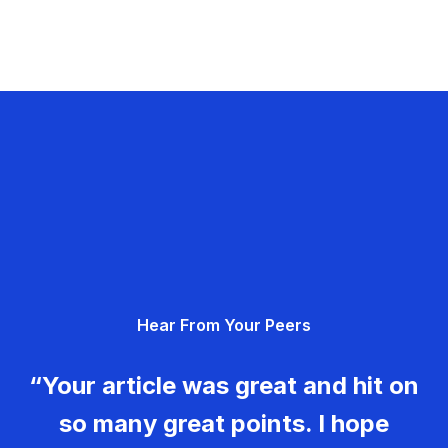
Hear From Your Peers
“Your article was great and hit on
so many great points. I hope