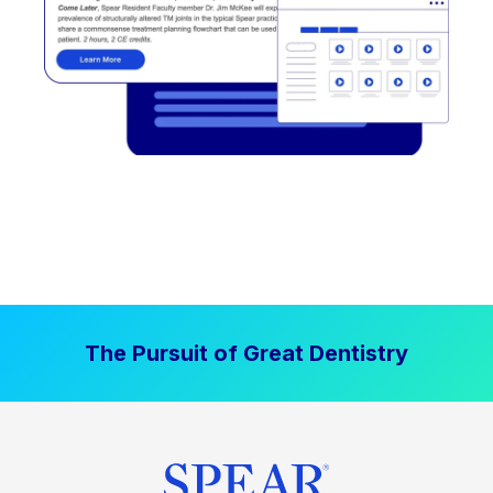
The Pursuit of Great Dentistry