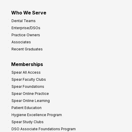
Who We Serve
Dental Teams
Enterprise/DSOs
Practice Owners
Associates
Recent Graduates
Memberships
Spear All Access
Spear Faculty Clubs
Spear Foundations
Spear Online Practice
Spear Online Learning
Patient Education
Hygiene Excellence Program
Spear Study Clubs
DSO Associate Foundations Program