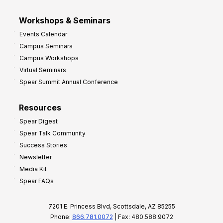
Workshops & Seminars
Events Calendar
Campus Seminars
Campus Workshops
Virtual Seminars
Spear Summit Annual Conference
Resources
Spear Digest
Spear Talk Community
Success Stories
Newsletter
Media Kit
Spear FAQs
7201 E. Princess Blvd, Scottsdale, AZ 85255
Phone:
866.781.0072
| Fax: 480.588.9072