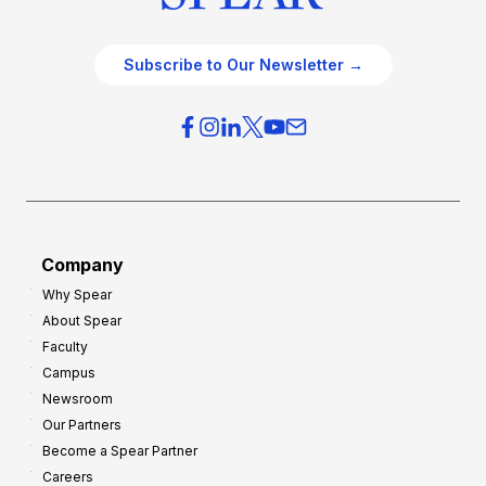
Subscribe to Our Newsletter →
Company
Why Spear
About Spear
Faculty
Campus
Newsroom
Our Partners
Become a Spear Partner
Careers