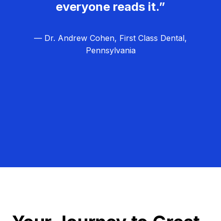
everyone reads it.”
— Dr. Andrew Cohen, First Class Dental,
Pennsylvania