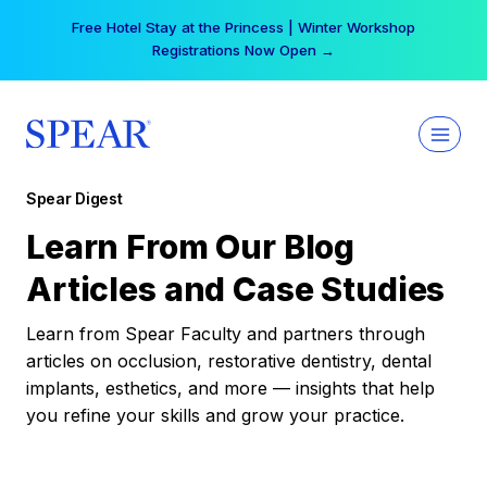
Skip
Free Hotel Stay at the Princess | Winter Workshop
to
Registrations Now Open →
content
Spear Digest
Learn From Our Blog
Articles and Case Studies
Learn from Spear Faculty and partners through
articles on occlusion, restorative dentistry, dental
implants, esthetics, and more — insights that help
you refine your skills and grow your practice.