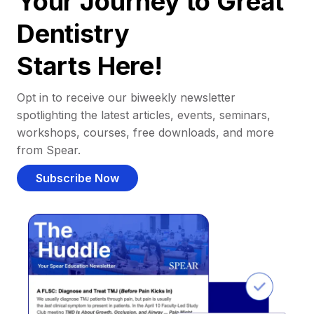
Your Journey to Great
Dentistry
Starts Here!
Opt in to receive our biweekly newsletter
spotlighting the latest articles, events, seminars,
workshops, courses, free downloads, and more
from Spear.
Subscribe Now