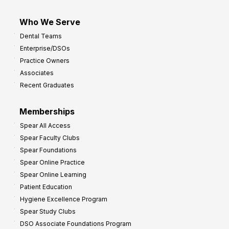
Who We Serve
Dental Teams
Enterprise/DSOs
Practice Owners
Associates
Recent Graduates
Memberships
Spear All Access
Spear Faculty Clubs
Spear Foundations
Spear Online Practice
Spear Online Learning
Patient Education
Hygiene Excellence Program
Spear Study Clubs
DSO Associate Foundations Program