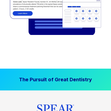
The Pursuit of Great Dentistry