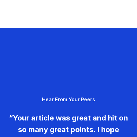
Hear From Your Peers
“Your article was great and hit on
so many great points. I hope