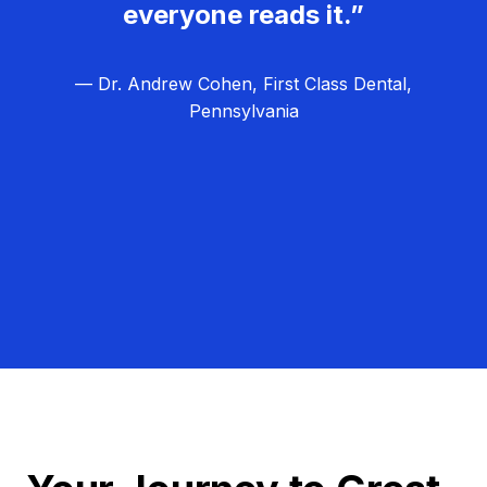
everyone reads it.”
— Dr. Andrew Cohen, First Class Dental,
Pennsylvania