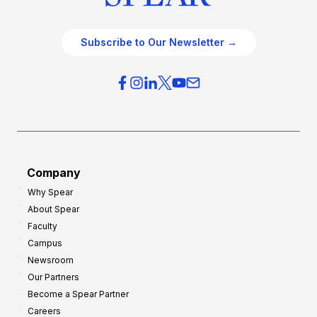
Subscribe to Our Newsletter →
Company
Why Spear
About Spear
Faculty
Campus
Newsroom
Our Partners
Become a Spear Partner
Careers