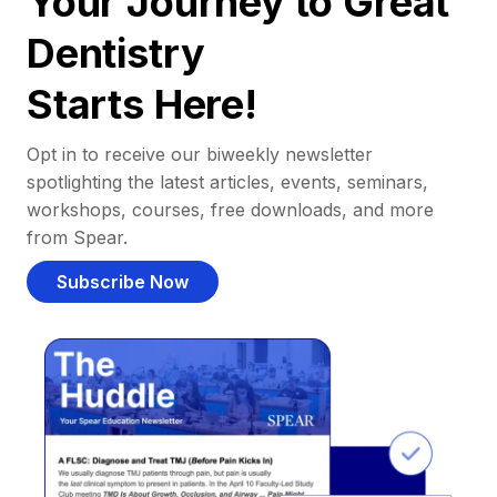
Your Journey to Great
Dentistry
Starts Here!
Opt in to receive our biweekly newsletter
spotlighting the latest articles, events, seminars,
workshops, courses, free downloads, and more
from Spear.
Subscribe Now