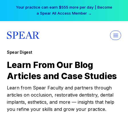
Skip
Your practice can earn $555 more per day | Become
to
a Spear All Access Member →
content
Spear Digest
Learn From Our Blog
Articles and Case Studies
Learn from Spear Faculty and partners through
articles on occlusion, restorative dentistry, dental
implants, esthetics, and more — insights that help
you refine your skills and grow your practice.