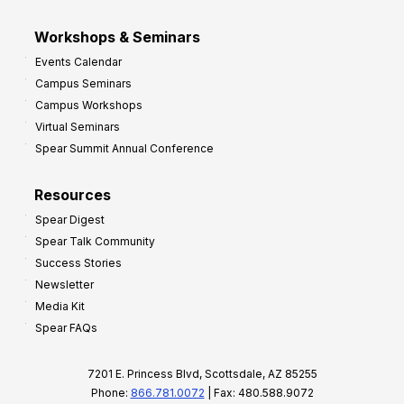
Workshops & Seminars
Events Calendar
Campus Seminars
Campus Workshops
Virtual Seminars
Spear Summit Annual Conference
Resources
Spear Digest
Spear Talk Community
Success Stories
Newsletter
Media Kit
Spear FAQs
7201 E. Princess Blvd, Scottsdale, AZ 85255
Phone:
866.781.0072
| Fax: 480.588.9072