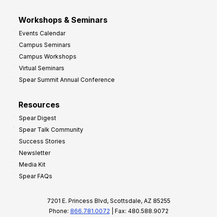
Workshops & Seminars
Events Calendar
Campus Seminars
Campus Workshops
Virtual Seminars
Spear Summit Annual Conference
Resources
Spear Digest
Spear Talk Community
Success Stories
Newsletter
Media Kit
Spear FAQs
7201 E. Princess Blvd, Scottsdale, AZ 85255
Phone:
866.781.0072
| Fax: 480.588.9072