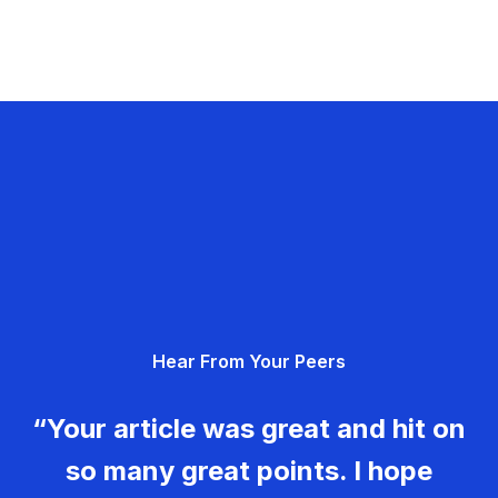
Hear From Your Peers
“Your article was great and hit on
so many great points. I hope