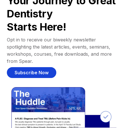
Your Journey to Great
Dentistry
Starts Here!
Opt in to receive our biweekly newsletter
spotlighting the latest articles, events, seminars,
workshops, courses, free downloads, and more
from Spear.
Subscribe Now