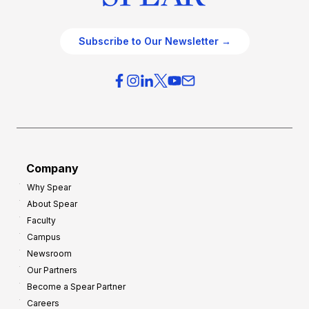
Subscribe to Our Newsletter →
Company
Why Spear
About Spear
Faculty
Campus
Newsroom
Our Partners
Become a Spear Partner
Careers