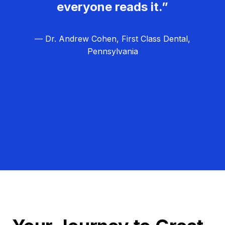
everyone reads it.”
— Dr. Andrew Cohen, First Class Dental,
Pennsylvania