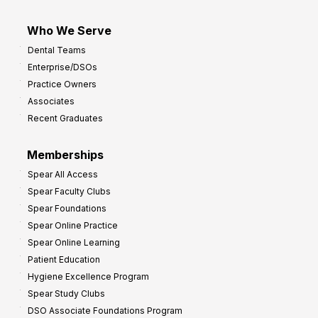
Who We Serve
Dental Teams
Enterprise/DSOs
Practice Owners
Associates
Recent Graduates
Memberships
Spear All Access
Spear Faculty Clubs
Spear Foundations
Spear Online Practice
Spear Online Learning
Patient Education
Hygiene Excellence Program
Spear Study Clubs
DSO Associate Foundations Program