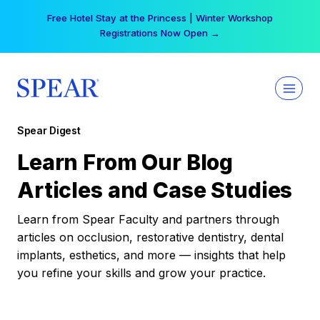
Skip
Free Hotel Stay at the Princess | Winter Workshop
to
Registrations Now Open →
content
Spear Digest
Learn From Our Blog
Articles and Case Studies
Learn from Spear Faculty and partners through
articles on occlusion, restorative dentistry, dental
implants, esthetics, and more — insights that help
you refine your skills and grow your practice.