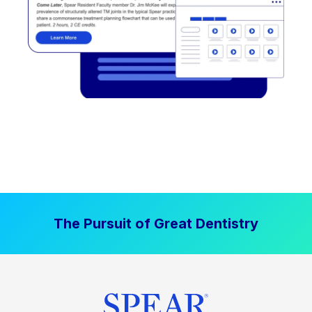
The Pursuit of Great Dentistry