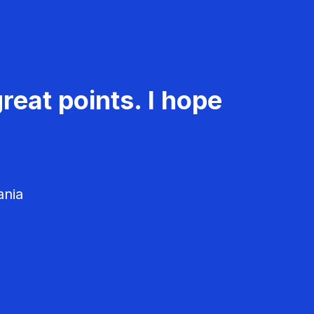
reat points. I hope
ania