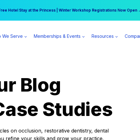
r practice can earn $555 more per day | Become a Spear All Access Memb
Free Hotel Stay at the Princess | Winter Workshop Registrations Now Open 
 We Serve
Memberships & Events
Resources
Compa
ur Blog
Case Studies
es on occlusion, restorative dentistry, dental
ou refine your skills and grow your practice.