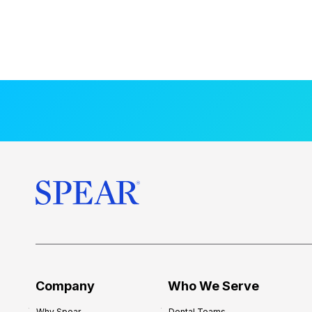
Company
Who We Serve
Why Spear
Dental Teams