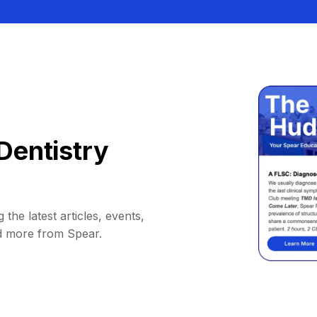
Dentistry
 the latest articles, events,
d more from Spear.