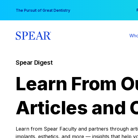
Skip
You
The Pursuit of Great Dentistry
to
content
Who
Spear Digest
Learn From O
Articles and 
Learn from Spear Faculty and partners through articl
implants, esthetics, and more — insights that help y