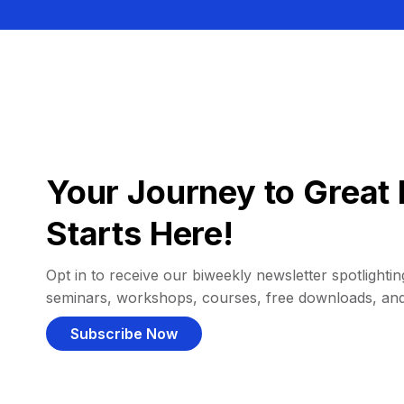
Your Journey to Great 
Starts Here!
Opt in to receive our biweekly newsletter spotlighting
seminars, workshops, courses, free downloads, an
Subscribe Now