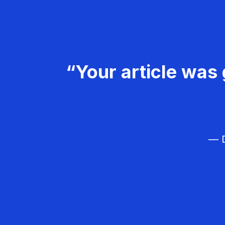
“Your article was 
— D