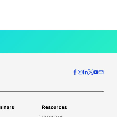
minars
Resources
Spear Digest