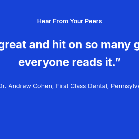
Hear From Your Peers
great and hit on so many g
everyone reads it.”
r. Andrew Cohen, First Class Dental, Pennsylv