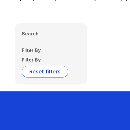
Search
Filter By
Filter By
Reset filters