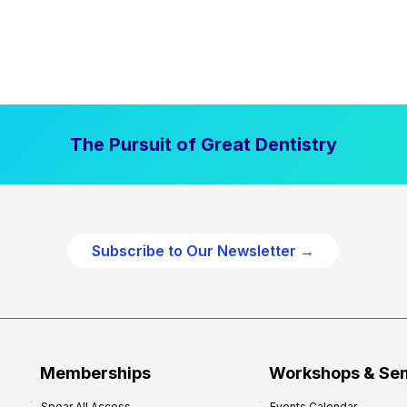
The Pursuit of Great Dentistry
Subscribe to Our Newsletter →
Memberships
Workshops & Se
Spear All Access
Events Calendar