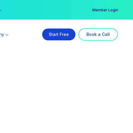
er →
→
Member Login
ny
Start Free
Book a Call